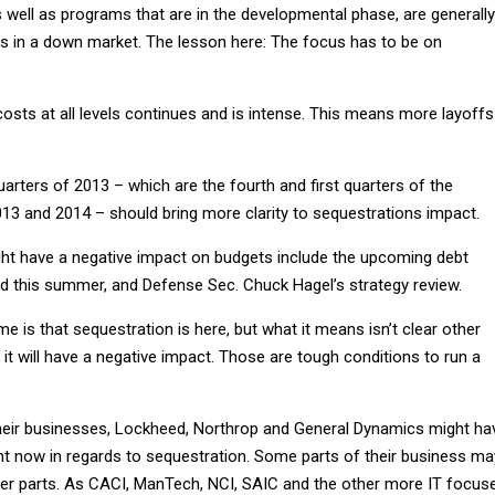
 well as programs that are in the developmental phase, are generally
uts in a down market. The lesson here: The focus has to be on
osts at all levels continues and is intense. This means more layoffs
uarters of 2013 – which are the fourth and first quarters of the
013 and 2014 – should bring more clarity to sequestrations impact.
ght have a negative impact on budgets include the upcoming debt
ed this summer, and Defense Sec. Chuck Hagel’s strategy review.
e is that sequestration is here, but what it means isn’t clear other
it will have a negative impact. Those are tough conditions to run a
 their businesses, Lockheed, Northrop and General Dynamics might ha
ht now in regards to sequestration. Some parts of their business ma
her parts. As CACI, ManTech, NCI, SAIC and the other more IT focus