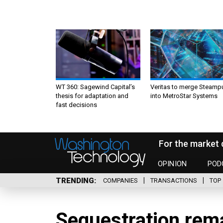
WT 360: Sagewind Capital’s
Veritas to merge Steamp
thesis for adaptation and
into MetroStar Systems
fast decisions
For the market 
OPINION
POD
TRENDING
COMPANIES
TRANSACTIONS
TOP 
Sequestration rem