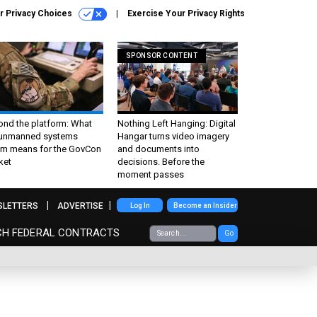
r Privacy Choices
Exercise Your Privacy Rights
SPONSOR CONTENT
ond the platform: What
Nothing Left Hanging: Digital
 unmanned systems
Hangar turns video imagery
m means for the GovCon
and documents into
ket
decisions. Before the
moment passes
SLETTERS
ADVERTISE
Log In
Become an Insider
CH FEDERAL CONTRACTS
Go