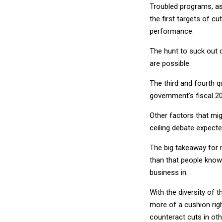
Troubled programs, as
the first targets of c
performance.
The hunt to suck out c
are possible.
The third and fourth q
government’s fiscal 2
Other factors that mi
ceiling debate expect
The big takeaway for m
than that people know 
business in.
With the diversity of
more of a cushion rig
counteract cuts in ot