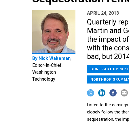
APRIL 24, 2013
Quarterly re
Martin and G
the impact of
with the con
bad, but 2014
By
Nick Wakeman
,
Editor-in-Chief,
CONTRACT OPPORT
Washington
Technology
NORTHROP GRUMM
Listen to the earning
closely follow the th
sequestration, the imp