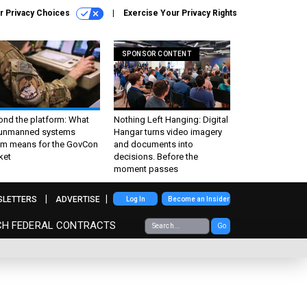
r Privacy Choices
Exercise Your Privacy Rights
SPONSOR CONTENT
ond the platform: What
Nothing Left Hanging: Digital
 unmanned systems
Hangar turns video imagery
m means for the GovCon
and documents into
ket
decisions. Before the
moment passes
SLETTERS
ADVERTISE
Log In
Become an Insider
CH FEDERAL CONTRACTS
Go