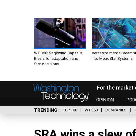
WT 360: Sagewind Capital’s
Veritas to merge Steamp
thesis for adaptation and
into MetroStar Systems
fast decisions
For the market 
OPINION
POD
TRENDING
TOP 100
WT 360
COMPANIES
SRA wins a slew of