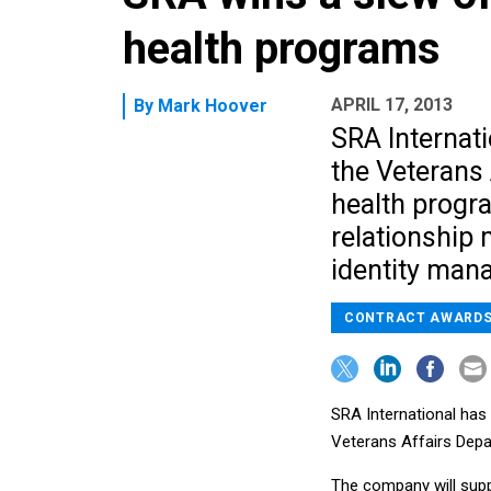
health programs
APRIL 17, 2013
By
Mark Hoover
SRA Internat
the Veterans 
health progr
relationship
identity man
CONTRACT AWARD
SRA International has 
Veterans Affairs Depa
The company will supp