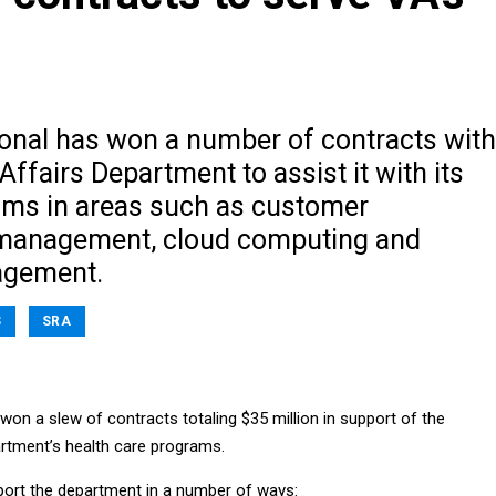
ional has won a number of contracts with
Affairs Department to assist it with its
ams in areas such as customer
 management, cloud computing and
agement.
S
SRA
won a slew of contracts totaling $35 million in support of the
rtment’s health care programs.
ort the department in a number of ways: