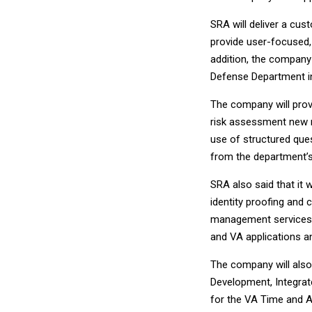
SRA will deliver a cus
provide user-focused,
addition, the company
Defense Department int
The company will prov
risk assessment new m
use of structured ques
from the department’s
SRA also said that it 
identity proofing and 
management services t
and VA applications an
The company will also
Development, Integrate
for the VA Time and A