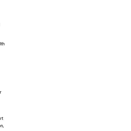
d
lth
r
rt
n,