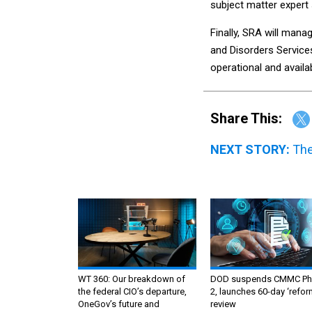
subject matter expert 
Finally, SRA will mana
and Disorders Service
operational and availa
Share This:
NEXT STORY:
The
WT 360: Our breakdown of
DOD suspends CMMC Ph
the federal CIO’s departure,
2, launches 60-day ‘refor
OneGov’s future and
review