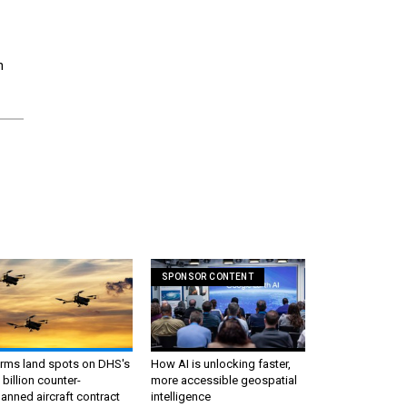
n
SPONSOR CONTENT
irms land spots on DHS's
How AI is unlocking faster,
 billion counter-
more accessible geospatial
nned aircraft contract
intelligence