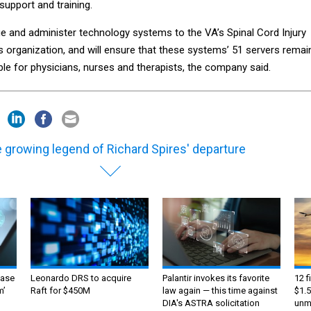
support and training.
ge and administer technology systems to the VA’s Spinal Cord Injury
s organization, and will ensure that these systems’ 51 servers remai
ble for physicians, nurses and therapists, the company said.
 growing legend of Richard Spires' departure
ase
Leonardo DRS to acquire
Palantir invokes its favorite
12 f
m’
Raft for $450M
law again — this time against
$1.5
DIA's ASTRA solicitation
unma