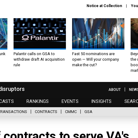
Notice at Collection
You
unk
Palantir calls on GSA to
Fast 50 nominations are
Bey
withdraw draft AI acquisition
open — Will your company
the
rule
make the cut?
boo
mar
disruptors
ABOUT
NEW
CASTS
RANKINGS
EVENTS
INSIGHTS
SEAR
TRANSACTIONS
CONTRACTS
CMMC
GSA
 contracts to serve VA's