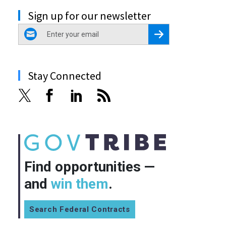
Sign up for our newsletter
email
Register for Newsletter
Stay Connected
Find opportunities —
and
win them
.
Search Federal Contracts