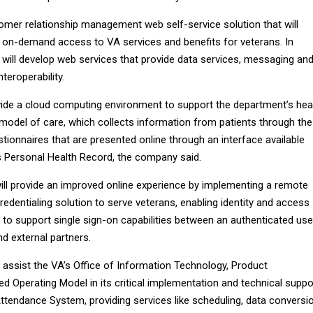
tomer relationship management web self-service solution that will
 on-demand access to VA services and benefits for veterans. In
 will develop web services that provide data services, messaging an
eroperability.
ide a cloud computing environment to support the department’s hea
odel of care, which collects information from patients through the
tionnaires that are presented online through an interface available
 Personal Health Record, the company said.
will provide an improved online experience by implementing a remote
credentialing solution to serve veterans, enabling identity and access
o support single sign-on capabilities between an authenticated use
d external partners.
 assist the VA’s Office of Information Technology, Product
d Operating Model in its critical implementation and technical suppo
ttendance System, providing services like scheduling, data conversio