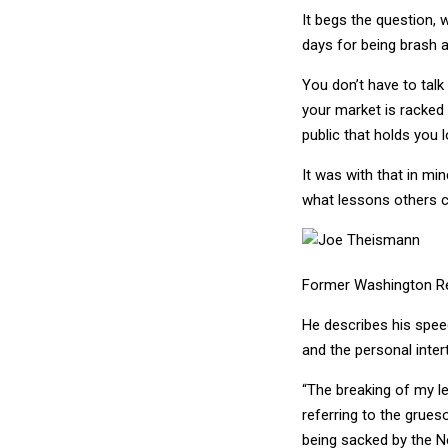
It begs the question, 
days for being brash 
You don’t have to talk
your market is racked
public that holds you 
It was with that in m
what lessons others c
Former Washington R
He describes his spee
and the personal inter
“The breaking of my le
referring to the grue
being sacked by the N