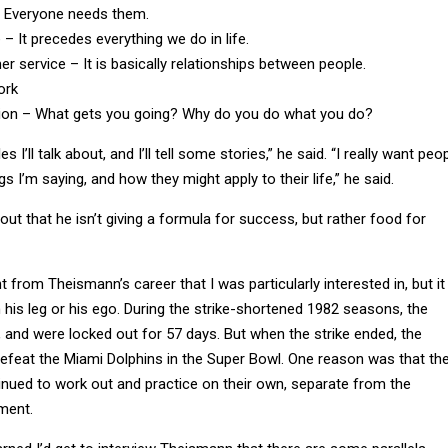
 – It precedes everything we do in life.
r service – It is basically relationships between people.
ork
ion – What gets you going? Why do you do what you do?
s I’ll talk about, and I’ll tell some stories,” he said. “I really want peo
gs I’m saying, and how they might apply to their life,” he said.
out that he isn’t giving a formula for success, but rather food for
 from Theismann’s career that I was particularly interested in, but it
 his leg or his ego. During the strike-shortened 1982 seasons, the
, and were locked out for 57 days. But when the strike ended, the
efeat the Miami Dolphins in the Super Bowl. One reason was that th
inued to work out and practice on their own, separate from the
ment.
arned I’d get to interview Theismann that there are some parallels