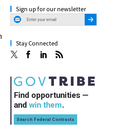
Sign up for our newsletter
email
Register for Newsletter
n
Stay Connected
Find opportunities —
and
win them
.
Search Federal Contracts