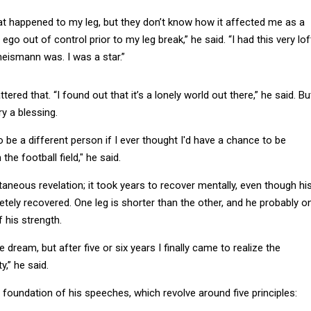
 happened to my leg, but they don’t know how it affected me as a
 ego out of control prior to my leg break,” he said. “I had this very lof
eismann was. I was a star.”
tered that. “I found out that it’s a lonely world out there,” he said. Bu
ry a blessing.
o be a different person if I ever thought I'd have a chance to be
he football field," he said.
ntaneous revelation; it took years to recover mentally, even though hi
ely recovered. One leg is shorter than the other, and he probably on
 his strength.
the dream, but after five or six years I finally came to realize the
y,” he said.
foundation of his speeches, which revolve around five principles:
 Everyone needs them.