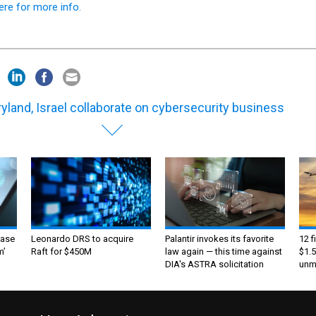
yland, Israel collaborate on cybersecurity business
ase
Leonardo DRS to acquire
Palantir invokes its favorite
12 f
m’
Raft for $450M
law again — this time against
$1.5
DIA's ASTRA solicitation
unma
ntact Us
Advertise