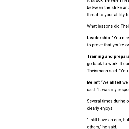
between the strike an
threat to your ability 
What lessons did The
Leadership
: “You nee
to prove that you’re o
Training and prepara
go back to work. It cou
Theismann said. “You 
Belief
: “We all felt w
said. “It was my respo
Several times during o
clearly enjoys.
“I still have an ego, 
others,” he said.