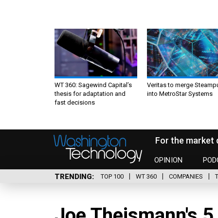
WT 360: Sagewind Capital’s
Veritas to merge Steamp
thesis for adaptation and
into MetroStar Systems
fast decisions
For the market 
OPINION
POD
TRENDING
TOP 100
WT 360
COMPANIES
Joe Theismann's 5 