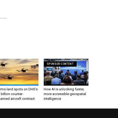
SPONSOR CONTENT
irms land spots on DHS's
How AI is unlocking faster,
 billion counter-
more accessible geospatial
nned aircraft contract
intelligence