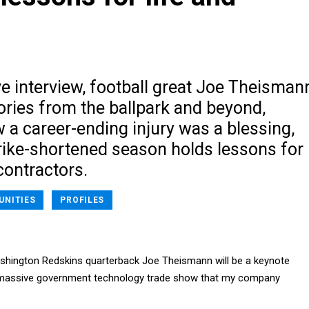
ve interview, football great Joe Theisman
ories from the ballpark and beyond,
 a career-ending injury was a blessing,
rike-shortened season holds lessons for
ontractors.
UNITIES
PROFILES
shington Redskins quarterback Joe Theismann will be a keynote
 massive government technology trade show that my company