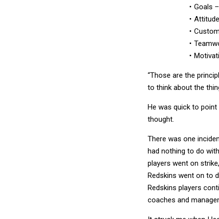
Attitude
Custome
Teamw
Motivat
“Those are the principle
to think about the thin
He was quick to point 
thought.
There was one incident
had nothing to do with
players went on strike
Redskins went on to d
Redskins players cont
coaches and manage
It struck me when I le