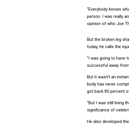
“Everybody knows what
person. I was really an
opinion of who Joe Th
But the broken leg shat
today, he calls the inju
"I was going to have t
successful away from t
But it wasn’t an insta
body has never complet
got back 85 percent of
“But I was still living 
significance of celebrit
He also developed the 
Goals –