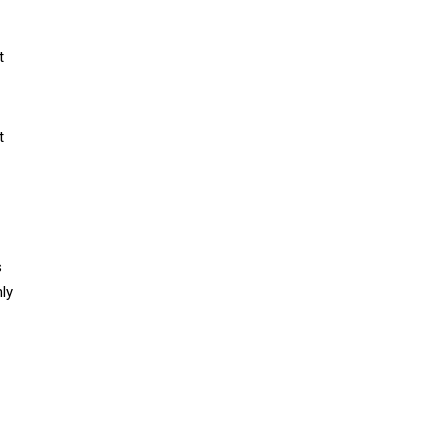
t
t
s
ly