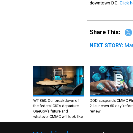
Share This:
NEXT STORY:
Mar
WT 360: Our breakdown of
DOD suspends CMMC Ph
the federal CIO’s departure,
2, launches 60-day ‘refor
OneGov’s future and
review
whatever CMMC will look like
About
Co