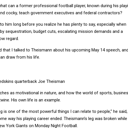
what can a former professional football player, known during his play
and cocky, teach government executives and federal contractors?
 to him long before you realize he has plenty to say, especially when
 by sequestration, budget cuts, escalating mission demands and a
low regard.
ind that I talked to Theismann about his upcoming May 14 speech, an
an draw from his life.
edskins quarterback Joe Theisman
ches as motivational in nature, and how the world of sports, busine
twine. His own life is an example.
g is one of the most powerful things I can relate to people,” he said,
some way his playing career ended. Theismann’s leg was broken while
ew York Giants on Monday Night Football.