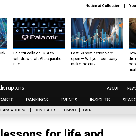
Notice at Collection
You
unk
Palantir calls on GSA to
Fast 50 nominations are
Bey
withdraw draft AI acquisition
open — Will your company
the
rule
make the cut?
boo
mar
disruptors
ABOUT
NEW
CASTS
RANKINGS
EVENTS
INSIGHTS
SEAR
TRANSACTIONS
CONTRACTS
CMMC
GSA
lessons for life and