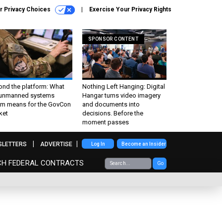
r Privacy Choices
Exercise Your Privacy Rights
SPONSOR CONTENT
ond the platform: What
Nothing Left Hanging: Digital
 unmanned systems
Hangar turns video imagery
m means for the GovCon
and documents into
ket
decisions. Before the
moment passes
SLETTERS
ADVERTISE
Log In
Become an Insider
CH FEDERAL CONTRACTS
Go