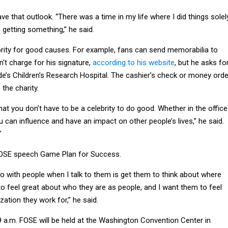
ave that outlook. “There was a time in my life where I did things solel
getting something,” he said.
rity for good causes. For example, fans can send memorabilia to
t charge for his signature,
according to his website
, but he asks fo
de’s Children’s Research Hospital. The cashier’s check or money orde
 the charity.
t you don’t have to be a celebrity to do good. Whether in the office
 can influence and have an impact on other people’s lives,” he said.
”
FOSE speech Game Plan for Success.
 do with people when I talk to them is get them to think about where
to feel great about who they are as people, and I want them to feel
zation they work for,” he said.
 a.m. FOSE will be held at the Washington Convention Center in
ere for more info.