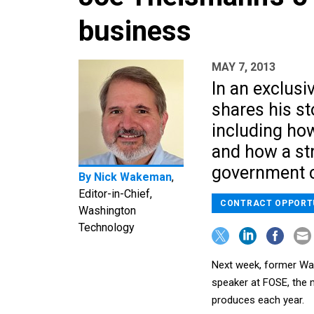
business
MAY 7, 2013
In an exclusi
shares his st
including how
and how a st
government c
By
Nick Wakeman
,
Editor-in-Chief,
CONTRACT OPPORT
Washington
Technology
Next week, former Wa
speaker at FOSE, the
produces each year.