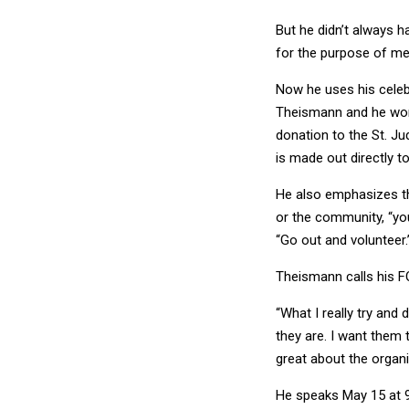
But he didn’t always h
for the purpose of me 
Now he uses his celeb
Theismann and he won'
donation to the St. Ju
is made out directly to
He also emphasizes tha
or the community, “you
“Go out and volunteer.
Theismann calls his 
“What I really try and
they are. I want them 
great about the organi
He speaks May 15 at 9
downtown D.C.
Click h