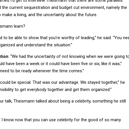
d the current sequestration and budget cut environment, namely the
to make a living, and the uncertainty about the future.
ismann learn?
d to be able to show that you’re worthy of leading,” he said. “You ne
rganized and understand the situation.”
tion
: “We had the uncertainty of not knowing when we were going t
ld have been a week or it could have been five or six, like it was,”
need to be ready whenever the time comes.”
e could be special. That was our advantage. We stayed together,” he
nsibility to get everybody together and get them organized.”
ur talk, Theismann talked about being a celebrity, something he still
but I know now that you can use celebrity for the good of so many