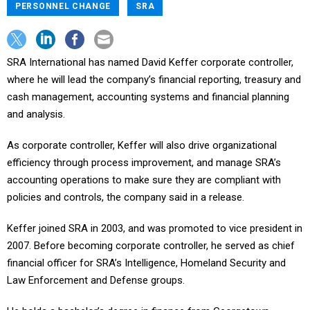
PERSONNEL CHANGE
SRA
SRA International has named David Keffer corporate controller,
where he will lead the company’s financial reporting, treasury and
cash management, accounting systems and financial planning
and analysis.
As corporate controller, Keffer will also drive organizational
efficiency through process improvement, and manage SRA’s
accounting operations to make sure they are compliant with
policies and controls, the company said in a release.
Keffer joined SRA in 2003, and was promoted to vice president in
2007. Before becoming corporate controller, he served as chief
financial officer for SRA’s Intelligence, Homeland Security and
Law Enforcement and Defense groups.