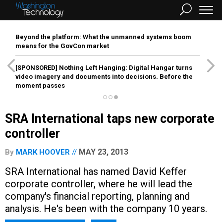
Beyond the platform: What the unmanned systems boom
means for the GovCon market
[SPONSORED]
Nothing Left Hanging: Digital Hangar turns
video imagery and documents into decisions. Before the
moment passes
SRA International taps new corporate
controller
MAY 23, 2013
By
MARK HOOVER
SRA International has named David Keffer
corporate controller, where he will lead the
company's financial reporting, planning and
analysis. He's been with the company 10 years.