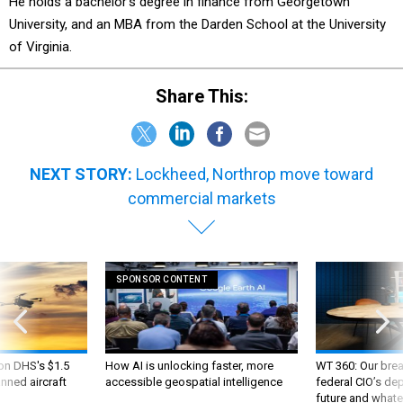
He holds a bachelor’s degree in finance from Georgetown
University, and an MBA from the Darden School at the University
of Virginia.
Share This:
NEXT STORY:
Lockheed, Northrop move toward
commercial markets
SPONSOR CONTENT
 on DHS's $1.5
How AI is unlocking faster, more
WT 360: Our bre
nned aircraft
accessible geospatial intelligence
federal CIO’s de
future and whate