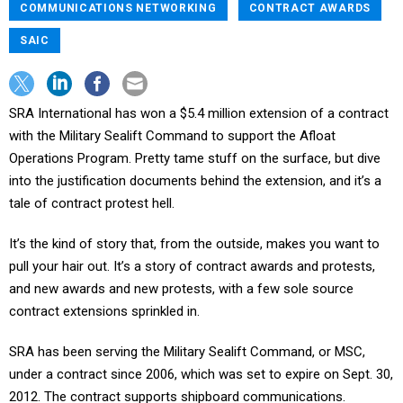
COMMUNICATIONS NETWORKING
CONTRACT AWARDS
SAIC
SRA International has won a $5.4 million extension of a contract
with the Military Sealift Command to support the Afloat
Operations Program. Pretty tame stuff on the surface, but dive
into the justification documents behind the extension, and it’s a
tale of contract protest hell.
It’s the kind of story that, from the outside, makes you want to
pull your hair out. It’s a story of contract awards and protests,
and new awards and new protests, with a few sole source
contract extensions sprinkled in.
SRA has been serving the Military Sealift Command, or MSC,
under a contract since 2006, which was set to expire on Sept. 30,
2012. The contract supports shipboard communications.