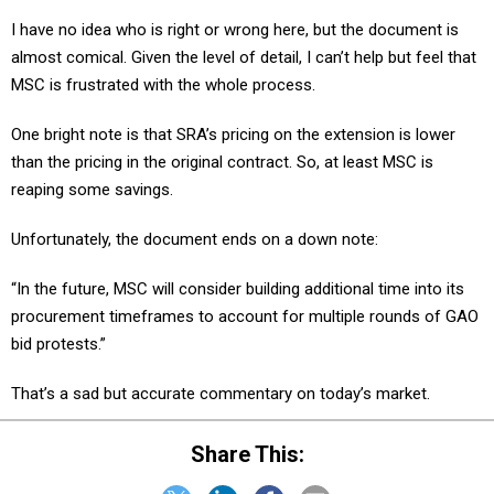
I have no idea who is right or wrong here, but the document is
almost comical. Given the level of detail, I can’t help but feel that
MSC is frustrated with the whole process.
One bright note is that SRA’s pricing on the extension is lower
than the pricing in the original contract. So, at least MSC is
reaping some savings.
Unfortunately, the document ends on a down note:
“In the future, MSC will consider building additional time into its
procurement timeframes to account for multiple rounds of GAO
bid protests.”
That’s a sad but accurate commentary on today’s market.
Share This: