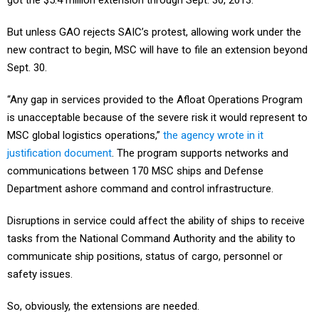
got the $5.4 million extension through Sept. 30, 2013.
But unless GAO rejects SAIC’s protest, allowing work under the
new contract to begin, MSC will have to file an extension beyond
Sept. 30.
“Any gap in services provided to the Afloat Operations Program
is unacceptable because of the severe risk it would represent to
MSC global logistics operations,”
the agency wrote in it
justification document
. The program supports networks and
communications between 170 MSC ships and Defense
Department ashore command and control infrastructure.
Disruptions in service could affect the ability of ships to receive
tasks from the National Command Authority and the ability to
communicate ship positions, status of cargo, personnel or
safety issues.
So, obviously, the extensions are needed.