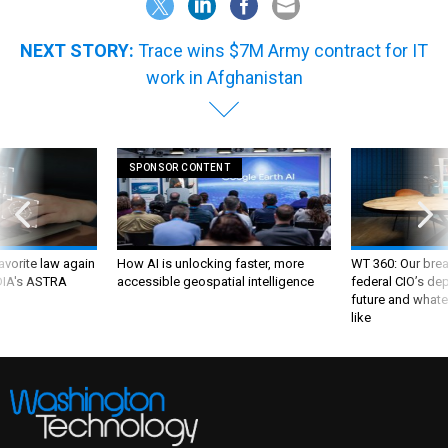
NEXT STORY:
Trace wins $7M Army contract for IT
work in Afghanistan
SPONSOR CONTENT
favorite law again
How AI is unlocking faster, more
WT 360: Our bre
 DIA's ASTRA
accessible geospatial intelligence
federal CIO’s de
future and whate
like