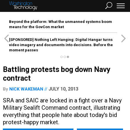
Beyond the platform: What the unmanned systems boom
means for the GovCon market
[SPONSORED]
Nothing Left Hanging: Digital Hangar turns
video imagery and documents into decisions. Before the
moment passes
Battling protests bog down Navy
contract
JULY 10, 2013
By
NICK WAKEMAN
SRA and SAIC are locked in a fight over a Navy
Military Sealift Command contract, illustrating
everything that people hate about today's bid
protest-happy market.