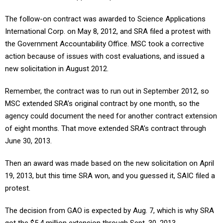
The follow-on contract was awarded to Science Applications
International Corp. on May 8, 2012, and SRA filed a protest with
the Government Accountability Office. MSC took a corrective
action because of issues with cost evaluations, and issued a
new solicitation in August 2012.
Remember, the contract was to run out in September 2012, so
MSC extended SRA’s original contract by one month, so the
agency could document the need for another contract extension
of eight months. That move extended SRA’s contract through
June 30, 2013.
Then an award was made based on the new solicitation on April
19, 2013, but this time SRA won, and you guessed it, SAIC filed a
protest.
The decision from GAO is expected by Aug. 7, which is why SRA