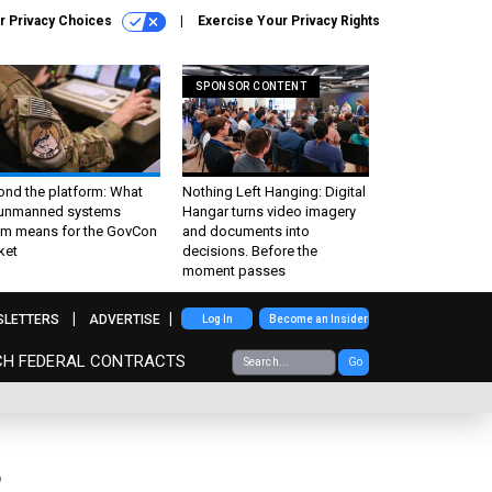
r Privacy Choices
Exercise Your Privacy Rights
SPONSOR CONTENT
ond the platform: What
Nothing Left Hanging: Digital
 unmanned systems
Hangar turns video imagery
m means for the GovCon
and documents into
ket
decisions. Before the
moment passes
SLETTERS
ADVERTISE
Log In
Become an Insider
CH FEDERAL CONTRACTS
Go
t