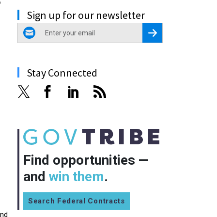
Sign up for our newsletter
email
Register for Newsletter
Stay Connected
Find opportunities —
and
win them
.
Search Federal Contracts
and