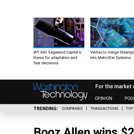
WT 360: Sagewind Capital’s
Veritas to merge Steamp
thesis for adaptation and
into MetroStar Systems
fast decisions
For the market 
OPINION
POD
TRENDING
COMPANIES
TRANSACTIONS
TOP 
Booz Allen wins $