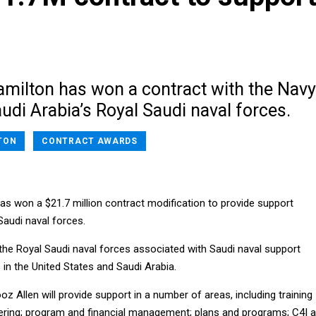
amilton has won a contract with the Navy
udi Arabia’s Royal Saudi naval forces.
TON
CONTRACT AWARDS
as won a $21.7 million contract modification to provide support
Saudi naval forces.
 the Royal Saudi naval forces associated with Saudi naval support
in the United States and Saudi Arabia.
oz Allen will provide support in a number of areas, including training
ering; program and financial management; plans and programs; C4I 