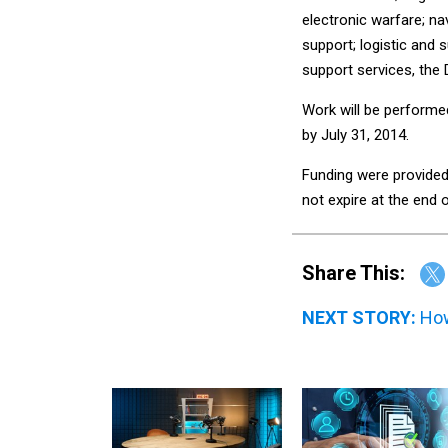
electronic warfare; n
support; logistic and 
support services, the 
Work will be performe
by July 31, 2014.
Funding were provided 
not expire at the end o
Share This:
NEXT STORY:
How