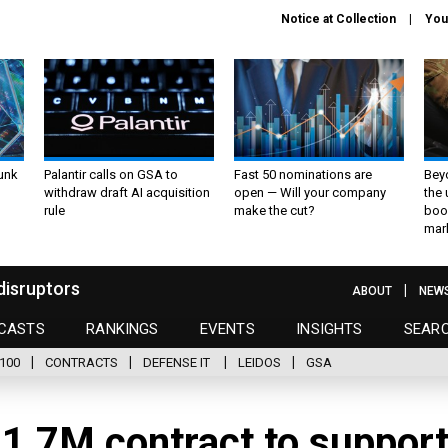
Notice at Collection
You
unk
Palantir calls on GSA to
Fast 50 nominations are
Bey
withdraw draft AI acquisition
open — Will your company
the
rule
make the cut?
boo
mar
disruptors
ABOUT
NEW
CASTS
RANKINGS
EVENTS
INSIGHTS
SEAR
100
CONTRACTS
DEFENSE IT
LEIDOS
GSA
21.7M contract to suppor