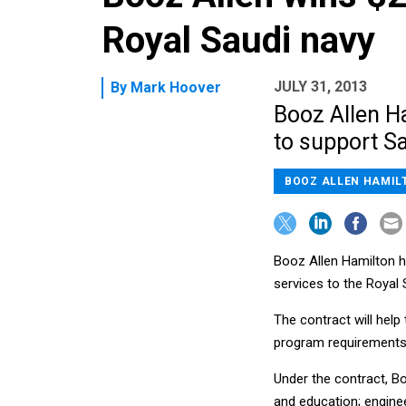
Royal Saudi navy
JULY 31, 2013
By
Mark Hoover
Booz Allen H
to support Sa
BOOZ ALLEN HAMIL
Booz Allen Hamilton h
services to the Royal 
The contract will help
program requirements 
Under the contract, Bo
and education; engine