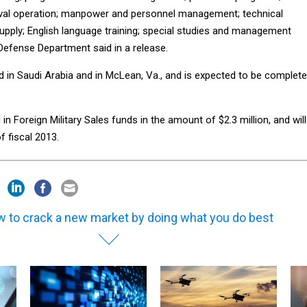
aval operation; manpower and personnel management; technical
supply; English language training; special studies and management
Defense Department said in a release.
d in Saudi Arabia and in McLean, Va., and is expected to be complet
in Foreign Military Sales funds in the amount of $2.3 million, and will
f fiscal 2013.
 to crack a new market by doing what you do best