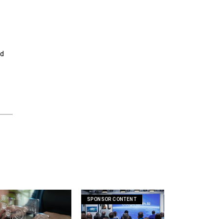
ed
SPONSOR CONTENT