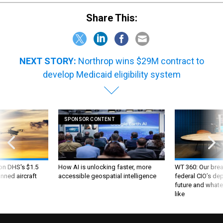
Share This:
NEXT STORY:
Northrop wins $29M contract to
develop Medicaid eligibility system
SPONSOR CONTENT
 on DHS's $1.5
How AI is unlocking faster, more
WT 360: Our bre
nned aircraft
accessible geospatial intelligence
federal CIO’s de
future and whate
like