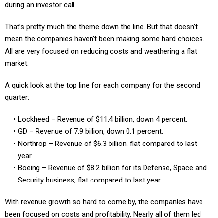
That’s pretty much the theme down the line. But that doesn’t
mean the companies haven’t been making some hard choices.
All are very focused on reducing costs and weathering a flat
market.
A quick look at the top line for each company for the second
quarter:
Lockheed – Revenue of $11.4 billion, down 4 percent.
GD – Revenue of 7.9 billion, down 0.1 percent.
Northrop – Revenue of $6.3 billion, flat compared to last
year.
Boeing – Revenue of $8.2 billion for its Defense, Space and
Security business, flat compared to last year.
With revenue growth so hard to come by, the companies have
been focused on costs and profitability. Nearly all of them led
with earnings instead of revenue growth: