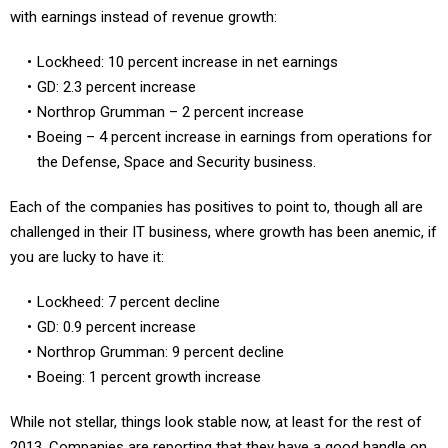
Lockheed: 10 percent increase in net earnings
GD: 2.3 percent increase
Northrop Grumman – 2 percent increase
Boeing – 4 percent increase in earnings from operations for
the Defense, Space and Security business.
Each of the companies has positives to point to, though all are
challenged in their IT business, where growth has been anemic, if
you are lucky to have it:
Lockheed: 7 percent decline
GD: 0.9 percent increase
Northrop Grumman: 9 percent decline
Boeing: 1 percent growth increase
While not stellar, things look stable now, at least for the rest of
2013. Companies are reporting that they have a good handle on