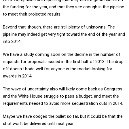
the funding for the year, and that they see enough in the pipeline
to meet their projected results.
Beyond that, though, there are still plenty of unknowns. The
pipeline may indeed get very tight toward the end of the year and
into 2014.
We have a study coming soon on the decline in the number of
requests for proposals issued in the first half of 2013. The drop
off doesn’t bode well for anyone in the market looking for
awards in 2014.
The wave of uncertainty also will likely come back as Congress
and the White House struggle to pass a budget, and meet the
requirements needed to avoid more sequestration cuts in 2014.
Maybe we have dodged the bullet so far, but it could be that the
shot won’t be delivered until next year.