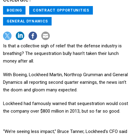
BOEING
CONTRACT OPPORTUNITIES
GENERAL DYNAMICS
Is that a collective sigh of relief that the defense industry is
breathing? The sequestration bully hasn’t taken their lunch
money after all.
With Boeing, Lockheed Martin, Northrop Grumman and General
Dynamics all reporting second quarter earnings, the news isn’t
the doom and gloom many expected.
Lockheed had famously warned that sequestration would cost
the company over $800 million in 2013, but so far so good.
“We’re seeing less impact,” Bruce Tanner, Lockheed’s CFO said
during an investor call.