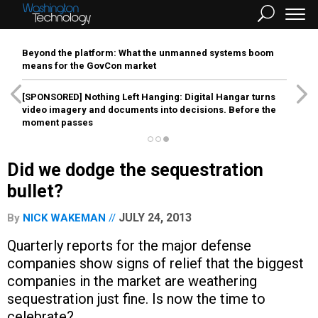
Beyond the platform: What the unmanned systems boom
means for the GovCon market
[SPONSORED]
Nothing Left Hanging: Digital Hangar turns
video imagery and documents into decisions. Before the
moment passes
Did we dodge the sequestration
bullet?
JULY 24, 2013
By
NICK WAKEMAN
Quarterly reports for the major defense
companies show signs of relief that the biggest
companies in the market are weathering
sequestration just fine. Is now the time to
celebrate?