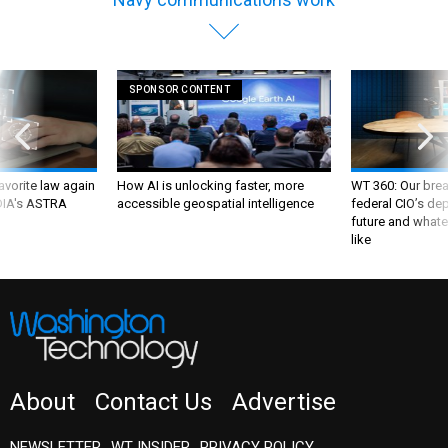
SPONSOR CONTENT
favorite law again
How AI is unlocking faster, more
WT 360: Our bre
 DIA's ASTRA
accessible geospatial intelligence
federal CIO’s de
future and whate
like
About
Contact Us
Advertise
NEWSLETTER
WT INSIDER
PRIVACY POLICY