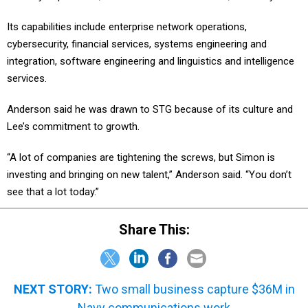
Its capabilities include enterprise network operations,
cybersecurity, financial services, systems engineering and
integration, software engineering and linguistics and intelligence
services.
Anderson said he was drawn to STG because of its culture and
Lee’s commitment to growth.
“A lot of companies are tightening the screws, but Simon is
investing and bringing on new talent,” Anderson said. “You don’t
see that a lot today.”
Share This:
NEXT STORY:
Two small business capture $36M in
Navy communications work