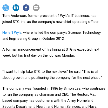
Tom Anderson, former president of Wyle’s IT business, has
joined STG Inc. as the company’s new chief operating officer.
He left Wyle
, where he led the company’s Science, Technology
and Engineering Group in October 2012.
A formal announcement of his hiring at STG is expected next
week, but his first day on the job was Monday.
“I want to help take STG to the next level,” he said. “This is all
about growth and positioning the company for the next phase.”
The company was founded in 1986 by Simon Lee, who continues
to run the company as chairman and CEO. The Reston, Va.,
based company has customers with the Army, Homeland
Security Department, Health and Human Services, and Navy.