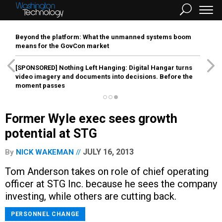
Beyond the platform: What the unmanned systems boom
means for the GovCon market
[SPONSORED]
Nothing Left Hanging: Digital Hangar turns
video imagery and documents into decisions. Before the
moment passes
Former Wyle exec sees growth
potential at STG
JULY 16, 2013
By
NICK WAKEMAN
Tom Anderson takes on role of chief operating
officer at STG Inc. because he sees the company
investing, while others are cutting back.
PERSONNEL CHANGE