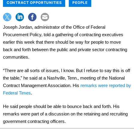
CONTRACT OPPORTUNITIES
PEOPLE
Joseph Jordan, administrator of the Office of Federal
Procurement Policy, told a gathering of contracting executives
earlier this week that there should be way for people to move
back and forth between the public and private sector contracting
communities.
“There are all sorts of issues, I know. But I refuse to say this is off
the table,” he said at a Nashville, Tenn., meeting of the National
Contract Management Association. His
remarks were reported by
Federal Times
.
He said people should be able to bounce back and forth. His
remarks were part of a discussion on the retaining and recruiting
government contracting officers.