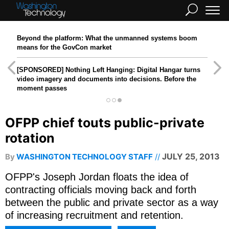
Beyond the platform: What the unmanned systems boom
means for the GovCon market
[SPONSORED]
Nothing Left Hanging: Digital Hangar turns
video imagery and documents into decisions. Before the
moment passes
OFPP chief touts public-private
rotation
JULY 25, 2013
By
WASHINGTON TECHNOLOGY STAFF
OFPP's Joseph Jordan floats the idea of
contracting officials moving back and forth
between the public and private sector as a way
of increasing recruitment and retention.