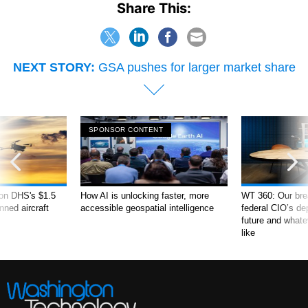
Share This:
NEXT STORY:
GSA pushes for larger market share
SPONSOR CONTENT
 on DHS's $1.5
How AI is unlocking faster, more
WT 360: Our bre
nned aircraft
accessible geospatial intelligence
federal CIO’s de
future and what
like