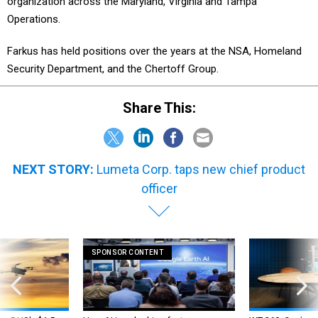
organization across the Maryland, Virginia and Tampa
Operations.
Farkus has held positions over the years at the NSA, Homeland
Security Department, and the Chertoff Group.
Share This:
NEXT STORY:
Lumeta Corp. taps new chief product
officer
SPONSOR CONTENT