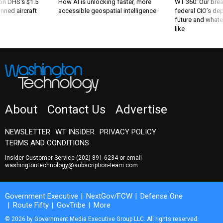
 on DHS's $1.5
How AI is unlocking faster, more
WT 360: Our bre
nned aircraft
accessible geospatial intelligence
federal CIO’s de
future and whate
like
About
Contact Us
Advertise
NEWSLETTER
WT INSIDER
PRIVACY POLICY
TERMS AND CONDITIONS
Insider Customer Service
(202) 891-6234
or email
washingtontechnology@subscription-team.com
Government Executive
NextGov/FCW
Defense One
Route Fifty
GovTribe
More
© 2026 by Government Media Executive Group LLC. All rights reserved.