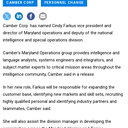
CAMBER CORP
PERSONNEL CHANGE
Camber Corp. has named Cindy Farkus vice president and
director of Maryland operations and deputy of the national
intelligence and special operations division.
Camber’s Maryland Operations group provides intelligence and
language analysts, systems engineers and integrators, and
subject matter experts to critical mission areas throughout the
intelligence community, Camber said in a release.
In her new role, Farkus will be responsible for expanding the
customer base, identifying new markets and skill sets, recruiting
highly qualified personal and identifying industry partners and
teammates, Camber said.
She will also assist the division manager in developing the