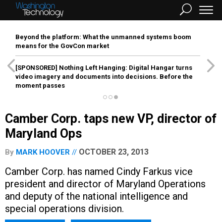
Beyond the platform: What the unmanned systems boom
means for the GovCon market
[SPONSORED]
Nothing Left Hanging: Digital Hangar turns
video imagery and documents into decisions. Before the
moment passes
Camber Corp. taps new VP, director of
Maryland Ops
OCTOBER 23, 2013
By
MARK HOOVER
Camber Corp. has named Cindy Farkus vice
president and director of Maryland Operations
and deputy of the national intelligence and
special operations division.