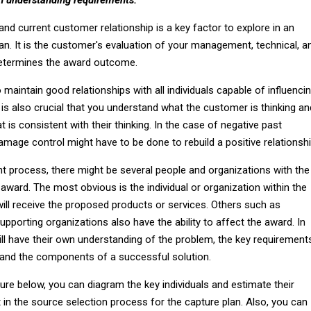
nd current customer relationship is a key factor to explore in an
an. It is the customer's evaluation of your management, technical, a
determines the award outcome.
o maintain good relationships with all individuals capable of influenci
is also crucial that you understand what the customer is thinking an
 is consistent with their thinking. In the case of negative past
age control might have to be done to rebuild a positive relationshi
t process, there might be several people and organizations with the
e award. The most obvious is the individual or organization within the
ill receive the proposed products or services. Others such as
upporting organizations also have the ability to affect the award. In
ll have their own understanding of the problem, the key requirement
a and the components of a successful solution.
igure below, you can diagram the key individuals and estimate their
in the source selection process for the capture plan. Also, you can