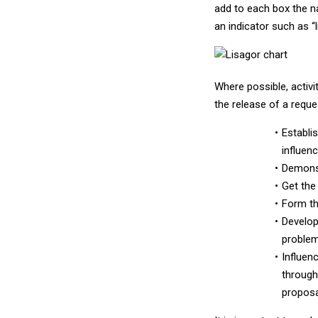
add to each box the na
an indicator such as “l
Where possible, activi
the release of a reque
Establi
influenc
Demonst
Get the
Form th
Develop
problem
Influen
through 
proposa