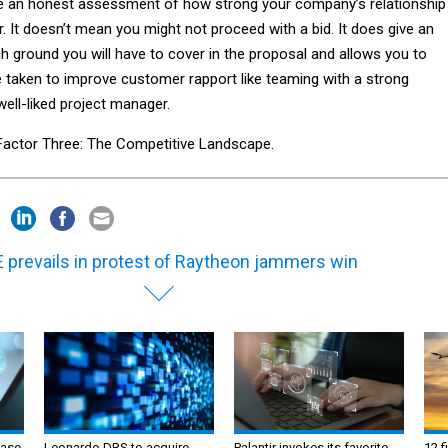
ke an honest assessment of how strong your company’s relationship 
. It doesn’t mean you might not proceed with a bid. It does give an
h ground you will have to cover in the proposal and allows you to
e taken to improve customer rapport like teaming with a strong
well-liked project manager.
e Factor Three: The Competitive Landscape.
 prevails in protest of Raytheon jammers win
ase
Leonardo DRS to acquire
Palantir invokes its favorite
12 f