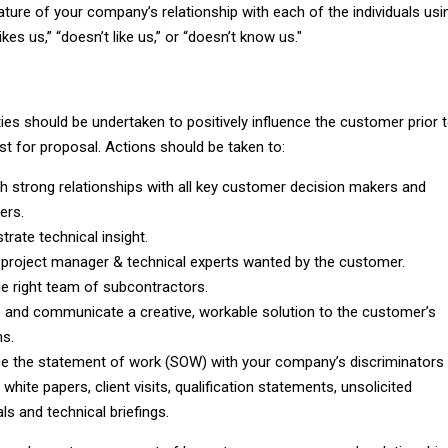
ture of your company’s relationship with each of the individuals usi
ikes us,” “doesn’t like us,” or “doesn’t know us."
ties should be undertaken to positively influence the customer prior 
st for proposal. Actions should be taken to:
sh strong relationships with all key customer decision makers and
ers.
rate technical insight.
 project manager & technical experts wanted by the customer.
e right team of subcontractors.
 and communicate a creative, workable solution to the customer’s
s.
ce the statement of work (SOW) with your company’s discriminators
white papers, client visits, qualification statements, unsolicited
ls and technical briefings.