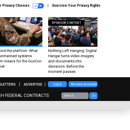
r Privacy Choices
Exercise Your Privacy Rights
SPONSOR CONTENT
ond the platform: What
Nothing Left Hanging: Digital
 unmanned systems
Hangar turns video imagery
m means for the GovCon
and documents into
ket
decisions. Before the
moment passes
SLETTERS
ADVERTISE
Log In
Become an Insider
CH FEDERAL CONTRACTS
Go