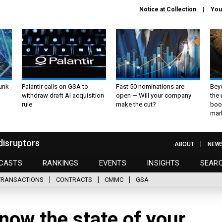
Notice at Collection
You
unk
Palantir calls on GSA to
Fast 50 nominations are
Bey
withdraw draft AI acquisition
open — Will your company
the
rule
make the cut?
boo
mar
disruptors
ABOUT
NEW
CASTS
RANKINGS
EVENTS
INSIGHTS
SEAR
TRANSACTIONS
CONTRACTS
CMMC
GSA
now the state of your