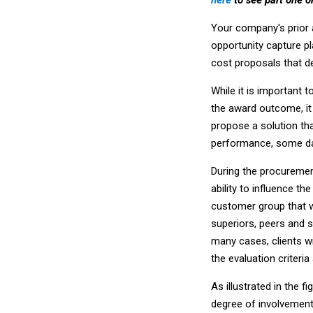
Your company's prior a
opportunity capture pl
cost proposals that 
While it is important t
the award outcome, it 
propose a solution that
performance, some dam
During the procuremen
ability to influence th
customer group that w
superiors, peers and s
many cases, clients wi
the evaluation criteri
As illustrated in the f
degree of involvement 