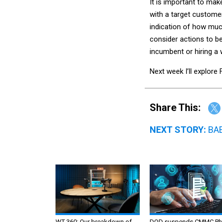
It is important to ma
with a target customer
indication of how muc
consider actions to b
incumbent or hiring a 
Next week I’ll explor
Share This:
NEXT STORY:
BAE
WT 360: Our breakdown of
DOD suspends CMMC Ph