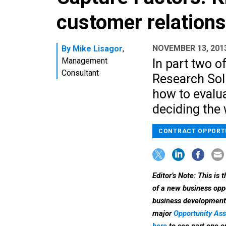
customer relation
NOVEMBER 13, 201
By
Mike Lisagor
,
Management
In part two o
Consultant
Research Sol
how to evalu
deciding the 
CONTRACT OPPORT
Editor’s Note: This is 
of a new business oppo
business development s
major
Opportunity A
here
to see part one o