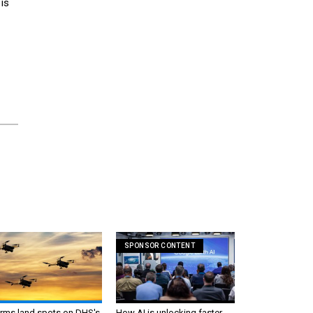
is
SPONSOR CONTENT
irms land spots on DHS's
How AI is unlocking faster,