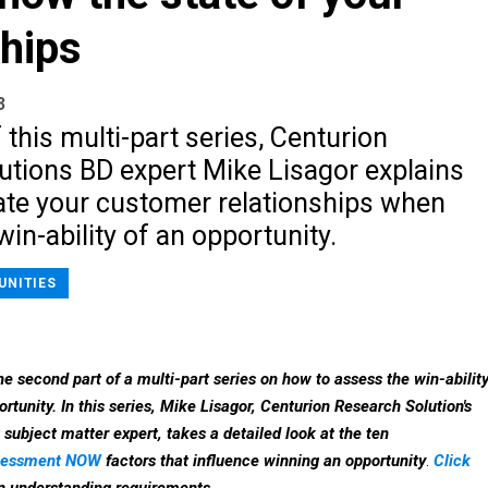
ships
3
f this multi-part series, Centurion
utions BD expert Mike Lisagor explains
ate your customer relationships when
win-ability of an opportunity.
UNITIES
the second part of a multi-part series on how to assess the win-abilit
rtunity. In this series, Mike Lisagor, Centurion Research Solution's
ubject matter expert, takes a detailed look at the ten
ssessment NOW
factors that influence winning an opportunity
.
Click
n understanding requirements.