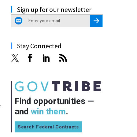
Sign up for our newsletter
email
Register for Newsletter
Stay Connected
Find opportunities —
y
and
win them
.
Search Federal Contracts