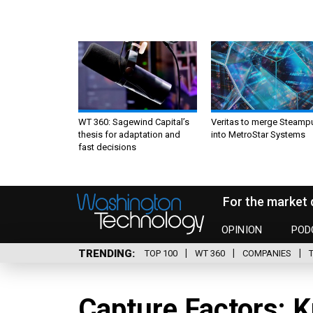
WT 360: Sagewind Capital’s
Veritas to merge Steamp
thesis for adaptation and
into MetroStar Systems
fast decisions
For the market 
OPINION
POD
TRENDING
TOP 100
WT 360
COMPANIES
Capture Factors: K