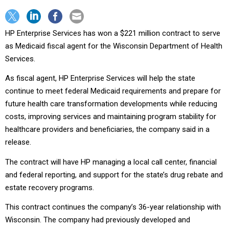
HP Enterprise Services has won a $221 million contract to serve
as Medicaid fiscal agent for the Wisconsin Department of Health
Services.
As fiscal agent, HP Enterprise Services will help the state
continue to meet federal Medicaid requirements and prepare for
future health care transformation developments while reducing
costs, improving services and maintaining program stability for
healthcare providers and beneficiaries, the company said in a
release.
The contract will have HP managing a local call center, financial
and federal reporting, and support for the state’s drug rebate and
estate recovery programs.
This contract continues the company’s 36-year relationship with
Wisconsin. The company had previously developed and