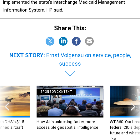
implemented the state’s interchange Medicaid Management
Information System, HP said.
Share This:
NEXT STORY:
Ernst Volgenau on service, people,
success
SPONSOR CONTENT
 on DHS's $1.5
How AI is unlocking faster, more
WT 360: Our bre
nned aircraft
accessible geospatial intelligence
federal CIO’s de
future and whate
like