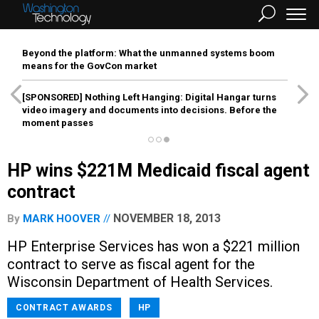
Beyond the platform: What the unmanned systems boom
means for the GovCon market
[SPONSORED]
Nothing Left Hanging: Digital Hangar turns
video imagery and documents into decisions. Before the
moment passes
HP wins $221M Medicaid fiscal agent
contract
NOVEMBER 18, 2013
By
MARK HOOVER
HP Enterprise Services has won a $221 million
contract to serve as fiscal agent for the
Wisconsin Department of Health Services.
CONTRACT AWARDS
HP