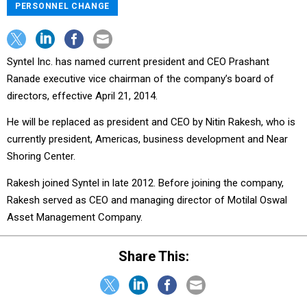
PERSONNEL CHANGE
Syntel Inc. has named current president and CEO Prashant
Ranade executive vice chairman of the company’s board of
directors, effective April 21, 2014.
He will be replaced as president and CEO by Nitin Rakesh, who is
currently president, Americas, business development and Near
Shoring Center.
Rakesh joined Syntel in late 2012. Before joining the company,
Rakesh served as CEO and managing director of Motilal Oswal
Asset Management Company.
Share This: