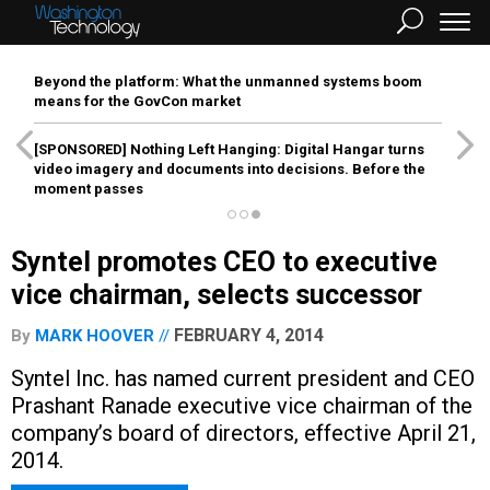
Beyond the platform: What the unmanned systems boom
means for the GovCon market
[SPONSORED]
Nothing Left Hanging: Digital Hangar turns
video imagery and documents into decisions. Before the
moment passes
Syntel promotes CEO to executive
vice chairman, selects successor
FEBRUARY 4, 2014
By
MARK HOOVER
Syntel Inc. has named current president and CEO
Prashant Ranade executive vice chairman of the
company’s board of directors, effective April 21,
2014.