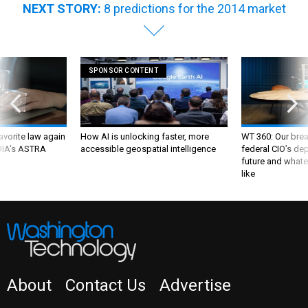
NEXT STORY:
8 predictions for the 2014 market
SPONSOR CONTENT
favorite law again
How AI is unlocking faster, more
WT 360: Our bre
 DIA's ASTRA
accessible geospatial intelligence
federal CIO’s de
future and whate
like
About
Contact Us
Advertise