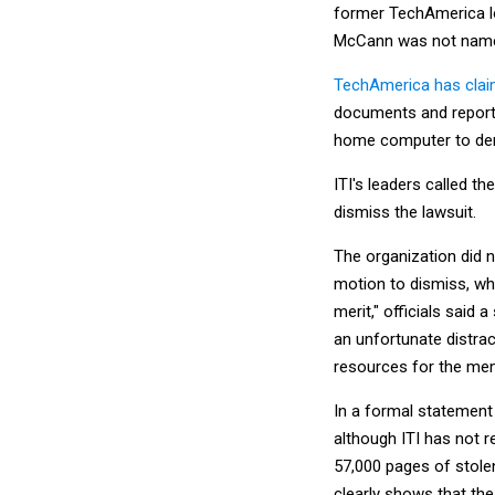
former TechAmerica lo
McCann was not named
TechAmerica has cla
documents and reports
home computer to den
ITI's leaders called th
dismiss the lawsuit.
The organization did no
motion to dismiss, whi
merit," officials said 
an unfortunate distrac
resources for the me
In a formal statement
although ITI has not r
57,000 pages of stole
clearly shows that the