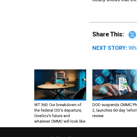
Share This:
NEXT STORY:
Wha
WT 360: Our breakdown of
DOD suspends CMMC Ph
the federal CIO’s departure,
2, launches 60-day ‘refor
OneGov’s future and
review
whatever CMMC will look like