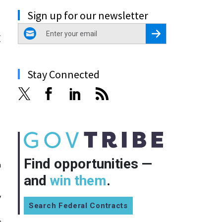
Sign up for our newsletter
email
Register for Newsletter
t
Stay Connected
Find opportunities —
a
and
win them
.
y
Search Federal Contracts
,