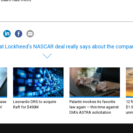
t Lockheed's NASCAR deal really says about the compa
ase
Leonardo DRS to acquire
Palantir invokes its favorite
12 f
m’
Raft for $450M
law again — this time against
$1.5
DIA's ASTRA solicitation
unma