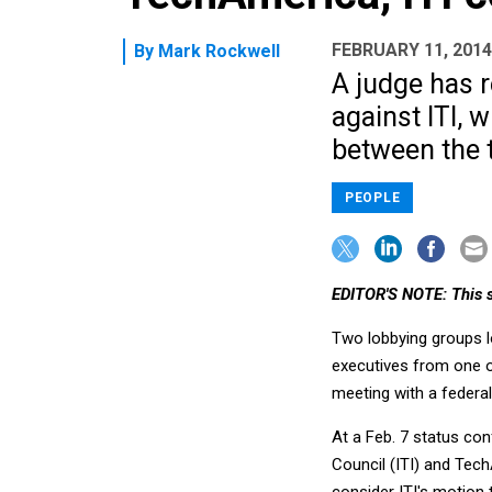
FEBRUARY 11, 2014
By
Mark Rockwell
A judge has 
against ITI, 
between the t
PEOPLE
EDITOR'S NOTE: This s
Two lobbying groups lo
executives from one o
meeting with a federal
At a Feb. 7 status co
Council (ITI) and Tech
consider ITI's motion