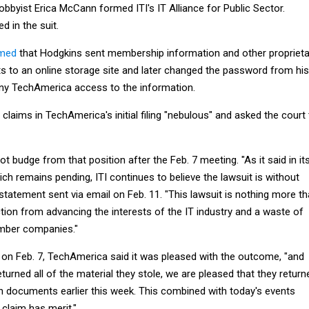
bbyist Erica McCann formed ITI's IT Alliance for Public Sector.
 in the suit.
imed
that Hodgkins sent membership information and other proprieta
 to an online storage site and later changed the password from his
y TechAmerica access to the information.
e claims in TechAmerica's initial filing "nebulous" and asked the court
t budge from that position after the Feb. 7 meeting. "As it said in it
ch remains pending, ITI continues to believe the lawsuit is without
a statement sent via email on Feb. 11. "This lawsuit is nothing more t
tion from advancing the interests of the IT industry and a waste of
mber companies."
 on Feb. 7, TechAmerica said it was pleased with the outcome, "and
eturned all of the material they stole, we are pleased that they return
n documents earlier this week. This combined with today's events
 claim has merit."