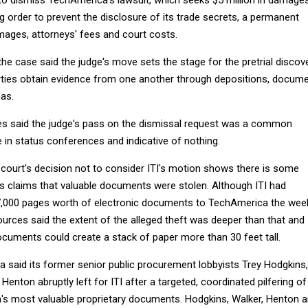
g order to prevent the disclosure of its trade secrets, a permanent
amages, attorneys' fees and court costs.
the case said the judge's move sets the stage for the pretrial discov
rties obtain evidence from one another through depositions, docum
as.
es said the judge's pass on the dismissal request was a common
 in status conferences and indicative of nothing.
court's decision not to consider ITI's motion shows there is some
s claims that valuable documents were stolen. Although ITI had
7,000 pages worth of electronic documents to TechAmerica the wee
urces said the extent of the alleged theft was deeper than that and
ocuments could create a stack of paper more than 30 feet tall.
ca said its former senior public procurement lobbyists Trey Hodgkins,
enton abruptly left for ITI after a targeted, coordinated pilfering of
s most valuable proprietary documents. Hodgkins, Walker, Henton 