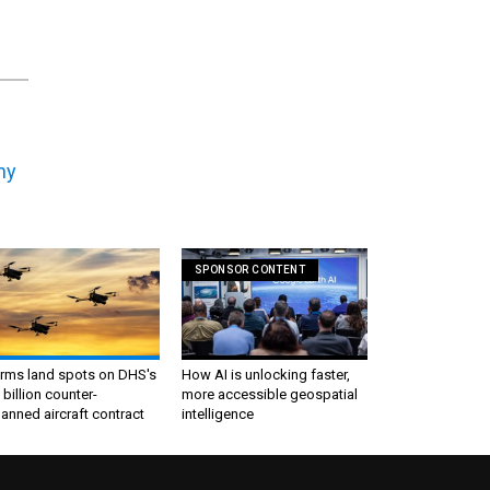
ny
SPONSOR CONTENT
irms land spots on DHS's
How AI is unlocking faster,
 billion counter-
more accessible geospatial
nned aircraft contract
intelligence