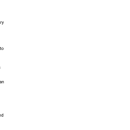
ry
 to
s
han
ed