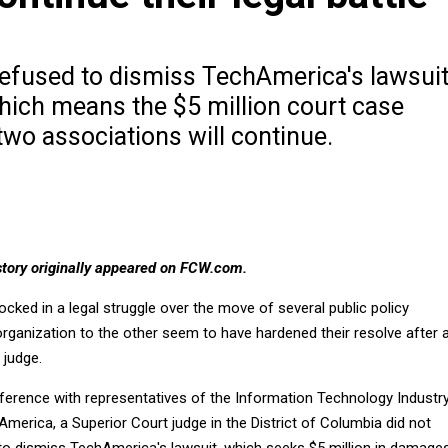
refused to dismiss TechAmerica's lawsui
which means the $5 million court case
wo associations will continue.
tory originally appeared on FCW.com.
cked in a legal struggle over the move of several public policy
rganization to the other seem to have hardened their resolve after 
 judge.
nference with representatives of the Information Technology Industr
America, a Superior Court judge in the District of Columbia did not
 to dismiss TechAmerica's lawsuit, which seeks $5 million in damages