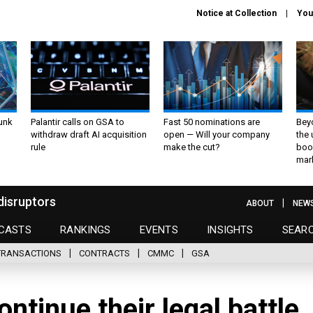
Notice at Collection
You
unk
Palantir calls on GSA to
Fast 50 nominations are
Bey
withdraw draft AI acquisition
open — Will your company
the
rule
make the cut?
boo
mar
disruptors
ABOUT
NEW
CASTS
RANKINGS
EVENTS
INSIGHTS
SEAR
TRANSACTIONS
CONTRACTS
CMMC
GSA
ntinue their legal battle