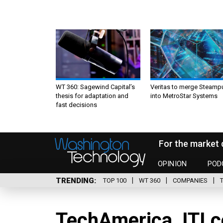
WT 360: Sagewind Capital’s
Veritas to merge Steamp
thesis for adaptation and
into MetroStar Systems
fast decisions
For the market 
OPINION
POD
TRENDING
TOP 100
WT 360
COMPANIES
TechAmerica, ITI co