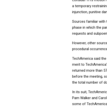
a temporary restrainin
injunction, punitive d
Sources familiar with 
phase in which the pa
requests and subpoen
However, other sourc
procedural occurrence
TechAmerica said the 
merit to TechAmerica'
returned more than 5
before the meeting, so
the total number of d
In its suit, TechAmeri
Pam Walker and Carol H
some of TechAmerica'