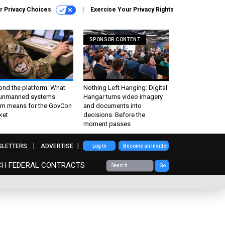
r Privacy Choices
Exercise Your Privacy Rights
SPONSOR CONTENT
ond the platform: What
Nothing Left Hanging: Digital
 unmanned systems
Hangar turns video imagery
m means for the GovCon
and documents into
ket
decisions. Before the
moment passes
SLETTERS
ADVERTISE
Log In
Become an Insider
CH FEDERAL CONTRACTS
Go