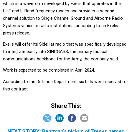
which is a waveform developed by Exelis that operates in the
UHF and L-Band frequency ranges and provides a second
channel solution to Single Channel Ground and Airborne Radio
Systems vehicular radio installations, according to an Exelis
press release.
Exelis will offer its SideHat radio that was specifically developed
to integrate easily into SINCGARS, the primary tactical
communications backbone for the Army, the company said.
Work is expected to be completed in April 2024.
According to the Defense Department, six bids were received for
this contract.
Share This:
NEXT STORY:
Behrman's pickup of Tresys named