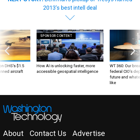
2013's best intell deal
SPONSOR CONTENT
 on DHS's $1.5
How AI is unlocking faster, more
WT 360: Our bre
nned aircraft
accessible geospatial intelligence
federal CIO’s de
future and whate
like
About
Contact Us
Advertise