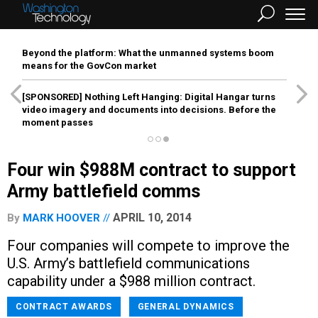
Beyond the platform: What the unmanned systems boom
means for the GovCon market
[SPONSORED]
Nothing Left Hanging: Digital Hangar turns
video imagery and documents into decisions. Before the
moment passes
Four win $988M contract to support
Army battlefield comms
APRIL 10, 2014
By
MARK HOOVER
Four companies will compete to improve the
U.S. Army’s battlefield communications
capability under a $988 million contract.
CONTRACT AWARDS
GENERAL DYNAMICS