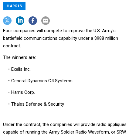
HARRIS
Four companies will compete to improve the U.S. Army’s
battlefield communications capability under a $988 million
contract.
The winners are:
Exelis Inc.
General Dynamics C4 Systems
Harris Corp.
Thales Defense & Security
Under the contract, the companies will provide radio appliqués
capable of running the Army Soldier Radio Waveform, or SRW,