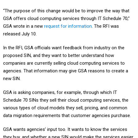
“The purpose of this change would be to improve the way that
GSA offers cloud computing services through IT Schedule 70,”
GSA wrote in a new
request for information
. The RFI was
released July 10.
In the RFI, GSA officials want feedback from industry on the
proposed SIN, and they want to better understand how
companies are currently selling cloud computing services to
agencies. That information may give GSA reasons to create a
new SIN.
GSA is asking companies, for example, through which IT
Schedule 70 SINs they sell their cloud computing services, the
various types of cloud models they sell, pricing, and common
data migration requirements that customer agencies purchase.
GSA wants agencies’ input too. It wants to know the services
they buy, and whether a new SIN would make the services easier