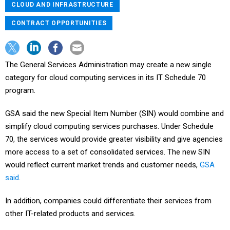
CLOUD AND INFRASTRUCTURE
CONTRACT OPPORTUNITIES
The General Services Administration may create a new single
category for cloud computing services in its IT Schedule 70
program.
GSA said the new Special Item Number (SIN) would combine and
simplify cloud computing services purchases. Under Schedule
70, the services would provide greater visibility and give agencies
more access to a set of consolidated services. The new SIN
would reflect current market trends and customer needs,
GSA
said
.
In addition, companies could differentiate their services from
other IT-related products and services.