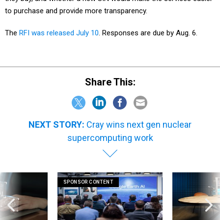
to purchase and provide more transparency.
The
RFI was released July 10
. Responses are due by Aug. 6.
Share This:
NEXT STORY:
Cray wins next gen nuclear
supercomputing work
SPONSOR CONTENT