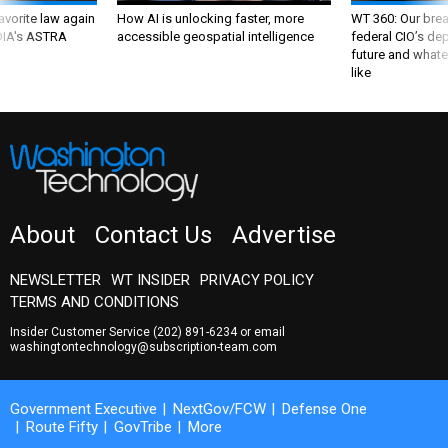
favorite law again
How AI is unlocking faster, more
WT 360: Our bre
 DIA's ASTRA
accessible geospatial intelligence
federal CIO’s de
future and whate
like
About
Contact Us
Advertise
NEWSLETTER
WT INSIDER
PRIVACY POLICY
TERMS AND CONDITIONS
Insider Customer Service
(202) 891-6234
or email
washingtontechnology@subscription-team.com
Government Executive
NextGov/FCW
Defense One
Route Fifty
GovTribe
More