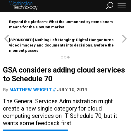
Beyond the platform: What the unmanned systems boom
means for the GovCon market
[SPONSORED]
Nothing Left Hanging: Digital Hangar turns
video imagery and documents into decisions. Before the
moment passes
GSA considers adding cloud services
to Schedule 70
JULY 10, 2014
By
MATTHEW WEIGELT
The General Services Administration might
create a new single category for cloud
computing services on IT Schedule 70, but it
wants some feedback first.