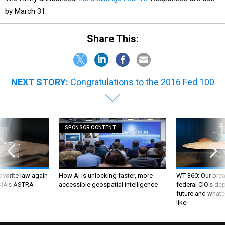
by March 31.
Share This:
NEXT STORY:
Congratulations to the 2016 Fed 100
SPONSOR CONTENT
favorite law again
How AI is unlocking faster, more
WT 360: Our bre
 DIA's ASTRA
accessible geospatial intelligence
federal CIO’s de
future and whate
like