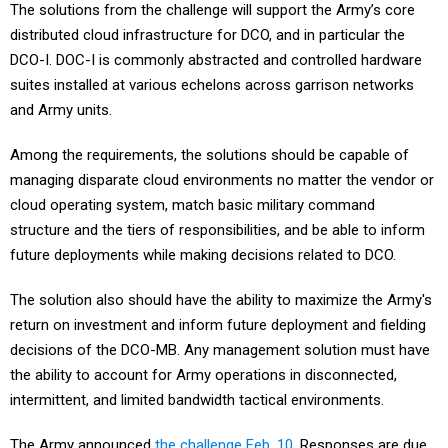
The solutions from the challenge will support the Army’s core
distributed cloud infrastructure for DCO, and in particular the
DCO-I. DOC-I is commonly abstracted and controlled hardware
suites installed at various echelons across garrison networks
and Army units.
Among the requirements, the solutions should be capable of
managing disparate cloud environments no matter the vendor or
cloud operating system, match basic military command
structure and the tiers of responsibilities, and be able to inform
future deployments while making decisions related to DCO.
The solution also should have the ability to maximize the Army's
return on investment and inform future deployment and fielding
decisions of the DCO-MB. Any management solution must have
the ability to account for Army operations in disconnected,
intermittent, and limited bandwidth tactical environments.
The Army announced
the challenge Feb. 10
. Responses are due