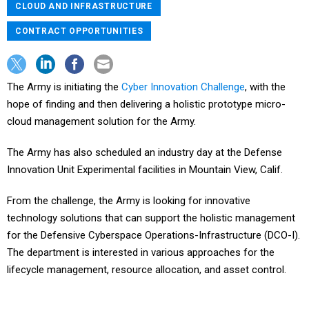
CLOUD AND INFRASTRUCTURE
CONTRACT OPPORTUNITIES
The Army is initiating the
Cyber Innovation Challenge
, with the
hope of finding and then delivering a holistic prototype micro-
cloud management solution for the Army.
The Army has also scheduled an industry day at the Defense
Innovation Unit Experimental facilities in Mountain View, Calif.
From the challenge, the Army is looking for innovative
technology solutions that can support the holistic management
for the Defensive Cyberspace Operations-Infrastructure (DCO-I).
The department is interested in various approaches for the
lifecycle management, resource allocation, and asset control.