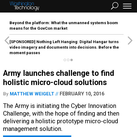
Beyond the platform: What the unmanned systems boom
means for the GovCon market
[SPONSORED]
Nothing Left Hanging: Digital Hangar turns
video imagery and documents into decisions. Before the
moment passes
Army launches challenge to find
holistic micro-cloud solutions
FEBRUARY 10, 2016
By
MATTHEW WEIGELT
The Army is initiating the Cyber Innovation
Challenge, with the hope of finding and then
delivering a holistic prototype micro-cloud
management solution.