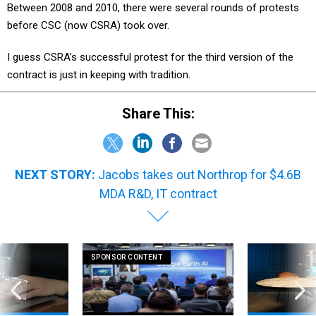
Between 2008 and 2010, there were several rounds of protests
before CSC (now CSRA) took over.
I guess CSRA’s successful protest for the third version of the
contract is just in keeping with tradition.
Share This:
NEXT STORY:
Jacobs takes out Northrop for $4.6B
MDA R&D, IT contract
SPONSOR CONTENT