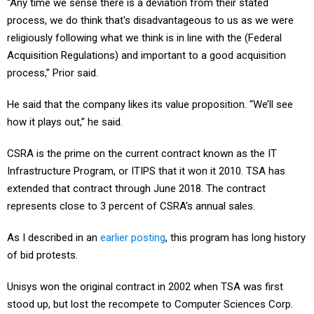
“Any time we sense there is a deviation from their stated
process, we do think that's disadvantageous to us as we were
religiously following what we think is in line with the (Federal
Acquisition Regulations) and important to a good acquisition
process,” Prior said.
He said that the company likes its value proposition. “We’ll see
how it plays out,” he said.
CSRA is the prime on the current contract known as the IT
Infrastructure Program, or ITIPS that it won it 2010. TSA has
extended that contract through June 2018. The contract
represents close to 3 percent of CSRA's annual sales.
As I described in an
earlier posting
, this program has long history
of bid protests.
Unisys won the original contract in 2002 when TSA was first
stood up, but lost the recompete to Computer Sciences Corp.