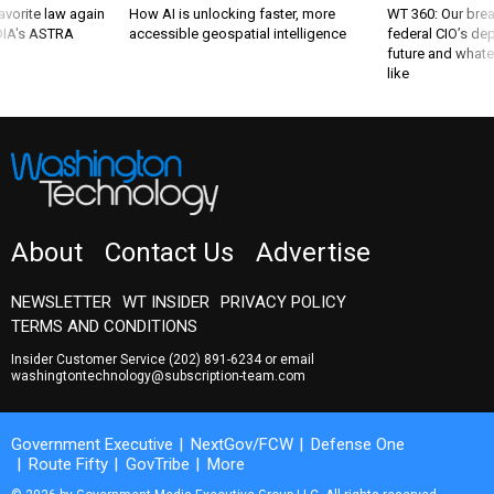
favorite law again
How AI is unlocking faster, more
WT 360: Our bre
 DIA's ASTRA
accessible geospatial intelligence
federal CIO’s de
future and whate
like
About
Contact Us
Advertise
NEWSLETTER
WT INSIDER
PRIVACY POLICY
TERMS AND CONDITIONS
Insider Customer Service
(202) 891-6234
or email
washingtontechnology@subscription-team.com
Government Executive
NextGov/FCW
Defense One
Route Fifty
GovTribe
More