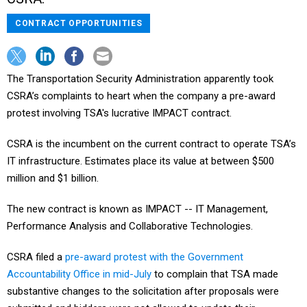
CONTRACT OPPORTUNITIES
The Transportation Security Administration apparently took
CSRA’s complaints to heart when the company a pre-award
protest involving TSA's lucrative IMPACT contract.
CSRA is the incumbent on the current contract to operate TSA’s
IT infrastructure. Estimates place its value at between $500
million and $1 billion.
The new contract is known as IMPACT -- IT Management,
Performance Analysis and Collaborative Technologies.
CSRA filed a
pre-award protest with the Government
Accountability Office in mid-July
to complain that TSA made
substantive changes to the solicitation after proposals were