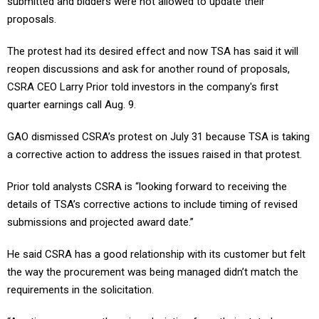
submitted and bidders were not allowed to update their
proposals.
The protest had its desired effect and now TSA has said it will
reopen discussions and ask for another round of proposals,
CSRA CEO Larry Prior told investors in the company's first
quarter earnings call Aug. 9.
GAO dismissed CSRA’s protest on July 31 because TSA is taking
a corrective action to address the issues raised in that protest.
Prior told analysts CSRA is “looking forward to receiving the
details of TSA’s corrective actions to include timing of revised
submissions and projected award date.”
He said CSRA has a good relationship with its customer but felt
the way the procurement was being managed didn’t match the
requirements in the solicitation.