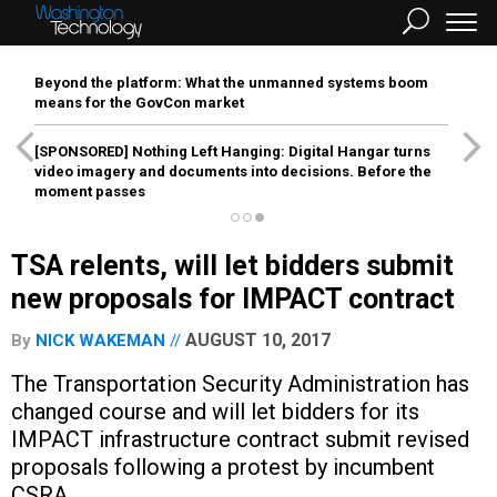
Beyond the platform: What the unmanned systems boom
means for the GovCon market
[SPONSORED]
Nothing Left Hanging: Digital Hangar turns
video imagery and documents into decisions. Before the
moment passes
TSA relents, will let bidders submit
new proposals for IMPACT contract
AUGUST 10, 2017
By
NICK WAKEMAN
The Transportation Security Administration has
changed course and will let bidders for its
IMPACT infrastructure contract submit revised
proposals following a protest by incumbent
CSRA.