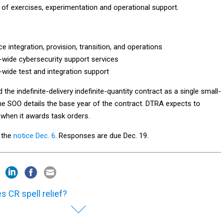
f exercises, experimentation and operational support.
ce integration, provision, transition, and operations
wide cybersecurity support services
wide test and integration support
the indefinite-delivery indefinite-quantity contract as a single small-
he SOO details the base year of the contract. DTRA expects to
 when it awards task orders.
d the
notice Dec. 6
. Responses are due Dec. 19.
s CR spell relief?