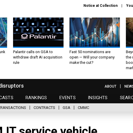
Notice at Collection
You
unk
Palantir calls on GSA to
Fast 50 nominations are
Bey
withdraw draft AI acquisition
open — Will your company
the
rule
make the cut?
boo
mar
disruptors
ABOUT
NEW
CASTS
RANKINGS
EVENTS
INSIGHTS
SEAR
TRANSACTIONS
CONTRACTS
GSA
CMMC
IT service vehicle