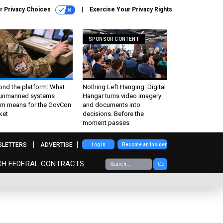
r Privacy Choices
Exercise Your Privacy Rights
SPONSOR CONTENT
ond the platform: What
Nothing Left Hanging: Digital
 unmanned systems
Hangar turns video imagery
m means for the GovCon
and documents into
ket
decisions. Before the
moment passes
SLETTERS
ADVERTISE
Log In
Become an Insider
CH FEDERAL CONTRACTS
Go