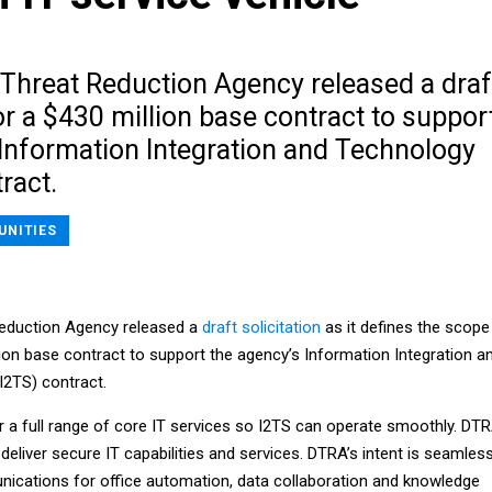
Threat Reduction Agency released a draf
for a $430 million base contract to suppor
 Information Integration and Technology
ract.
UNITIES
eduction Agency released a
draft solicitation
as it defines the scope
lion base contract to support the agency’s Information Integration a
I2TS) contract.
r a full range of core IT services so I2TS can operate smoothly. DT
deliver secure IT capabilities and services. DTRA’s intent is seamles
ications for office automation, data collaboration and knowledge