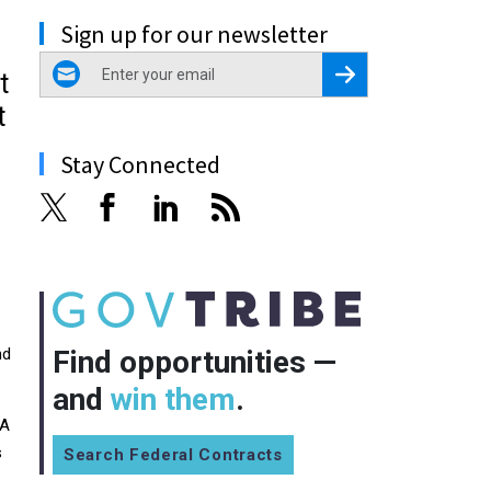
Sign up for our newsletter
email
Register for Newsletter
t
t
Stay Connected
nd
Find opportunities —
and
win them
.
RA
s
Search Federal Contracts