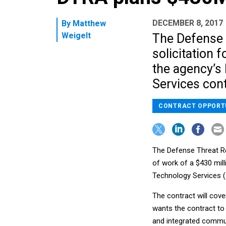
DECEMBER 8, 2017
By
Matthew
Weigelt
The Defense 
solicitation 
the agency’s
Services cont
CONTRACT OPPORT
The Defense Threat R
of work of a $430 mil
Technology Services (
The contract will cove
wants the contract to 
and integrated commun