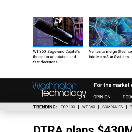
WT 360: Sagewind Capital’s
Veritas to merge Steamp
thesis for adaptation and
into MetroStar Systems
fast decisions
For the market 
OPINION
POD
TRENDING
TOP 100
WT 360
COMPANIES
DTRA plans $430M 