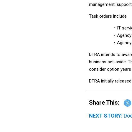
management, support o
Task orders include:
IT servi
Agency-
Agency-
DTRA intends to award 
business set-aside. T
consider option years
DTRA initially release
Share This:
NEXT STORY:
Doe