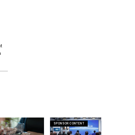
nt
n
SPONSOR CONTENT