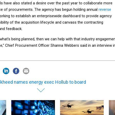
als have also stated a desire over the past year to collaborate more
nce of procurements. The agency has begun holding annual
reverse
orking to establish an enterprisewide dashboard to provide agency
isibility of the acquisition lifecycle and canvass the contracting
and feedback.
hat's being planned, then we can help with that industry engageme
e," Chief Procurement Officer Shanna Webbers said in an interview i
kheed names energy exec Hollub to board