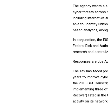
The agency wants a sol
cyber threats across 
including internet-of-
able to "identify unkn
based analytics, along
In conjunction, the IR
Federal Risk and Aut
research and centraliz
Responses are due Au
The IRS has faced pre
years to improve cyber
the 2016 Get Transcri
implementing three of 
Recover) listed in the
activity on its network