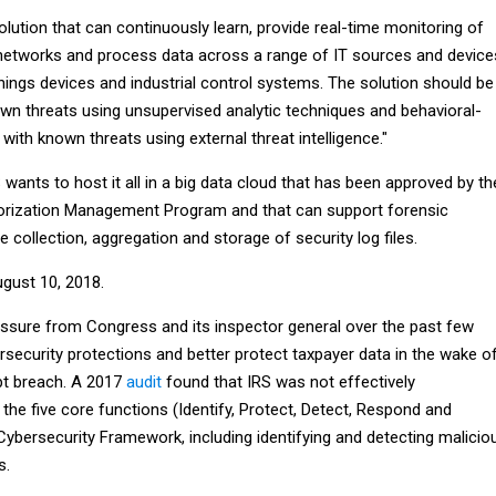
ution that can continuously learn, provide real-time monitoring of
networks and process data across a range of IT sources and device
things devices and industrial control systems. The solution should be
own threats using unsupervised analytic techniques and behavioral-
 with known threats using external threat intelligence."
S wants to host it all in a big data cloud that has been approved by th
horization Management Program and that can support forensic
e collection, aggregation and storage of security log files.
gust 10, 2018.
ssure from Congress and its inspector general over the past few
security protections and better protect taxpayer data in the wake o
pt breach. A 2017
audit
found that IRS was not effectively
the five core functions (Identify, Protect, Detect, Respond and
 Cybersecurity Framework, including identifying and detecting malicio
s.