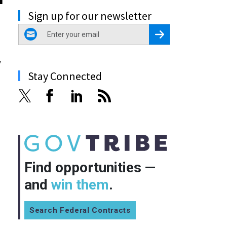
Sign up for our newsletter
email
Register for Newsletter
y
Stay Connected
Find opportunities —
and
win them
.
Search Federal Contracts