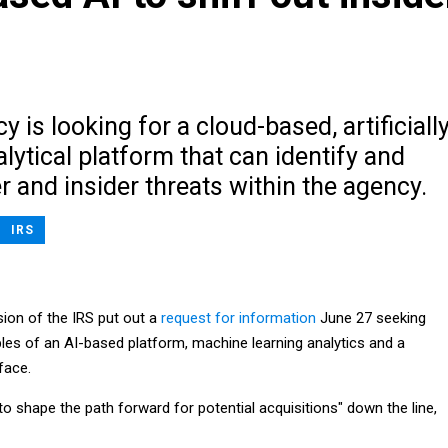
y is looking for a cloud-based, artificiall
alytical platform that can identify and
r and insider threats within the agency.
IRS
sion of the IRS put out a
request for information
June 27 seeking
ples of an AI-based platform, machine learning analytics and a
face.
 to shape the path forward for potential acquisitions" down the line,