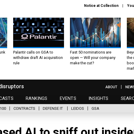
Notice at Collection
You
unk
Palantir calls on GSA to
Fast 50 nominations are
Bey
withdraw draft AI acquisition
open — Will your company
the
rule
make the cut?
boo
mar
disruptors
ABOUT
NEW
CASTS
RANKINGS
EVENTS
INSIGHTS
SEAR
100
CONTRACTS
DEFENSE IT
LEIDOS
GSA
sed AI to sniff out inside