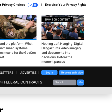
r Privacy Choices
Exercise Your Privacy Rights
SPONSOR CONTENT
ond the platform: What
Nothing Left Hanging: Digital
 unmanned systems
Hangar turns video imagery
m means for the GovCon
and documents into
ket
decisions. Before the
moment passes
SLETTERS
ADVERTISE
Log In
Become an Insider
CH FEDERAL CONTRACTS
Go
r