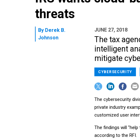
threats
JUNE 27, 2018
By
Derek B.
Johnson
The tax agenc
intelligent an
mitigate cybe
CYBERSECURITY
The cybersecurity divi
private industry exam
customized user inter
The findings will "help
according to the RFI.