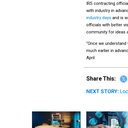
IRS contracting offici
with industry in adva
industry days
and is w
officials with better v
community for ideas 
"Once we understand w
much earlier in advanc
April.
Share This:
NEXT STORY:
Loc