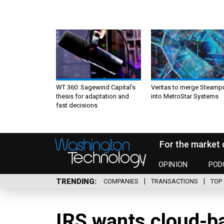
WT 360: Sagewind Capital’s
Veritas to merge Steamp
thesis for adaptation and
into MetroStar Systems
fast decisions
For the market 
OPINION
POD
TRENDING
COMPANIES
TRANSACTIONS
TOP 
IRS wants cloud-ba