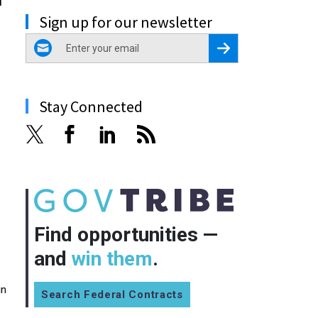
Sign up for our newsletter
email
Register for Newsletter
Stay Connected
Find opportunities —
and
win them
.
in
Search Federal Contracts