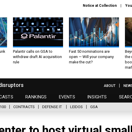
Notice at Collection
You
unk
Palantir calls on GSA to
Fast 50 nominations are
Bey
withdraw draft AI acquisition
open — Will your company
the
rule
make the cut?
boo
mar
disruptors
ABOUT
NEW
CASTS
RANKINGS
EVENTS
INSIGHTS
SEAR
100
CONTRACTS
DEFENSE IT
LEIDOS
GSA
nter to host virtual smal