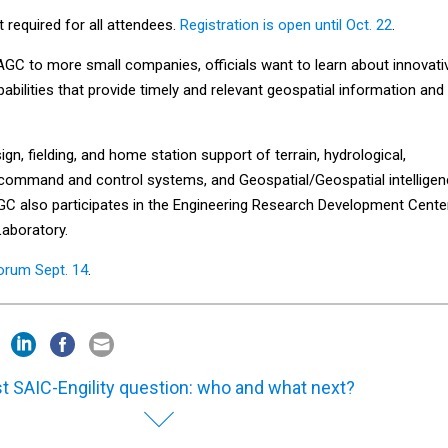
t required for all attendees.
Registration is open until Oct. 22
.
 AGC to more small companies, officials want to learn about innovati
abilities that provide timely and relevant geospatial information and
n, fielding, and home station support of terrain, hydrological,
, command and control systems, and Geospatial/Geospatial intellige
GC also participates in the Engineering Research Development Cente
aboratory.
orum Sept. 14
.
t SAIC-Engility question: who and what next?