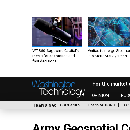
WT 360: Sagewind Capital’s
Veritas to merge Steamp
thesis for adaptation and
into MetroStar Systems
fast decisions
For the market 
OPINION
POD
TRENDING
COMPANIES
TRANSACTIONS
TOP 
Army Geospatial Ce