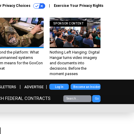
r Privacy Choices
Exercise Your Privacy Rights
SPONSOR CONTENT
ond the platform: What
Nothing Left Hanging: Digital
 unmanned systems
Hangar turns video imagery
m means for the GovCon
and documents into
ket
decisions. Before the
moment passes
SLETTERS
ADVERTISE
Log In
Become an Insider
CH FEDERAL CONTRACTS
Go
l