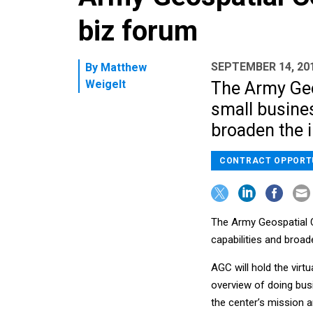
biz forum
SEPTEMBER 14, 20
By
Matthew
Weigelt
The Army Geos
small busines
broaden the i
CONTRACT OPPORT
The Army Geospatial Ce
capabilities and broade
AGC will hold the virtu
overview of doing busi
the center’s mission a