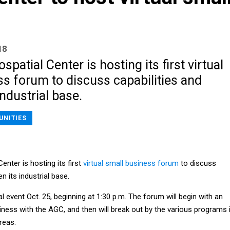
18
patial Center is hosting its first virtual
s forum to discuss capabilities and
ndustrial base.
UNITIES
nter is hosting its first
virtual small business forum
to discuss
n its industrial base.
al event Oct. 25, beginning at 1:30 p.m. The forum will begin with an
ness with the AGC, and then will break out by the various programs 
reas.