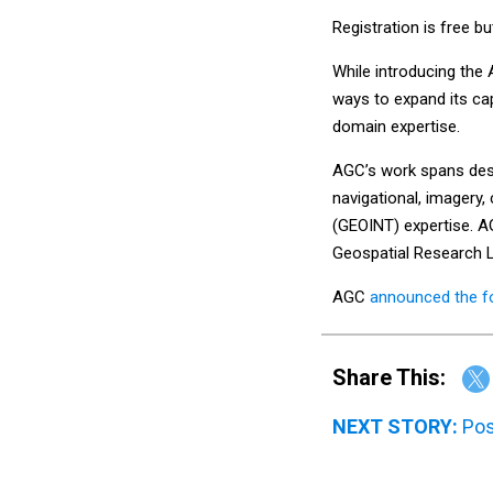
Registration is free bu
While introducing the
ways to expand its cap
domain expertise.
AGC’s work spans desig
navigational, imagery
(GEOINT) expertise. A
Geospatial Research L
AGC
announced the f
Share This:
NEXT STORY:
Pos