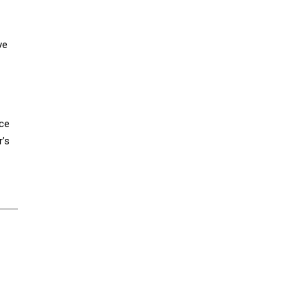
ve
nce
r’s