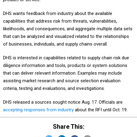
DHS wants feedback from industry about the available
capabilities that address risk from threats, vulnerabilities,
likelihoods, and consequences, and aggregate multiple data sets
that can be analyzed and visualized related to the relationships
of businesses, individuals, and supply chains overall.
DHS is interested in capabilities related to supply chain risk due
diligence information and tools, products or system solutions
that can deliver relevant information. Examples may include
assisting market research and source selection evaluation
criteria, testing and evaluations, and investigations.
DHS released a sources sought notice Aug. 17. Officials are
accepting responses from industry
about the RFI until Oct. 19.
Share This: