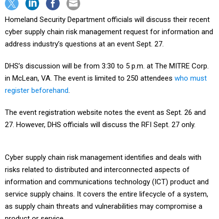
Homeland Security Department officials will discuss their recent
cyber supply chain risk management request for information and
address industry’s questions at an event Sept. 27.
DHS’s discussion will be from 3:30 to 5 p.m. at The MITRE Corp.
in McLean, VA. The event is limited to 250 attendees
who must
register beforehand
.
The event registration website notes the event as Sept. 26 and
27. However, DHS officials will discuss the RFI Sept. 27 only.
Cyber supply chain risk management identifies and deals with
risks related to distributed and interconnected aspects of
information and communications technology (ICT) product and
service supply chains. It covers the entire lifecycle of a system,
as supply chain threats and vulnerabilities may compromise a
product or service.