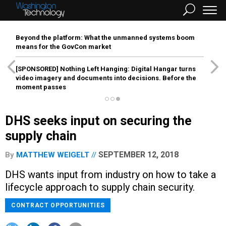
Beyond the platform: What the unmanned systems boom
means for the GovCon market
[SPONSORED]
Nothing Left Hanging: Digital Hangar turns
video imagery and documents into decisions. Before the
moment passes
DHS seeks input on securing the
supply chain
SEPTEMBER 12, 2018
By
MATTHEW WEIGELT
DHS wants input from industry on how to take a
lifecycle approach to supply chain security.
CONTRACT OPPORTUNITIES