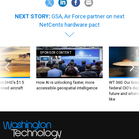
NEXT STORY:
GSA, Air Force partner on next
NetCents hardware pact
SPONSOR CONTENT
 on DHS's $1.5
How AI is unlocking faster, more
WT 360: Our bre
nned aircraft
accessible geospatial intelligence
federal CIO’s de
future and whate
like