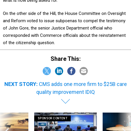
what is now being asked for."
On the other side of the Hill, the House Committee on Oversight
and Reform voted to issue subpoenas to compel the testimony
of John Gore, the senior Justice Department official who
corresponded with Commerce officials about the reinstatement
of the citizenship question.
Share This:
NEXT STORY:
CMS adds one more firm to $25B care
quality improvement IDIQ
SPONSOR CONTENT