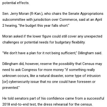
potential effects.
Sen. Jerry Moran (R-Kan.), who chairs the Senate Appropriations
subcommittee with jurisdiction over Commerce, said at an April
2 hearing, "the budget this year falls short."
Moran asked if the lower figure could still cover any unexpected
challenges or potential needs for budgetary flexibility.
"We don't have a plan for it not being sufficient," Dillingham said.
Dillingham did, however, reserve the possibility that Census may
need to ask Congress for more money "if something really
unknown occurs, like a natural disaster, some type of intrusion
[or] cybersecurity issue that no one could have foreseen or
prevented."
He told senators part of his confidence came from a successful
2018 end-to-end test, the dress rehearsal for the census.