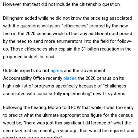
However, that test did not include the citizenship question.
Dillingham added while he did not know the price tag associated
with the question's inclusion, "efficiencies" created by the new
tech in the 2020 census would offset any additional cost posed
by the need to send more enumerators into the field for follow-
up. Those efficiencies also explain the $1 billion reduction in the
proposed budget, he said.
Outside experts do not
agree
, and the Government
Accountability Office recently
placed
the 2020 census on its
high-risk list of programs specifically because of "challenges
associated with successfully implementing" new IT systems.
Following the hearing, Moran told FCW that while it was too early
to predict what the ultimate appropriations figure for the census
would be, "there was just this significant difference of what the
secretary told us recently, a year ago, that would be required, and