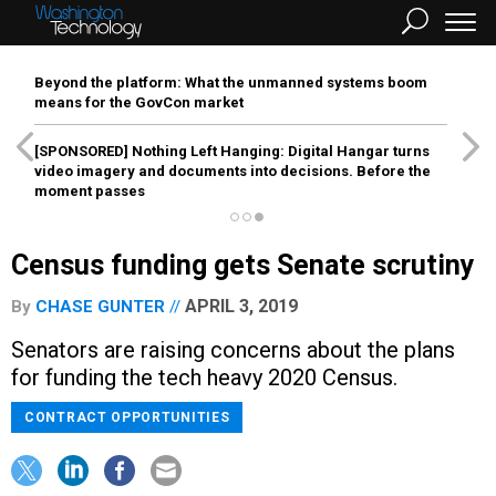
Beyond the platform: What the unmanned systems boom
means for the GovCon market
[SPONSORED]
Nothing Left Hanging: Digital Hangar turns
video imagery and documents into decisions. Before the
moment passes
Census funding gets Senate scrutiny
APRIL 3, 2019
By
CHASE GUNTER
Senators are raising concerns about the plans
for funding the tech heavy 2020 Census.
CONTRACT OPPORTUNITIES