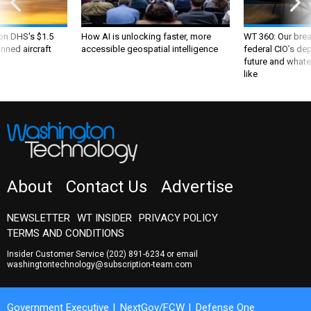
 on DHS's $1.5
How AI is unlocking faster, more
WT 360: Our bre
nned aircraft
accessible geospatial intelligence
federal CIO’s de
future and whate
like
About
Contact Us
Advertise
NEWSLETTER
WT INSIDER
PRIVACY POLICY
TERMS AND CONDITIONS
Insider Customer Service
(202) 891-6234
or email
washingtontechnology@subscription-team.com
Government Executive
NextGov/FCW
Defense One