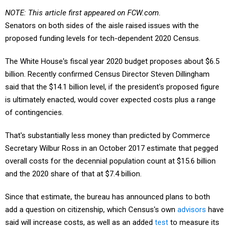
NOTE: This article first appeared on FCW.com.
Senators on both sides of the aisle raised issues with the
proposed funding levels for tech-dependent 2020 Census.
The White House's fiscal year 2020 budget proposes about $6.5
billion. Recently confirmed Census Director Steven Dillingham
said that the $14.1 billion level, if the president's proposed figure
is ultimately enacted, would cover expected costs plus a range
of contingencies.
That's substantially less money than predicted by Commerce
Secretary Wilbur Ross in an October 2017 estimate that pegged
overall costs for the decennial population count at $15.6 billion
and the 2020 share of that at $7.4 billion.
Since that estimate, the bureau has announced plans to both
add a question on citizenship, which Census's own
advisors
have
said will increase costs, as well as an added
test
to measure its