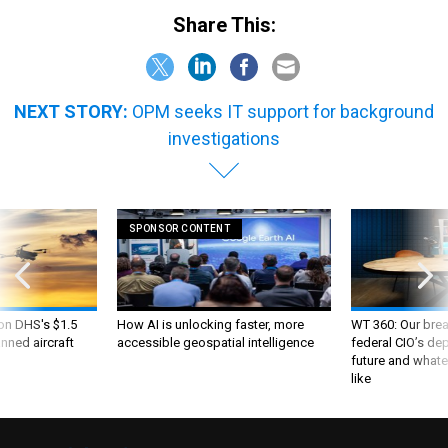
Share This:
NEXT STORY:
OPM seeks IT support for background
investigations
SPONSOR CONTENT
 on DHS's $1.5
How AI is unlocking faster, more
WT 360: Our bre
nned aircraft
accessible geospatial intelligence
federal CIO’s de
future and whate
like