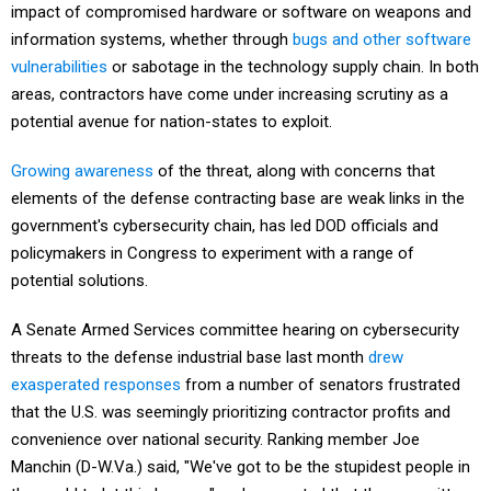
impact of compromised hardware or software on weapons and
information systems, whether through
bugs and other software
vulnerabilities
or sabotage in the technology supply chain. In both
areas, contractors have come under increasing scrutiny as a
potential avenue for nation-states to exploit.
Growing awareness
of the threat, along with concerns that
elements of the defense contracting base are weak links in the
government's cybersecurity chain, has led DOD officials and
policymakers in Congress to experiment with a range of
potential solutions.
A Senate Armed Services committee hearing on cybersecurity
threats to the defense industrial base last month
drew
exasperated responses
from a number of senators frustrated
that the U.S. was seemingly prioritizing contractor profits and
convenience over national security. Ranking member Joe
Manchin (D-W.Va.) said, "We've got to be the stupidest people in