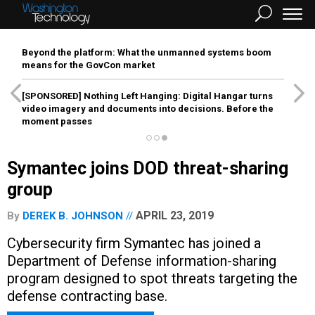
Beyond the platform: What the unmanned systems boom
means for the GovCon market
[SPONSORED]
Nothing Left Hanging: Digital Hangar turns
video imagery and documents into decisions. Before the
moment passes
Symantec joins DOD threat-sharing
group
APRIL 23, 2019
By
DEREK B. JOHNSON
Cybersecurity firm Symantec has joined a
Department of Defense information-sharing
program designed to spot threats targeting the
defense contracting base.