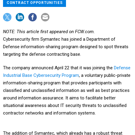
CONTRACT OPPORTUNITIES
NOTE: This article first appeared on FCW.com.
Cybersecurity firm Symantec has joined a Department of
Defense information-sharing program designed to spot threats
targeting the defense contracting base.
The company announced April 22 that it was joining the
Defense
Industrial Base Cybersecurity Program
, a voluntary public-private
information-sharing program that provides participants with
classified and unclassified information as well as best practices
around information assurance. It aims to facilitate better
situational awareness about IT security threats to unclassified
contractor networks and information systems.
The addition of Symantec, which already has a robust threat