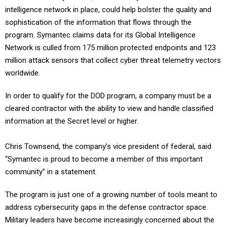
intelligence network in place, could help bolster the quality and
sophistication of the information that flows through the
program. Symantec claims data for its Global Intelligence
Network is culled from 175 million protected endpoints and 123
million attack sensors that collect cyber threat telemetry vectors
worldwide.
In order to qualify for the DOD program, a company must be a
cleared contractor with the ability to view and handle classified
information at the Secret level or higher.
Chris Townsend, the company’s vice president of federal, said
“Symantec is proud to become a member of this important
community” in a statement.
The program is just one of a growing number of tools meant to
address cybersecurity gaps in the defense contractor space.
Military leaders have become increasingly concerned about the