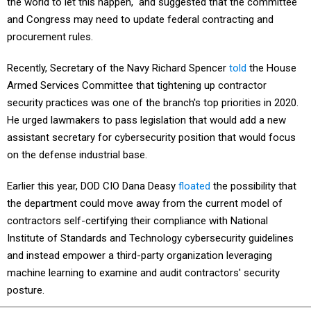
the world to let this happen," and suggested that the committee
and Congress may need to update federal contracting and
procurement rules.
Recently, Secretary of the Navy Richard Spencer
told
the House
Armed Services Committee that tightening up contractor
security practices was one of the branch's top priorities in 2020.
He urged lawmakers to pass legislation that would add a new
assistant secretary for cybersecurity position that would focus
on the defense industrial base.
Earlier this year, DOD CIO Dana Deasy
floated
the possibility that
the department could move away from the current model of
contractors self-certifying their compliance with National
Institute of Standards and Technology cybersecurity guidelines
and instead empower a third-party organization leveraging
machine learning to examine and audit contractors' security
posture.