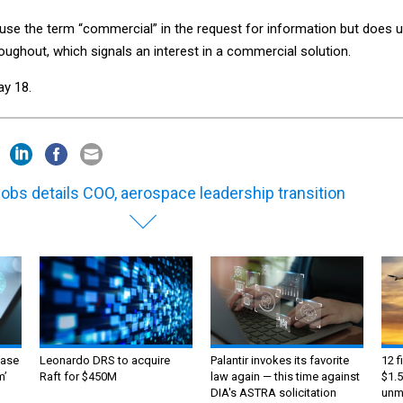
 use the term “commercial” in the request for information but does 
oughout, which signals an interest in a commercial solution.
y 18.
obs details COO, aerospace leadership transition
ase
Leonardo DRS to acquire
Palantir invokes its favorite
12 f
m’
Raft for $450M
law again — this time against
$1.5
DIA's ASTRA solicitation
unma