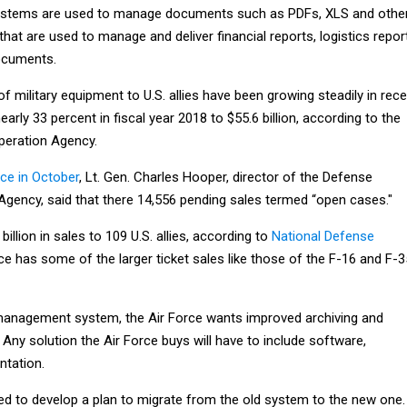
 systems are used to manage documents such as PDFs, XLS and othe
at are used to manage and deliver financial reports, logistics repor
ocuments.
of military equipment to U.S. allies have been growing steadily in rec
arly 33 percent in fiscal year 2018 to $55.6 billion, according to the
peration Agency.
e in October
, Lt. Gen. Charles Hooper, director of the Defense
Agency, said that there 14,556 pending sales termed “open cases."
illion in sales to 109 U.S. allies, according to
National Defense
rce has some of the larger ticket sales like those of the F-16 and F-3
management system, the Air Force wants improved archiving and
ny solution the Air Force buys will have to include software,
ntation.
eed to develop a plan to migrate from the old system to the new one.