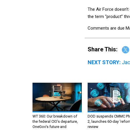
The Air Force doesn’t
the term “product” thr
Comments are due Ma
Share This:
NEXT STORY:
Jac
WT 360: Our breakdown of
DOD suspends CMMC Ph
the federal CIO’s departure,
2, launches 60-day ‘refor
OneGov’s future and
review