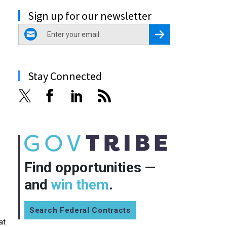
Sign up for our newsletter
email
Register for Newsletter
Stay Connected
Find opportunities —
and
win them
.
Search Federal Contracts
at