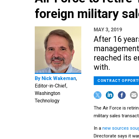
foreign military sa
MAY 3, 2019
After 16 year
management bi
reached its e
with.
By
Nick Wakeman
,
CONTRACT OPPORT
Editor-in-Chief,
Washington
Technology
The Air Force is reti
military sales transac
In a
new sources soug
Directorate says it w