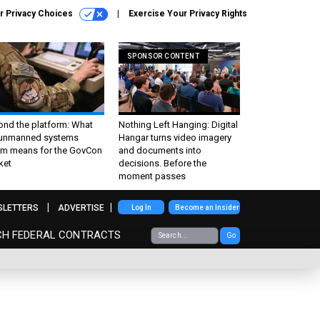
r Privacy Choices
Exercise Your Privacy Rights
SPONSOR CONTENT
ond the platform: What
Nothing Left Hanging: Digital
 unmanned systems
Hangar turns video imagery
m means for the GovCon
and documents into
ket
decisions. Before the
moment passes
SLETTERS
ADVERTISE
Log In
Become an Insider
CH FEDERAL CONTRACTS
Go