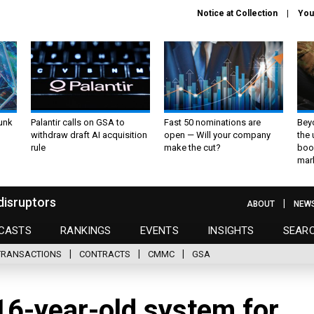
Notice at Collection
You
unk
Palantir calls on GSA to
Fast 50 nominations are
Bey
withdraw draft AI acquisition
open — Will your company
the
rule
make the cut?
boo
mar
disruptors
ABOUT
NEW
CASTS
RANKINGS
EVENTS
INSIGHTS
SEAR
TRANSACTIONS
CONTRACTS
CMMC
GSA
 16-year-old system for