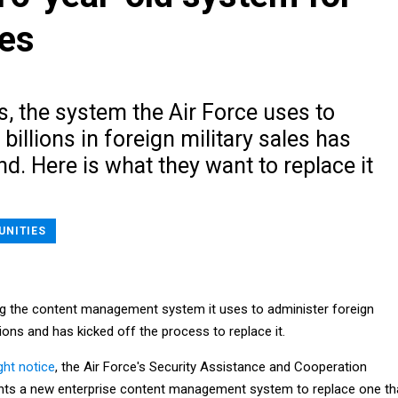
les
s, the system the Air Force uses to
llions in foreign military sales has
nd. Here is what they want to replace it
UNITIES
ring the content management system it uses to administer foreign
tions and has kicked off the process to replace it.
ht notice
, the Air Force's Security Assistance and Cooperation
ants a new enterprise content management system to replace one th