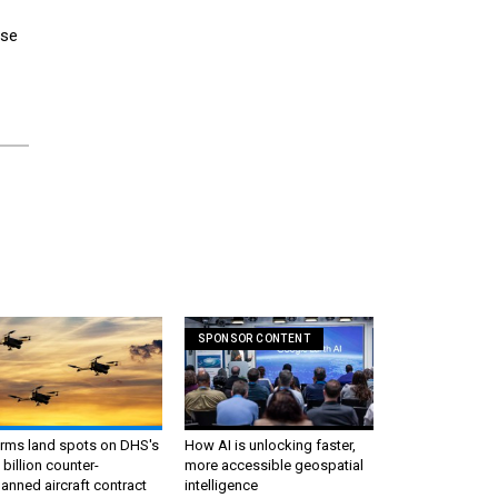
use
SPONSOR CONTENT
irms land spots on DHS's
How AI is unlocking faster,
 billion counter-
more accessible geospatial
nned aircraft contract
intelligence