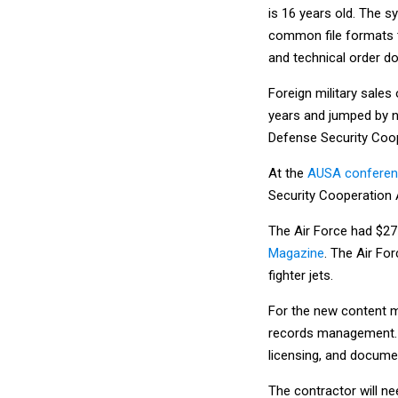
is 16 years old. The
common file formats th
and technical order d
Foreign military sales 
years and jumped by ne
Defense Security Coo
At the
AUSA conferenc
Security Cooperation 
The Air Force had $27 b
Magazine
. The Air Fo
fighter jets.
For the new content 
records management. A
licensing, and docume
The contractor will n