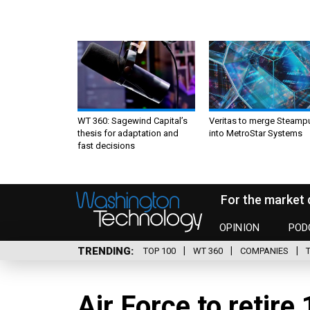
WT 360: Sagewind Capital’s
Veritas to merge Steamp
thesis for adaptation and
into MetroStar Systems
fast decisions
For the market 
OPINION
POD
TRENDING
TOP 100
WT 360
COMPANIES
Air Force to retire