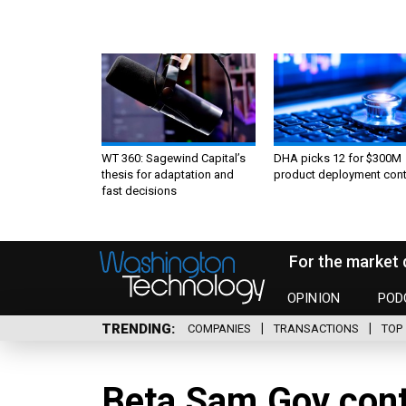
WT 360: Sagewind Capital’s
DHA picks 12 for $300M
thesis for adaptation and
product deployment cont
fast decisions
For the market 
OPINION
POD
TRENDING
COMPANIES
TRANSACTIONS
TOP 
Beta.Sam.Gov cont