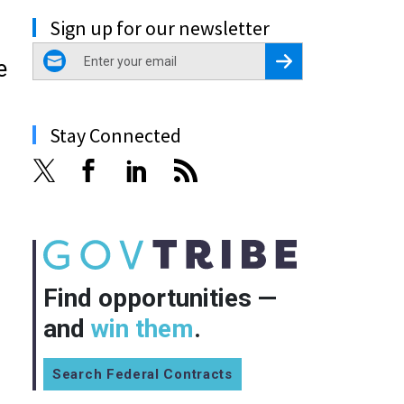
Sign up for our newsletter
email
Register for Newsletter
e
Stay Connected
Find opportunities —
and
win them
.
Search Federal Contracts