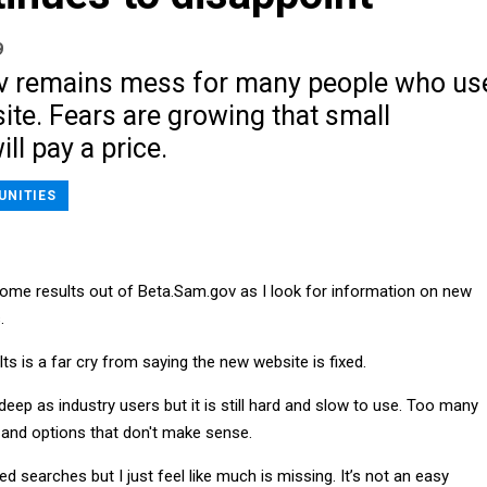
9
v remains mess for many people who us
te. Fears are growing that small
ll pay a price.
UNITIES
 some results out of Beta.Sam.gov as I look for information on new
.
ts is a far cry from saying the new website is fixed.
eep as industry users but it is still hard and slow to use. Too many
 and options that don't make sense.
d searches but I just feel like much is missing. It’s not an easy