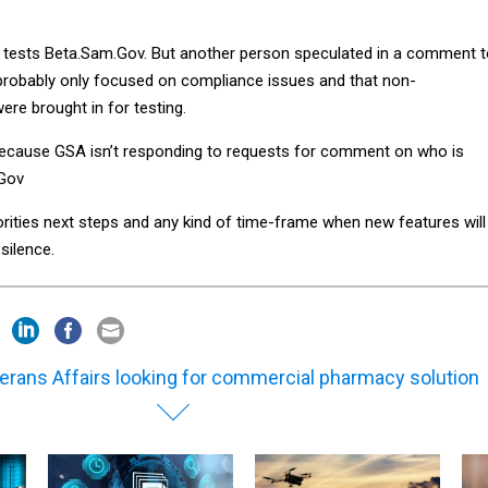
y tests Beta.Sam.Gov. But another person speculated in a comment 
 probably only focused on compliance issues and that non-
ere brought in for testing.
cause GSA isn’t responding to requests for comment on who is
.Gov
iorities next steps and any kind of time-frame when new features will
silence.
erans Affairs looking for commercial pharmacy solution