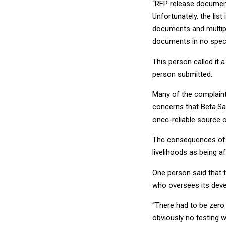
“RFP release document
Unfortunately, the list
documents and multipl
documents in no speci
This person called it a
person submitted.
Many of the complaint
concerns that Beta.Sa
once-reliable source o
The consequences of 
livelihoods as being a
One person said that 
who oversees its dev
“There had to be zero
obviously no testing 