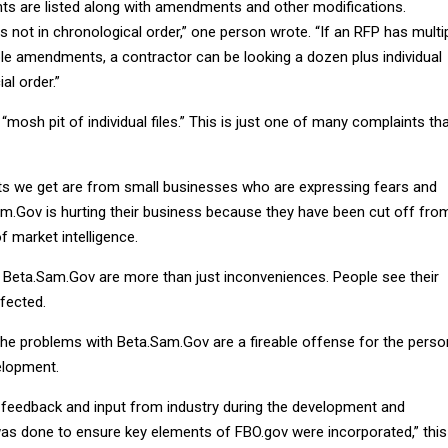
s are listed along with amendments and other modifications.
 is not in chronological order,” one person wrote. “If an RFP has multi
e amendments, a contractor can be looking a dozen plus individual
al order.”
 “mosh pit of individual files.” This is just one of many complaints th
s we get are from small businesses who are expressing fears and
m.Gov is hurting their business because they have been cut off fro
f market intelligence.
Beta.Sam.Gov are more than just inconveniences. People see their
ffected.
the problems with Beta.Sam.Gov are a fireable offense for the perso
elopment.
 feedback and input from industry during the development and
was done to ensure key elements of FBO.gov were incorporated,” this