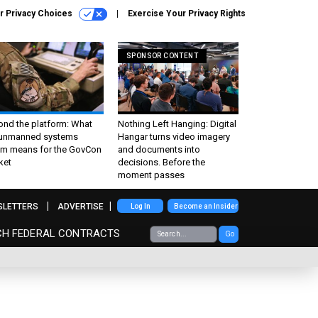
r Privacy Choices
Exercise Your Privacy Rights
SPONSOR CONTENT
ond the platform: What
Nothing Left Hanging: Digital
 unmanned systems
Hangar turns video imagery
m means for the GovCon
and documents into
ket
decisions. Before the
moment passes
SLETTERS
ADVERTISE
Log In
Become an Insider
CH FEDERAL CONTRACTS
Go