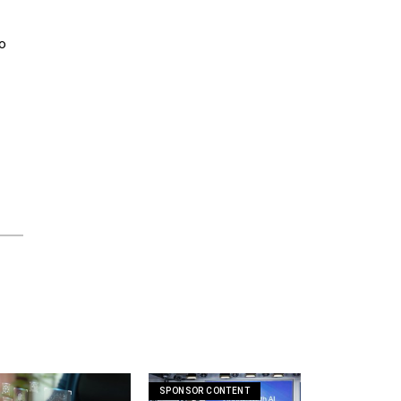
to
SPONSOR CONTENT