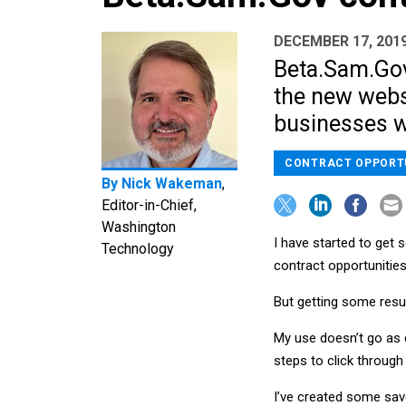
DECEMBER 17, 201
Beta.Sam.Go
the new websi
businesses wi
CONTRACT OPPORT
By
Nick Wakeman
,
Editor-in-Chief,
Washington
I have started to get
Technology
contract opportunities
But getting some resul
My use doesn’t go as d
steps to click through
I’ve created some save