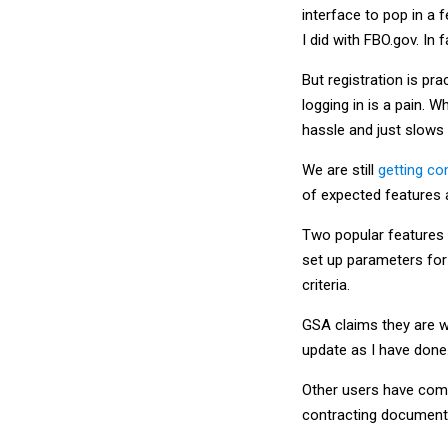
interface to pop in a 
I did with FBO.gov. In 
But registration is p
logging in is a pain. 
hassle and just slows
We are still
getting co
of expected features 
Two popular features 
set up parameters for 
criteria.
GSA claims they are w
update as I have done
Other users have compl
contracting documents 