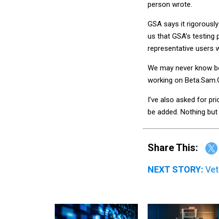
person wrote.
GSA says it rigorousl
us that GSA’s testing
representative users w
We may never know be
working on Beta.Sam
I’ve also asked for pr
be added. Nothing but 
Share This:
NEXT STORY:
Vet