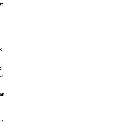
at
k
d
ch
 an
ls.