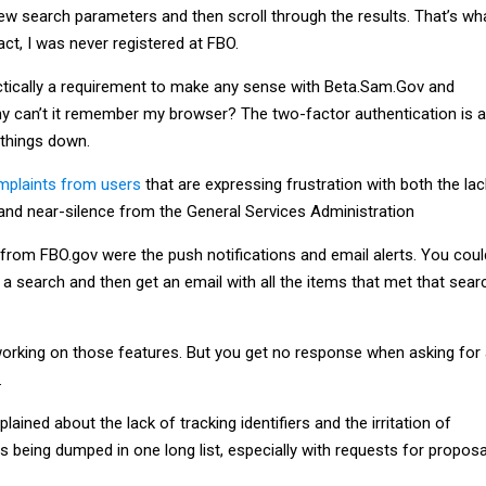
few search parameters and then scroll through the results. That’s wh
fact, I was never registered at FBO.
ractically a requirement to make any sense with Beta.Sam.Gov and
Why can’t it remember my browser? The two-factor authentication is a
 things down.
mplaints from users
that are expressing frustration with both the lac
and near-silence from the General Services Administration
from FBO.gov were the push notifications and email alerts. You coul
a search and then get an email with all the items that met that sear
orking on those features. But you get no response when asking for
.
ained about the lack of tracking identifiers and the irritation of
being dumped in one long list, especially with requests for proposa