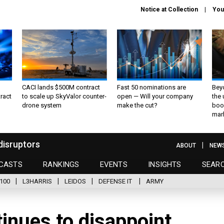
Notice at Collection
You
CACI lands $500M contract
Fast 50 nominations are
Bey
ract
to scale up SkyValor counter-
open — Will your company
the
drone system
make the cut?
boo
mar
disruptors
ABOUT
NEW
CASTS
RANKINGS
EVENTS
INSIGHTS
SEAR
100
L3HARRIS
LEIDOS
DEFENSE IT
ARMY
inues to disappoint