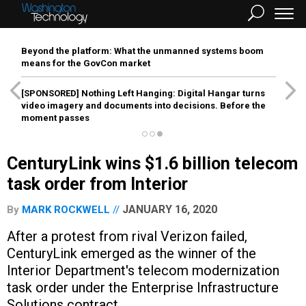
Beyond the platform: What the unmanned systems boom
means for the GovCon market
[SPONSORED]
Nothing Left Hanging: Digital Hangar turns
video imagery and documents into decisions. Before the
moment passes
CenturyLink wins $1.6 billion telecom
task order from Interior
JANUARY 16, 2020
By
MARK ROCKWELL
After a protest from rival Verizon failed,
CenturyLink emerged as the winner of the
Interior Department's telecom modernization
task order under the Enterprise Infrastructure
Solutions contract.