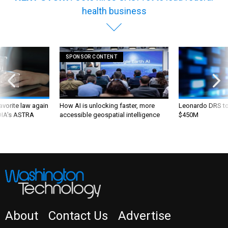
health business
SPONSOR CONTENT
favorite law again
How AI is unlocking faster, more
Leonardo DRS to 
 DIA's ASTRA
accessible geospatial intelligence
$450M
About
Contact Us
Advertise