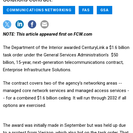
COMMUNICATIONS NETWORKING
FAS
GSA
NOTE: This article appeared first on FCW.com
The Department of the Interior awarded CenturyLink a $1.6 billion
task order under the General Services Administration's $50
billion, 15-year, next-generation telecommunications contract,
Enterprise Infrastructure Solutions.
The contract covers two of the agency's networking areas --
managed core network services and managed access services -
- for a combined $1.6 billion ceiling. It will run through 2032 if all
options are exercised.
The award was initially made in September but was held up due
to a protest from Verizon, which also bid on the task order. That