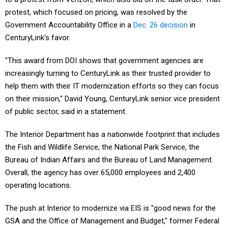
protest, which focused on pricing, was resolved by the
Government Accountability Office in a
Dec. 26 decision
in
CenturyLink's favor.
"This award from DOI shows that government agencies are
increasingly turning to CenturyLink as their trusted provider to
help them with their IT modernization efforts so they can focus
on their mission," David Young, CenturyLink senior vice president
of public sector, said in a statement.
The Interior Department has a nationwide footprint that includes
the Fish and Wildlife Service, the National Park Service, the
Bureau of Indian Affairs and the Bureau of Land Management.
Overall, the agency has over 65,000 employees and 2,400
operating locations.
The push at Interior to modernize via EIS is "good news for the
GSA and the Office of Management and Budget," former Federal