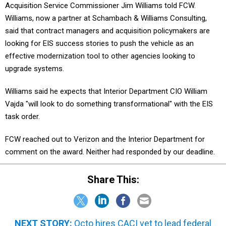
Acquisition Service Commissioner Jim Williams told FCW.
Williams, now a partner at Schambach & Williams Consulting,
said that contract managers and acquisition policymakers are
looking for EIS success stories to push the vehicle as an
effective modernization tool to other agencies looking to
upgrade systems.
Williams said he expects that Interior Department CIO William
Vajda "will look to do something transformational" with the EIS
task order.
FCW reached out to Verizon and the Interior Department for
comment on the award. Neither had responded by our deadline.
Share This:
NEXT STORY:
Octo hires CACI vet to lead federal