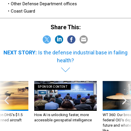
Other Defense Department offices
Coast Guard
Share This:
NEXT STORY:
Is the defense industrial base in failing
health?
SPONSOR CONTENT
 on DHS's $1.5
How AI is unlocking faster, more
WT 360: Our bre
nned aircraft
accessible geospatial intelligence
federal CIO’s de
future and whate
like