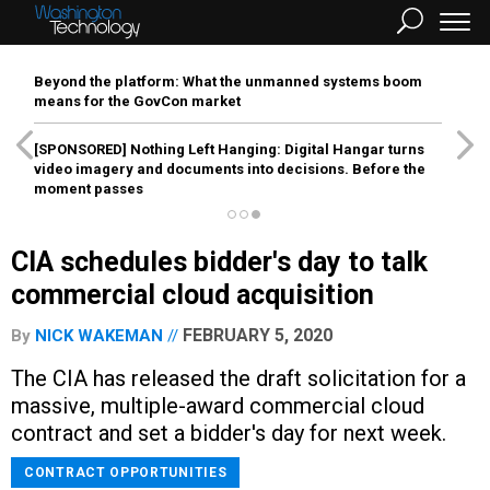
Beyond the platform: What the unmanned systems boom
means for the GovCon market
[SPONSORED]
Nothing Left Hanging: Digital Hangar turns
video imagery and documents into decisions. Before the
moment passes
CIA schedules bidder's day to talk
commercial cloud acquisition
FEBRUARY 5, 2020
By
NICK WAKEMAN
The CIA has released the draft solicitation for a
massive, multiple-award commercial cloud
contract and set a bidder's day for next week.
CONTRACT OPPORTUNITIES