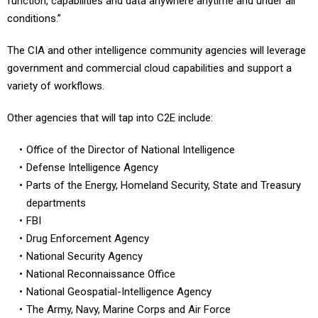
function, capabilities and data anywhere anytime and under all
conditions.”
The CIA and other intelligence community agencies will leverage
government and commercial cloud capabilities and support a
variety of workflows.
Other agencies that will tap into C2E include:
Office of the Director of National Intelligence
Defense Intelligence Agency
Parts of the Energy, Homeland Security, State and Treasury
departments
FBI
Drug Enforcement Agency
National Security Agency
National Reconnaissance Office
National Geospatial-Intelligence Agency
The Army, Navy, Marine Corps and Air Force