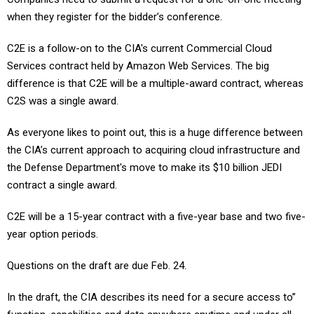
when they register for the bidder’s conference.
C2E is a follow-on to the CIA's current Commercial Cloud
Services contract held by Amazon Web Services. The big
difference is that C2E will be a multiple-award contract, whereas
C2S was a single award.
As everyone likes to point out, this is a huge difference between
the CIA’s current approach to acquiring cloud infrastructure and
the Defense Department's move to make its $10 billion JEDI
contract a single award.
C2E will be a 15-year contract with a five-year base and two five-
year option periods.
Questions on the draft are due Feb. 24.
In the draft, the CIA describes its need for a secure access to”