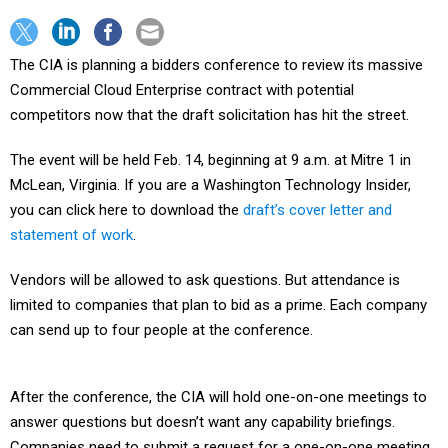
The CIA is planning a bidders conference to review its massive
Commercial Cloud Enterprise contract with potential
competitors now that the draft solicitation has hit the street.
The event will be held Feb. 14, beginning at 9 a.m. at Mitre 1 in
McLean, Virginia. If you are a Washington Technology Insider,
you can click here to download the
draft’s cover letter and
statement of work
.
Vendors will be allowed to ask questions. But attendance is
limited to companies that plan to bid as a prime. Each company
can send up to four people at the conference.
After the conference, the CIA will hold one-on-one meetings to
answer questions but doesn’t want any capability briefings.
Companies need to submit a request for a one-on-one meeting