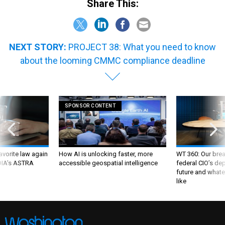
Share This:
NEXT STORY:
PROJECT 38: What you need to know
about the looming CMMC compliance deadline
SPONSOR CONTENT
favorite law again
How AI is unlocking faster, more
WT 360: Our bre
 DIA's ASTRA
accessible geospatial intelligence
federal CIO’s de
future and whate
like