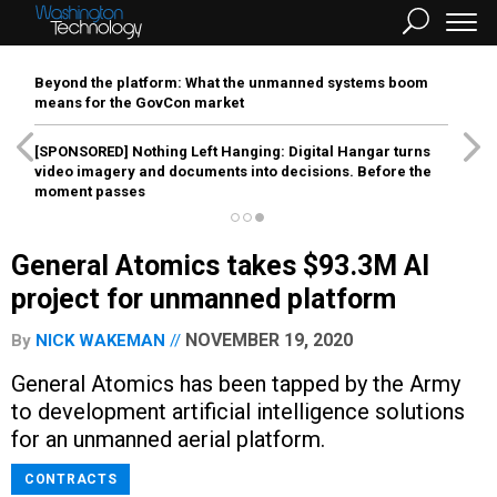
Beyond the platform: What the unmanned systems boom
means for the GovCon market
[SPONSORED]
Nothing Left Hanging: Digital Hangar turns
video imagery and documents into decisions. Before the
moment passes
General Atomics takes $93.3M AI
project for unmanned platform
NOVEMBER 19, 2020
By
NICK WAKEMAN
General Atomics has been tapped by the Army
to development artificial intelligence solutions
for an unmanned aerial platform.
CONTRACTS