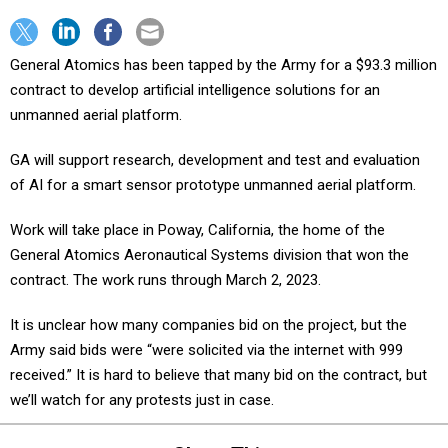
General Atomics has been tapped by the Army for a $93.3 million
contract to develop artificial intelligence solutions for an
unmanned aerial platform.
GA will support research, development and test and evaluation
of AI for a smart sensor prototype unmanned aerial platform.
Work will take place in Poway, California, the home of the
General Atomics Aeronautical Systems division that won the
contract. The work runs through March 2, 2023.
It is unclear how many companies bid on the project, but the
Army said bids were “were solicited via the internet with 999
received.” It is hard to believe that many bid on the contract, but
we’ll watch for any protests just in case.