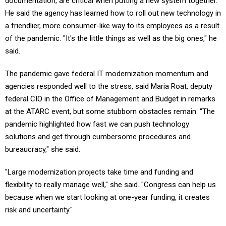
documentation, are critical when putting a new system together.
He said the agency has learned how to roll out new technology in
a friendlier, more consumer-like way to its employees as a result
of the pandemic. "It's the little things as well as the big ones," he
said.
The pandemic gave federal IT modernization momentum and
agencies responded well to the stress, said Maria Roat, deputy
federal CIO in the Office of Management and Budget in remarks
at the ATARC event, but some stubborn obstacles remain. "The
pandemic highlighted how fast we can push technology
solutions and get through cumbersome procedures and
bureaucracy," she said.
"Large modernization projects take time and funding and
flexibility to really manage well," she said. "Congress can help us
because when we start looking at one-year funding, it creates
risk and uncertainty."