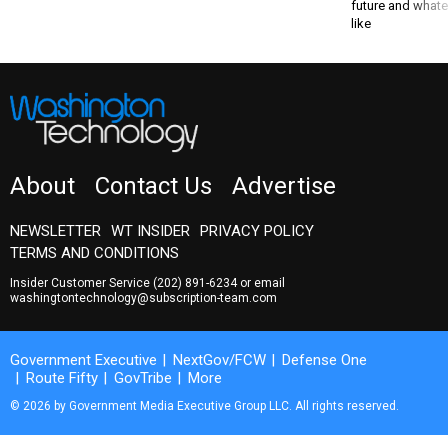
future and whate
like
About
Contact Us
Advertise
NEWSLETTER
WT INSIDER
PRIVACY POLICY
TERMS AND CONDITIONS
Insider Customer Service
(202) 891-6234
or email
washingtontechnology@subscription-team.com
Government Executive
NextGov/FCW
Defense One
Route Fifty
GovTribe
More
© 2026 by Government Media Executive Group LLC. All rights reserved.