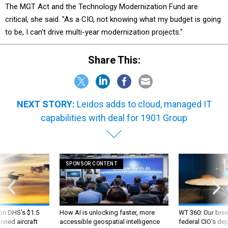
The MGT Act and the Technology Modernization Fund are
critical, she said. "As a CIO, not knowing what my budget is going
to be, I can't drive multi-year modernization projects."
Share This:
NEXT STORY:
Leidos adds to cloud, managed IT
capabilities with deal for 1901 Group
SPONSOR CONTENT
 on DHS's $1.5
How AI is unlocking faster, more
WT 360: Our bre
nned aircraft
accessible geospatial intelligence
federal CIO’s de