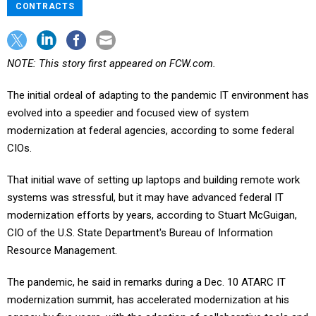
CONTRACTS
NOTE: This story first appeared on FCW.com.
The initial ordeal of adapting to the pandemic IT environment has
evolved into a speedier and focused view of system
modernization at federal agencies, according to some federal
CIOs.
That initial wave of setting up laptops and building remote work
systems was stressful, but it may have advanced federal IT
modernization efforts by years, according to Stuart McGuigan,
CIO of the U.S. State Department's Bureau of Information
Resource Management.
The pandemic, he said in remarks during a Dec. 10 ATARC IT
modernization summit, has accelerated modernization at his