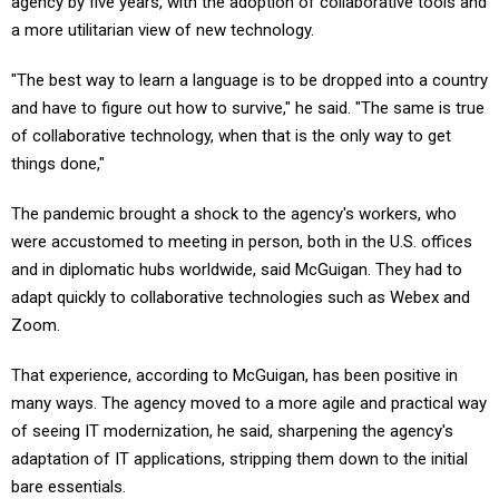
agency by five years, with the adoption of collaborative tools and
a more utilitarian view of new technology.
"The best way to learn a language is to be dropped into a country
and have to figure out how to survive," he said. "The same is true
of collaborative technology, when that is the only way to get
things done,"
The pandemic brought a shock to the agency's workers, who
were accustomed to meeting in person, both in the U.S. offices
and in diplomatic hubs worldwide, said McGuigan. They had to
adapt quickly to collaborative technologies such as Webex and
Zoom.
That experience, according to McGuigan, has been positive in
many ways. The agency moved to a more agile and practical way
of seeing IT modernization, he said, sharpening the agency's
adaptation of IT applications, stripping them down to the initial
bare essentials.