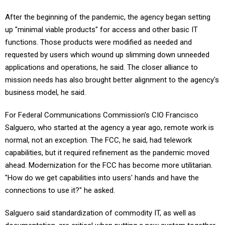
After the beginning of the pandemic, the agency began setting
up "minimal viable products" for access and other basic IT
functions. Those products were modified as needed and
requested by users which wound up slimming down unneeded
applications and operations, he said. The closer alliance to
mission needs has also brought better alignment to the agency's
business model, he said.
For Federal Communications Commission's CIO Francisco
Salguero, who started at the agency a year ago, remote work is
normal, not an exception. The FCC, he said, had telework
capabilities, but it required refinement as the pandemic moved
ahead. Modernization for the FCC has become more utilitarian.
"How do we get capabilities into users' hands and have the
connections to use it?" he asked.
Salguero said standardization of commodity IT, as well as