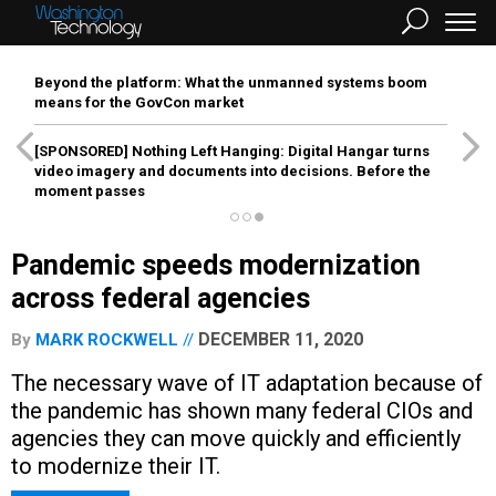
Beyond the platform: What the unmanned systems boom
means for the GovCon market
[SPONSORED]
Nothing Left Hanging: Digital Hangar turns
video imagery and documents into decisions. Before the
moment passes
Pandemic speeds modernization
across federal agencies
DECEMBER 11, 2020
By
MARK ROCKWELL
The necessary wave of IT adaptation because of
the pandemic has shown many federal CIOs and
agencies they can move quickly and efficiently
to modernize their IT.