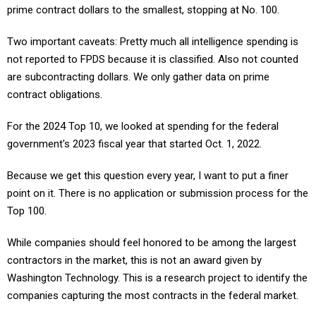
prime contract dollars to the smallest, stopping at No. 100.
Two important caveats: Pretty much all intelligence spending is
not reported to FPDS because it is classified. Also not counted
are subcontracting dollars. We only gather data on prime
contract obligations.
For the 2024 Top 10, we looked at spending for the federal
government's 2023 fiscal year that started Oct. 1, 2022.
Because we get this question every year, I want to put a finer
point on it. There is no application or submission process for the
Top 100.
While companies should feel honored to be among the largest
contractors in the market, this is not an award given by
Washington Technology. This is a research project to identify the
companies capturing the most contracts in the federal market.