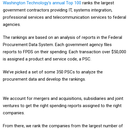
Washington Technology's annual Top 100
ranks the largest
government contractors providing IT, systems integration,
professional services and telecommunication services to federal
agencies.
The rankings are based on an analysis of reports in the Federal
Procurement Data System. Each government agency files
reports to FPDS on their spending. Each transaction over $50,000
is assigned a product and service code, a PSC.
We’ve picked a set of some 350 PSCs to analyze the
procurement data and develop the rankings.
We account for mergers and acquisitions, subsidiaries and joint
ventures to get the right spending reports assigned to the right
companies.
From there, we rank the companies from the largest number of