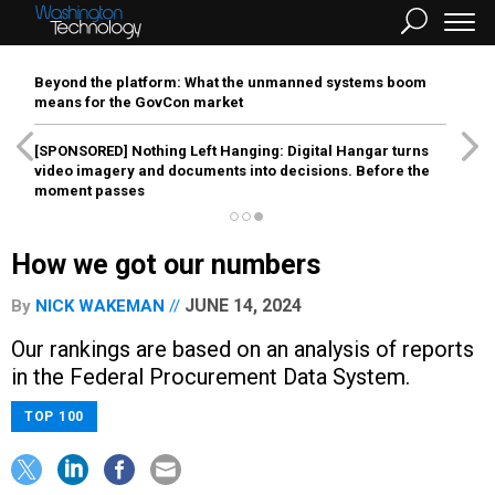
Beyond the platform: What the unmanned systems boom
means for the GovCon market
[SPONSORED]
Nothing Left Hanging: Digital Hangar turns
video imagery and documents into decisions. Before the
moment passes
How we got our numbers
JUNE 14, 2024
By
NICK WAKEMAN
Our rankings are based on an analysis of reports
in the Federal Procurement Data System.
TOP 100