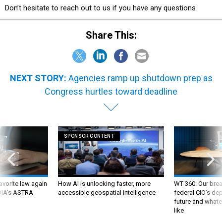
Don’t hesitate to reach out to us if you have any questions
Share This:
NEXT STORY:
Agencies ramp up shutdown prep as
Congress hurtles toward deadline
SPONSOR CONTENT
favorite law again
How AI is unlocking faster, more
WT 360: Our bre
 DIA's ASTRA
accessible geospatial intelligence
federal CIO’s de
future and whate
like