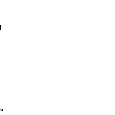
d
y
nt