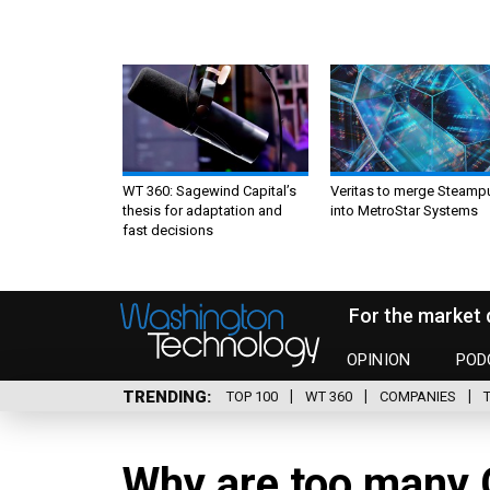
WT 360: Sagewind Capital’s
Veritas to merge Steamp
thesis for adaptation and
into MetroStar Systems
fast decisions
For the market 
OPINION
POD
TRENDING
TOP 100
WT 360
COMPANIES
Why are too many 