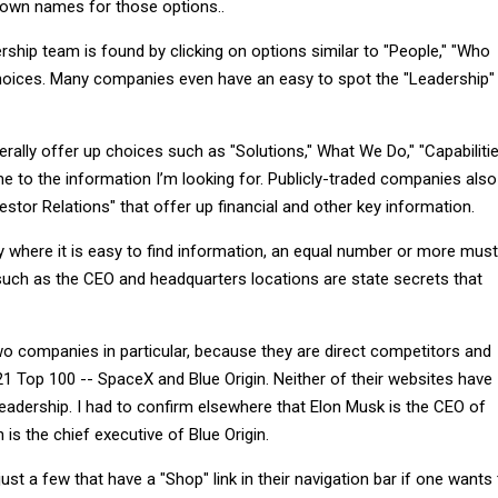
 own names for those options..
ership team is found by clicking on options similar to "People," "Who
hoices. Many companies even have an easy to spot the "Leadership"
rally offer up choices such as "Solutions," What We Do," "Capabiliti
e to the information I’m looking for. Publicly-traded companies also
estor Relations" that offer up financial and other key information.
 where it is easy to find information, an equal number or more must
 such as the CEO and headquarters locations are state secrets that
wo companies in particular, because they are direct competitors and
 Top 100 -- SpaceX and Blue Origin. Neither of their websites have
eadership. I had to confirm elsewhere that Elon Musk is the CEO of
s the chief executive of Blue Origin.
ust a few that have a "Shop" link in their navigation bar if one wants