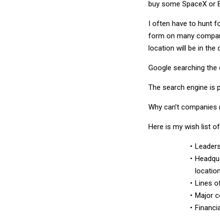
buy some SpaceX or B
I often have to hunt 
form on many company
location will be in the
Google searching the 
The search engine is p
Why can’t companies m
Here is my wish list of
Leaders
Headqua
locatio
Lines o
Major c
Financi