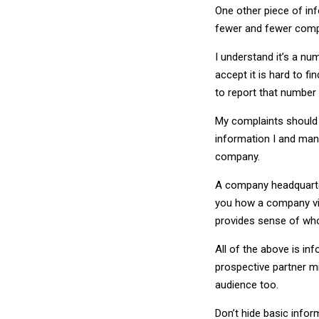
One other piece of in
fewer and fewer compa
I understand it’s a nu
accept it is hard to fi
to report that number 
My complaints should no
information I and many
company.
A company headquarter
you how a company vie
provides sense of who
All of the above is in
prospective partner m
audience too.
Don’t hide basic inform