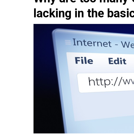
lacking in the basi