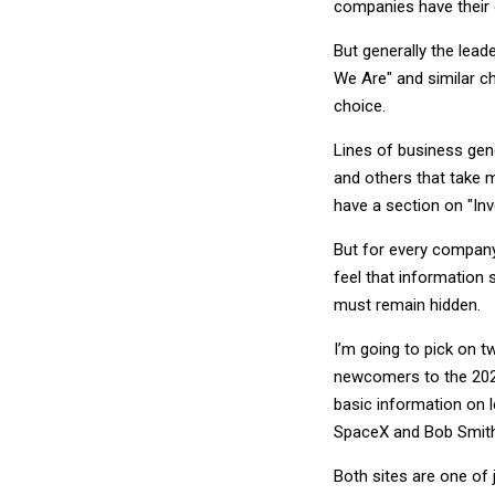
companies have their
But generally the lead
We Are" and similar c
choice.
Lines of business gene
and others that take m
have a section on "Inv
But for every company
feel that information
must remain hidden.
I’m going to pick on t
newcomers to the 2021
basic information on l
SpaceX and Bob Smith i
Both sites are one of j