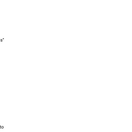
es"
 to