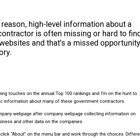
reason, high-level information about a
ntractor is often missing or hard to fin
websites and that's a missed opportunit
ory.
shing touches on the annual Top 100 rankings and I'm on the hunt to
sic information about many of these government contractors.
ompany webpage after company webpage collecting information on
business and other data on the companies.
 click “About” on the menu bar and work through the choices. Differe