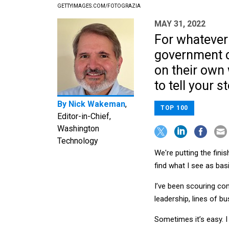
GETTYIMAGES.COM/FOTOGRAZIA
MAY 31, 2022
For whatever 
government co
on their own 
to tell your st
By
Nick Wakeman
,
TOP 100
Editor-in-Chief,
Washington
Technology
We're putting the fini
find what I see as ba
I’ve been scouring c
leadership, lines of 
Sometimes it’s easy. I