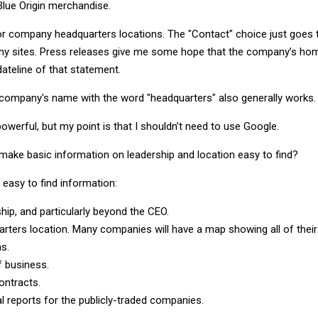
lue Origin merchandise.
for company headquarters locations. The "Contact" choice just goes 
 sites. Press releases give me some hope that the company’s ho
 dateline of that statement.
company's name with the word "headquarters" also generally works.
owerful, but my point is that I shouldn’t need to use Google.
ake basic information on leadership and location easy to find?
 easy to find information:
hip, and particularly beyond the CEO.
rters location. Many companies will have a map showing all of their
ns.
f business.
ontracts.
al reports for the publicly-traded companies.