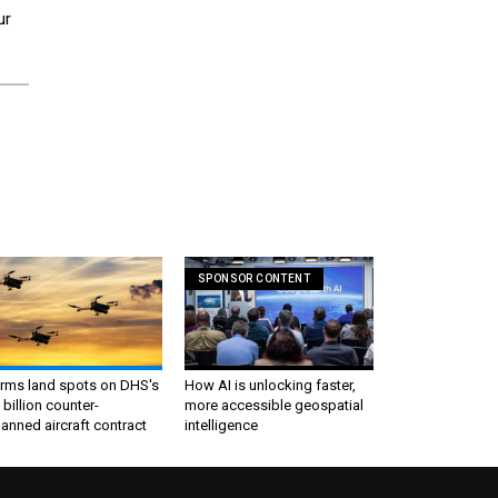
ur
SPONSOR CONTENT
irms land spots on DHS's
How AI is unlocking faster,
 billion counter-
more accessible geospatial
nned aircraft contract
intelligence