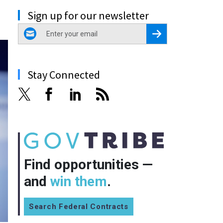
Sign up for our newsletter
email
Register for Newsletter
Stay Connected
Find opportunities —
and
win them
.
Search Federal Contracts