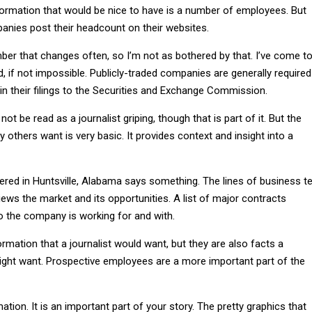
formation that would be nice to have is a number of employees. But
nies post their headcount on their websites.
mber that changes often, so I’m not as bothered by that. I’ve come t
nd, if not impossible. Publicly-traded companies are generally required
in their filings to the Securities and Exchange Commission.
t be read as a journalist griping, though that is part of it. But the
 others want is very basic. It provides context and insight into a
ed in Huntsville, Alabama says something. The lines of business te
ws the market and its opportunities. A list of major contracts
 the company is working for and with.
formation that a journalist would want, but they are also facts a
ight want. Prospective employees are a more important part of the
ation. It is an important part of your story. The pretty graphics that