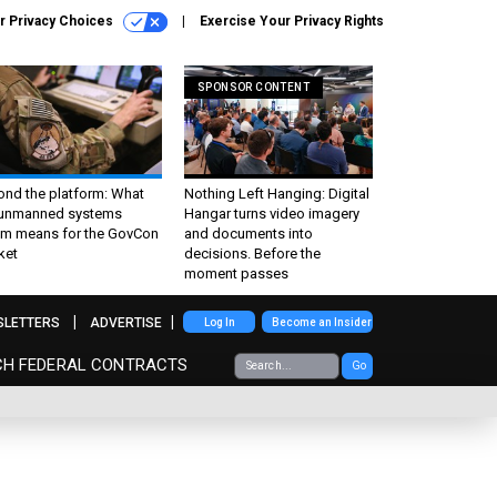
r Privacy Choices
Exercise Your Privacy Rights
SPONSOR CONTENT
ond the platform: What
Nothing Left Hanging: Digital
 unmanned systems
Hangar turns video imagery
m means for the GovCon
and documents into
ket
decisions. Before the
moment passes
SLETTERS
ADVERTISE
Log In
Become an Insider
CH FEDERAL CONTRACTS
Go