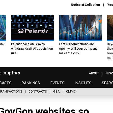
Notice at Collection
You
unk
Palantir calls on GSA to
Fast 50 nominations are
Bey
withdraw draft AI acquisition
open — Will your company
the
rule
make the cut?
boo
mar
disruptors
ABOUT
NEW
CASTS
RANKINGS
EVENTS
INSIGHTS
SEAR
TRANSACTIONS
CONTRACTS
GSA
CMMC
GovGon websites so