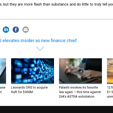
, but they are more flash than substance and do little to truly tell yo
 elevates insider as new finance chief
ase
Leonardo DRS to acquire
Palantir invokes its favorite
12 f
m’
Raft for $450M
law again — this time against
$1.5
DIA's ASTRA solicitation
unma