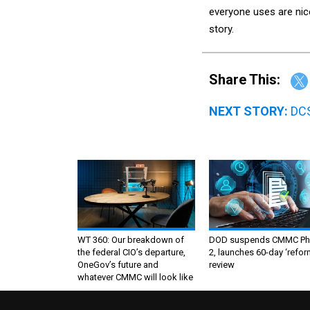
everyone uses are nice
story.
Share This:
NEXT STORY:
DCS
WT 360: Our breakdown of
DOD suspends CMMC Ph
the federal CIO’s departure,
2, launches 60-day ‘refor
OneGov’s future and
review
whatever CMMC will look like