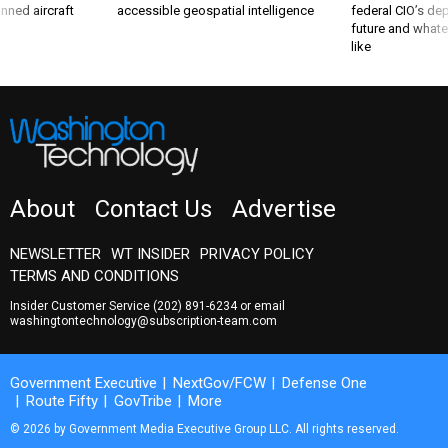
nned aircraft
accessible geospatial intelligence
federal CIO’s de
future and whate
like
About
Contact Us
Advertise
NEWSLETTER
WT INSIDER
PRIVACY POLICY
TERMS AND CONDITIONS
Insider Customer Service
(202) 891-6234
or email
washingtontechnology@subscription-team.com
Government Executive
NextGov/FCW
Defense One
Route Fifty
GovTribe
More
© 2026 by Government Media Executive Group LLC. All rights reserved.