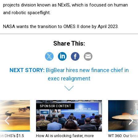
projects division known as NExIS, which is focused on human
and robotic spaceflight.
NASA wants the transition to OMES II done by April 2023.
Share This:
NEXT STORY:
BigBear hires new finance chief in
exec realignment
SPONSOR CONTENT
 on DHS's $1.5
How AI is unlocking faster, more
WT 360: Our bre