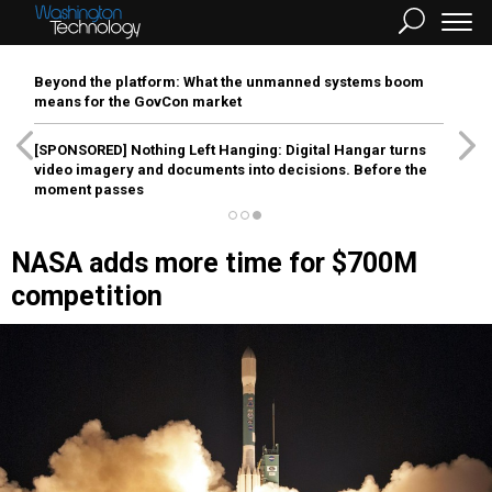
Beyond the platform: What the unmanned systems boom
means for the GovCon market
[SPONSORED]
Nothing Left Hanging: Digital Hangar turns
video imagery and documents into decisions. Before the
moment passes
NASA adds more time for $700M
competition