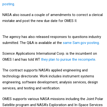
posting
.
NASA also issued a couple of amendments to correct a clerical
mistake and post the new due date for OMES II.
The agency has also released responses to questions industry
submitted. The Q&A is available at the
same Sam.gov posting
.
Science Applications International Corp. is the incumbent on
OMES I and has told WT
they plan to pursue the recompete
.
The contract supports NASA’s applied engineering and
technology directorate. Work includes instrument systems
engineering, software development, analysis services, design
services, and testing and verification.
OMES supports various NASA missions including the Joint Polar
Satellite program and NASA’s Exploration and In-Space Services