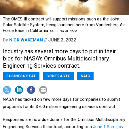
The OMES III contract will support missions such as the Joint
Polar Satellite System, being launched here from Vandenberg Air
Force Base in California.
COURTESY OF NASA
JUNE 2, 2022
By
NICK WAKEMAN
Industry has several more days to put in their
bids for NASA's Omnibus Multidisciplinary
Engineering Services contract.
BUSINESS BEAT
CONTRACTS
SAIC
NASA has tacked on few more days for companies to submit
proposals for its $700 million engineering services contract.
Responses are now due June 7 for the Omnibus Multidisciplinary
Engineering Services II contract, according to a
June 1 Sam.gov