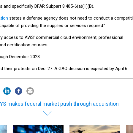
s and specifically DFAR Subpart 8.405-6(a)(1)(B).
ation
states a defense agency does not need to conduct a competit
capable of providing the supplies or services required.”
vy access to AWS' commercial cloud environment, professional
and certification courses.
rough December 2028.
ed their protests on Dec. 27. A GAO decision is expected by April 6.
YS makes federal market push through acquisition