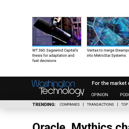
WT 360: Sagewind Capital’s
Veritas to merge Steamp
thesis for adaptation and
into MetroStar Systems
fast decisions
For the market 
OPINION
POD
TRENDING
COMPANIES
TRANSACTIONS
TOP 
Oracle, Mythics c