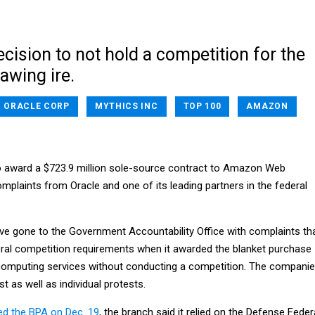
cision to not hold a competition for the
rawing ire.
ORACLE CORP
MYTHICS INC
TOP 100
AMAZON
o award a $723.9 million sole-source contract to Amazon Web
plaints from Oracle and one of its leading partners in the federal
ve gone to the Government Accountability Office with complaints th
eral competition requirements when it awarded the blanket purchase
computing services without conducting a competition. The compani
est as well as individual protests.
d the BPA on Dec. 19
, the branch said it relied on the Defense Feder