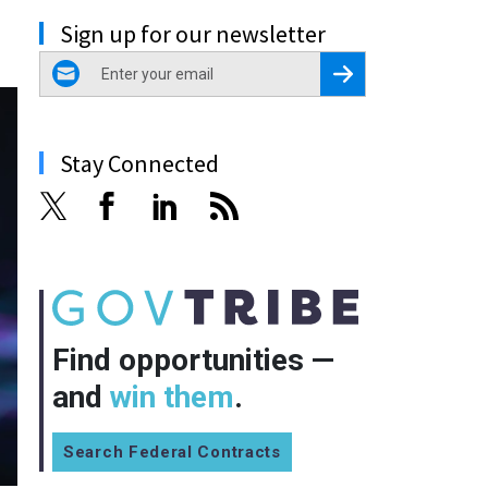
Sign up for our newsletter
email
Register for Newsletter
Stay Connected
Find opportunities —
and
win them
.
Search Federal Contracts