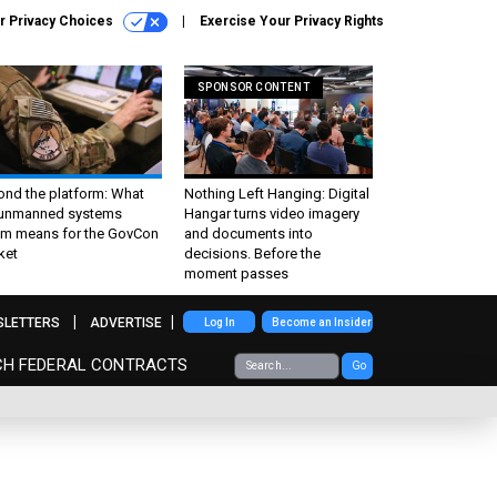
r Privacy Choices
Exercise Your Privacy Rights
SPONSOR CONTENT
ond the platform: What
Nothing Left Hanging: Digital
 unmanned systems
Hangar turns video imagery
m means for the GovCon
and documents into
ket
decisions. Before the
moment passes
SLETTERS
ADVERTISE
Log In
Become an Insider
CH FEDERAL CONTRACTS
Go