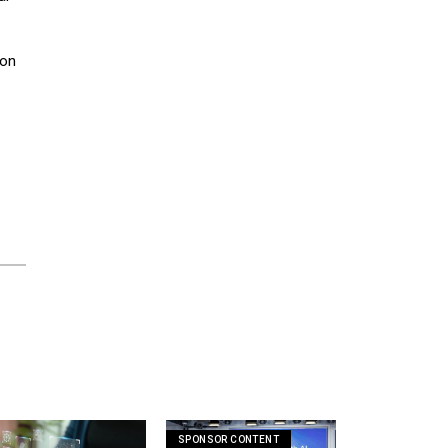
ion
SPONSOR CONTENT