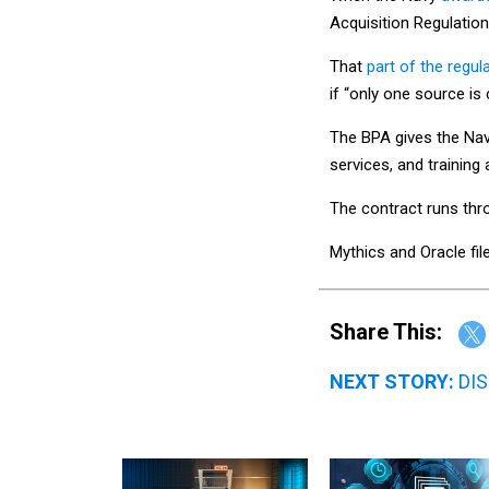
Acquisition Regulation
That
part of the regul
if “only one source is 
The BPA gives the Na
services, and training 
The contract runs th
Mythics and Oracle fil
Share This:
NEXT STORY:
DIS