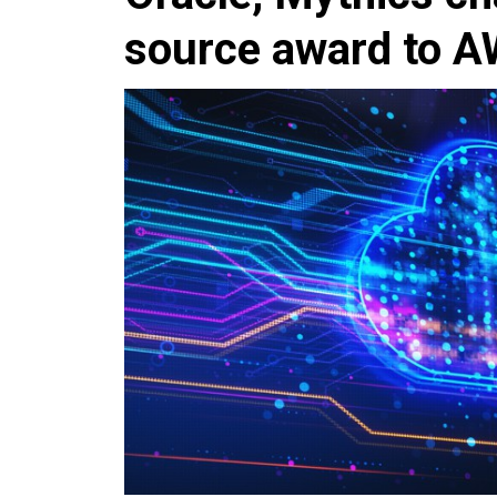
source award to 