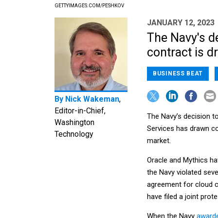
GETTYIMAGES.COM/PESHKOV
JANUARY 12, 2023
The Navy's de
contract is d
BUSINESS BEAT
By
Nick Wakeman
,
Editor-in-Chief,
The Navy’s decision t
Washington
Services has drawn com
Technology
market.
Oracle and Mythics ha
the Navy violated sev
agreement for cloud 
have filed a joint prot
When the Navy
awarde