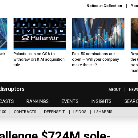
Notice at Collection
You
unk
Palantir calls on GSA to
Fast 50 nominations are
Bey
withdraw draft AI acquisition
open — Will your company
the
rule
make the cut?
boo
mar
disruptors
ABOUT
NEW
CASTS
RANKINGS
EVENTS
INSIGHTS
SEAR
100
CONTRACTS
DEFENSE IT
LEIDOS
L3HARRIS
hallenge $724M sole-