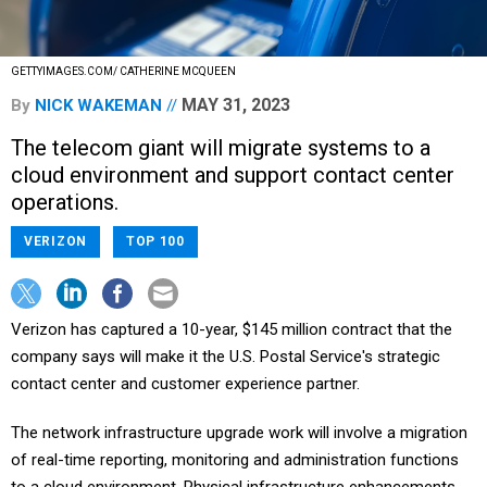
GETTYIMAGES.COM/ CATHERINE MCQUEEN
MAY 31, 2023
By
NICK WAKEMAN
The telecom giant will migrate systems to a
cloud environment and support contact center
operations.
VERIZON
TOP 100
Verizon has captured a 10-year, $145 million contract that the
company says will make it the U.S. Postal Service's strategic
contact center and customer experience partner.
The network infrastructure upgrade work will involve a migration
of real-time reporting, monitoring and administration functions