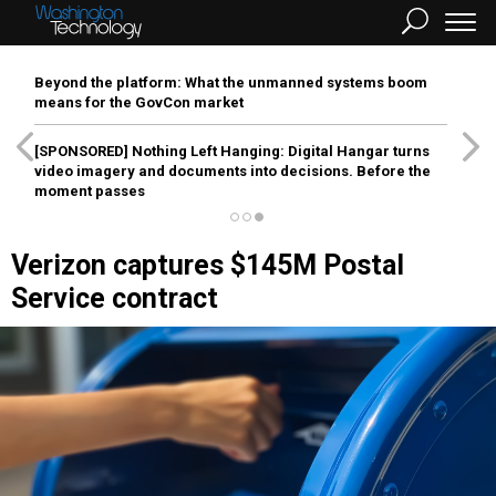
Beyond the platform: What the unmanned systems boom
means for the GovCon market
[SPONSORED]
Nothing Left Hanging: Digital Hangar turns
video imagery and documents into decisions. Before the
moment passes
Verizon captures $145M Postal
Service contract