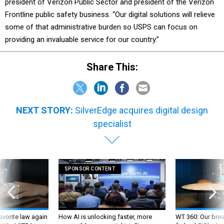
president of Verizon Public Sector and president of the Verizon
Frontline public safety business. “Our digital solutions will relieve
some of that administrative burden so USPS can focus on
providing an invaluable service for our country.”
Share This:
NEXT STORY:
SilverEdge acquires digital design
specialist
SPONSOR CONTENT
favorite law again
How AI is unlocking faster, more
WT 360: Our bre