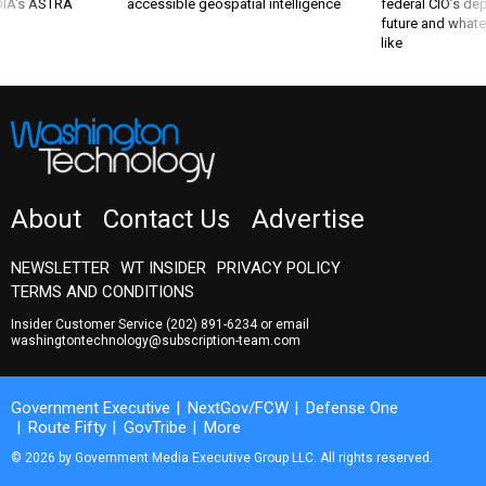
 DIA's ASTRA
accessible geospatial intelligence
federal CIO’s de
future and whate
like
About
Contact Us
Advertise
NEWSLETTER
WT INSIDER
PRIVACY POLICY
TERMS AND CONDITIONS
Insider Customer Service
(202) 891-6234
or email
washingtontechnology@subscription-team.com
Government Executive
NextGov/FCW
Defense One
Route Fifty
GovTribe
More
© 2026 by Government Media Executive Group LLC. All rights reserved.