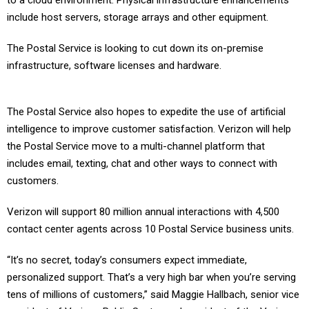
to a cloud environment. Physical infrastructure enhancements
include host servers, storage arrays and other equipment.
The Postal Service is looking to cut down its on-premise
infrastructure, software licenses and hardware.
The Postal Service also hopes to expedite the use of artificial
intelligence to improve customer satisfaction. Verizon will help
the Postal Service move to a multi-channel platform that
includes email, texting, chat and other ways to connect with
customers.
Verizon will support 80 million annual interactions with 4,500
contact center agents across 10 Postal Service business units.
“It’s no secret, today’s consumers expect immediate,
personalized support. That’s a very high bar when you’re serving
tens of millions of customers,” said Maggie Hallbach, senior vice