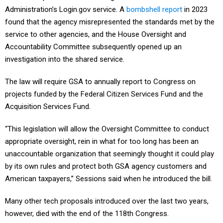
Administration’s Login.gov service. A
bombshell report
in 2023
found that the agency misrepresented the standards met by the
service to other agencies, and the House Oversight and
Accountability Committee subsequently opened up an
investigation into the shared service.
The law will require GSA to annually report to Congress on
projects funded by the Federal Citizen Services Fund and the
Acquisition Services Fund.
“This legislation will allow the Oversight Committee to conduct
appropriate oversight, rein in what for too long has been an
unaccountable organization that seemingly thought it could play
by its own rules and protect both GSA agency customers and
American taxpayers,” Sessions said when he introduced the bill.
Many other tech proposals introduced over the last two years,
however, died with the end of the 118th Congress.