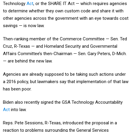
Technology
Act
, or the SHARE IT Act — which requires agencies
to determine whether they own custom code and share it with
other agencies across the government with an eye towards cost
savings — is now law.
Then-ranking member of the Commerce Committee — Sen. Ted
Cruz, R-Texas — and Homeland Security and Governmental
Affairs Committee’s then-Chairman — Sen. Gary Peters, D-Mich.
— are behind the new law.
Agencies are already supposed to be taking such actions under
a 2016 policy, but lawmakers say that implementation of that law
has been poor.
Biden also recently signed the GSA Technology Accountability
Act
into law.
Reps. Pete Sessions, R-Texas, introduced the proposal in a
reaction to problems surrounding the General Services