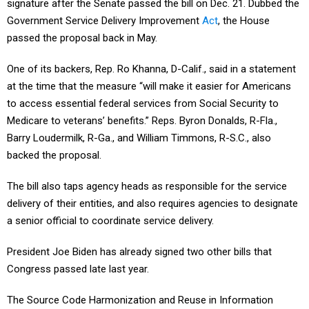
signature after the Senate passed the bill on Dec. 21. Dubbed the
Government Service Delivery Improvement
Act
, the House
passed the proposal back in May.
One of its backers, Rep. Ro Khanna, D-Calif., said in a statement
at the time that the measure “will make it easier for Americans
to access essential federal services from Social Security to
Medicare to veterans’ benefits.” Reps. Byron Donalds, R-Fla.,
Barry Loudermilk, R-Ga., and William Timmons, R-S.C., also
backed the proposal.
The bill also taps agency heads as responsible for the service
delivery of their entities, and also requires agencies to designate
a senior official to coordinate service delivery.
President Joe Biden has already signed two other bills that
Congress passed late last year.
The Source Code Harmonization and Reuse in Information