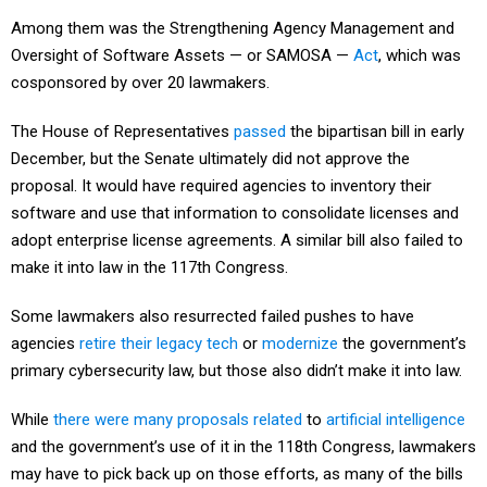
Among them was the Strengthening Agency Management and
Oversight of Software Assets — or SAMOSA —
Act
, which was
cosponsored by over 20 lawmakers.
The House of Representatives
passed
the bipartisan bill in early
December, but the Senate ultimately did not approve the
proposal. It would have required agencies to inventory their
software and use that information to consolidate licenses and
adopt enterprise license agreements. A similar bill also failed to
make it into law in the 117th Congress.
Some lawmakers also resurrected failed pushes to have
agencies
retire their legacy tech
or
modernize
the government’s
primary cybersecurity law, but those also didn’t make it into law.
While
there
were
many
proposals
related
to
artificial intelligence
and the government’s use of it in the 118th Congress, lawmakers
may have to pick back up on those efforts, as many of the bills