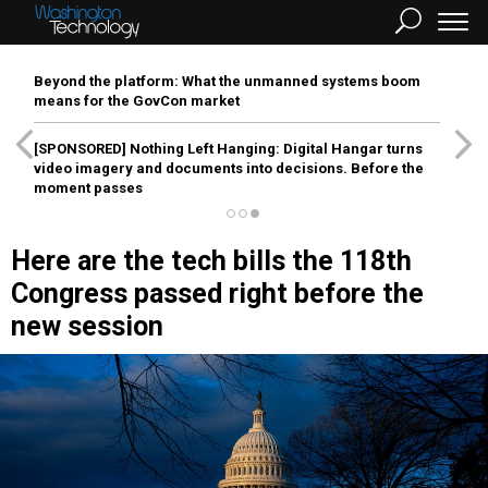
Beyond the platform: What the unmanned systems boom
means for the GovCon market
[SPONSORED]
Nothing Left Hanging: Digital Hangar turns
video imagery and documents into decisions. Before the
moment passes
Here are the tech bills the 118th
Congress passed right before the
new session