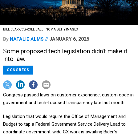
BILL CLARK/CQ-ROLL CALL, INC VIA GETTY IMAGES
JANUARY 6, 2025
By
NATALIE ALMS
Some proposed tech legislation didn’t make it
into law.
CONGRESS
Congress passed laws on customer experience, custom code in
government and tech-focused transparency late last month.
Legislation that would require the Office of Management and
Budget to tap a Federal Government Service Delivery Lead to
coordinate government-wide CX work is awaiting Biden’s