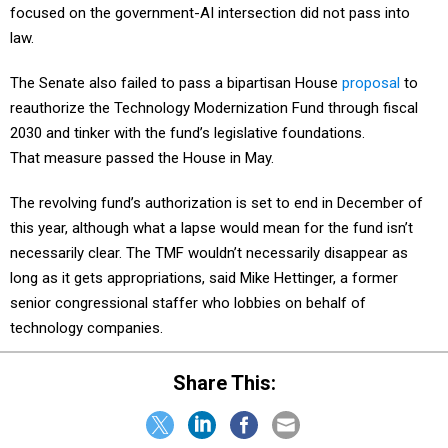
focused on the government-AI intersection did not pass into
law.
The Senate also failed to pass a bipartisan House
proposal
to
reauthorize the Technology Modernization Fund through fiscal
2030 and tinker with the fund’s legislative foundations.
That measure passed the House in May.
The revolving fund’s authorization is set to end in December of
this year, although what a lapse would mean for the fund isn’t
necessarily clear. The TMF wouldn’t necessarily disappear as
long as it gets appropriations, said Mike Hettinger, a former
senior congressional staffer who lobbies on behalf of
technology companies.
Share This: