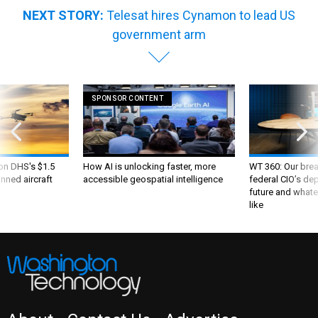
NEXT STORY:
Telesat hires Cynamon to lead US
government arm
SPONSOR CONTENT
 on DHS's $1.5
How AI is unlocking faster, more
WT 360: Our bre
nned aircraft
accessible geospatial intelligence
federal CIO’s de
future and whate
like