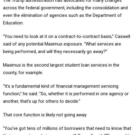
across the federal government, including the consolidation and
even the elimination of agencies such as the Department of
Education.
“You need to look at it on a contract-to-contract basis,” Caswell
said of any potential Maximus exposure. “What services are
being performed, and will they necessarily go away?”
Maximus is the second largest student loan services in the
county, for example.
“It’s a fundamental kind of financial management servicing
function,” he said. “So, whether it is performed in one agency or
another, that’s up for others to decide.”
That core function is likely not going away.
“You’ve got tens of millions of borrowers that need to know that
their payments are being processed,” Caswell said. “They need to