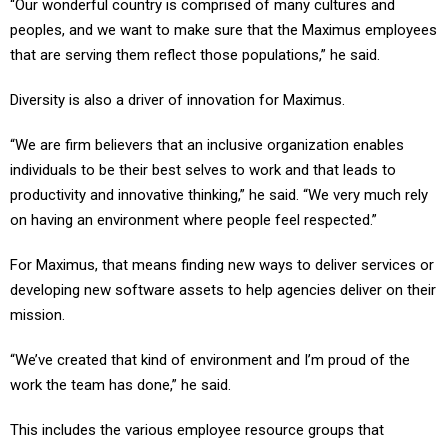
peoples, and we want to make sure that the Maximus employees
that are serving them reflect those populations,” he said.
Diversity is also a driver of innovation for Maximus.
“We are firm believers that an inclusive organization enables
individuals to be their best selves to work and that leads to
productivity and innovative thinking,” he said. “We very much rely
on having an environment where people feel respected.”
For Maximus, that means finding new ways to deliver services or
developing new software assets to help agencies deliver on their
mission.
“We’ve created that kind of environment and I’m proud of the
work the team has done,” he said.
This includes the various employee resource groups that
Maximus has created, including one for veterans.