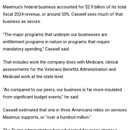
Maximus’s federal business accounted for $2.9 billion of its total
fiscal 2024 revenue, or around 55%. Caswell sees much of that
business as secure.
“The major programs that underpin our businesses are
entitlement programs in nature or programs that require
mandatory spending,” Caswell said.
That includes work the company does with Medicare, clinical
assessments for the Veterans Benefits Administration and
Medicaid work at the state level.
“As compared to our peers, our business is far more insulated
from significant budget events,” he said.
Caswell estimated that one in three Americans relies on services
Maximus supports, or "over a hundred million."
The Trump administration has advocated for many changes