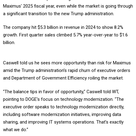
Maximus' 2025 fiscal year, even while the market is going through
a significant transition to the new Trump administration.
The company hit $5.3 billion in revenue in 2024 to show 8.2%
growth. First quarter sales climbed 5.7% year-over-year to $1.6
billion.
Caswell told us he sees more opportunity than risk for Maximus
amid the Trump administration’s rapid churn of executive orders
and Department of Government Efficiency roiling the market.
"The balance tips in favor of opportunity," Caswell told WT,
pointing to DOGE's focus on technology modernization. "The
executive order speaks to technology modernization directly,
including software modernization initiatives, improving data
sharing, and improving IT systems operations. That’s exactly
what we do.”