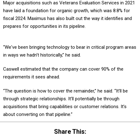
have laid a foundation for organic growth, which was 8.8% for
fiscal 2024. Maximus has also built out the way it identifies and
prepares for opportunities in its pipeline.
“We've been bringing technology to bear in critical program areas
in ways we hadn't historically,” he said.
Caswell estimated that the company can cover 90% of the
requirements it sees ahead.
“The question is how to cover the remainder,” he said. “It’ll be
through strategic relationships. It’ll potentially be through
acquisitions that bring capabilities or customer relations. It’s
about converting on that pipeline.”
Share This: