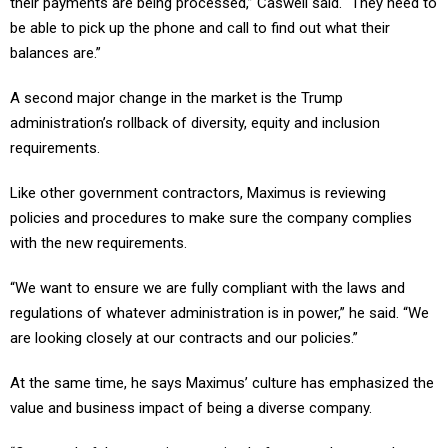
be able to pick up the phone and call to find out what their
balances are.”
A second major change in the market is the Trump
administration’s rollback of diversity, equity and inclusion
requirements.
Like other government contractors, Maximus is reviewing
policies and procedures to make sure the company complies
with the new requirements.
“We want to ensure we are fully compliant with the laws and
regulations of whatever administration is in power,” he said. “We
are looking closely at our contracts and our policies.”
At the same time, he says Maximus’ culture has emphasized the
value and business impact of being a diverse company.
“Our wonderful country is comprised of many cultures and