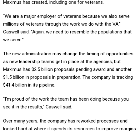
“We are a major employer of veterans because we also serve
millions of veterans through the work we do with the VA,”
Caswell said. “Again, we need to resemble the populations that
we serve.”
The new administration may change the timing of opportunities
as new leadership teams get in place at the agencies, but
Maximus has $2.5 billion proposals pending award and another
$1.5 billion in proposals in preparation. The company is tracking
$41.4 billion in its pipeline.
“I’m proud of the work the team has been doing because you
see it in the results,” Caswell said.
Over many years, the company has reworked processes and
looked hard at where it spends its resources to improve margins.
Major acquisitions such as Veterans Evaluation Services in 2021