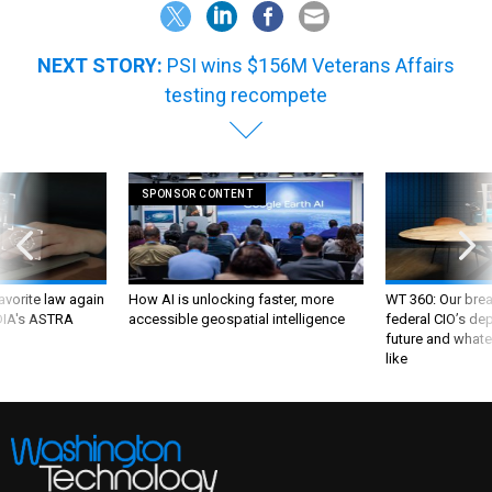
NEXT STORY:
PSI wins $156M Veterans Affairs
testing recompete
SPONSOR CONTENT
favorite law again
How AI is unlocking faster, more
WT 360: Our bre
 DIA's ASTRA
accessible geospatial intelligence
federal CIO’s de
future and whate
like