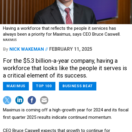
Having a workforce that reflects the people it services has
always been a priority for Maximus, says CEO Bruce Caswell.
MAXIMUS
FEBRUARY 11, 2025
By
NICK WAKEMAN
For the $5.3 billion-a-year company, having a
workforce that looks like the people it serves is
a critical element of its success.
MAXIMUS
TOP 100
BUSINESS BEAT
Maximus is coming off a high-growth year for 2024 and its fiscal
first quarter 2025 results indicate continued momentum.
CEO Bruce Caswell expects that growth to continue for