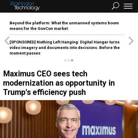
Beyond the platform: What the unmanned systems boom
means for the GovCon market
[SPONSORED]
Nothing Left Hanging: Digital Hangar turns
video imagery and documents into decisions. Before the
moment passes
Maximus CEO sees tech
modernization as opportunity in
Trump's efficiency push