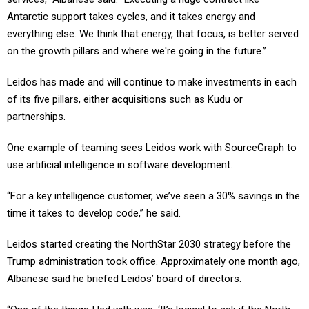
Antarctic support takes cycles, and it takes energy and
everything else. We think that energy, that focus, is better served
on the growth pillars and where we're going in the future.”
Leidos has made and will continue to make investments in each
of its five pillars, either acquisitions such as Kudu or
partnerships.
One example of teaming sees Leidos work with SourceGraph to
use artificial intelligence in software development.
“For a key intelligence customer, we’ve seen a 30% savings in the
time it takes to develop code,” he said.
Leidos started creating the NorthStar 2030 strategy before the
Trump administration took office. Approximately one month ago,
Albanese said he briefed Leidos’ board of directors.
“One of the things I led with was, ‘It’s logical to ask if the North