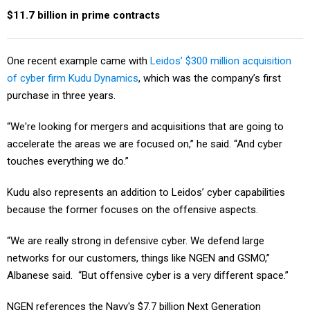
$11.7 billion in prime contracts
One recent example came with
Leidos’ $300 million acquisition
of cyber firm Kudu Dynamics
, which was the company’s first
purchase in three years.
“We're looking for mergers and acquisitions that are going to
accelerate the areas we are focused on,” he said. “And cyber
touches everything we do.”
Kudu also represents an addition to Leidos’ cyber capabilities
because the former focuses on the offensive aspects.
“We are really strong in defensive cyber. We defend large
networks for our customers, things like NGEN and GSMO,”
Albanese said. “But offensive cyber is a very different space.”
NGEN references the Navy's $7.7 billion Next Generation
Enterprise Network contract, while GSMO is the Defense