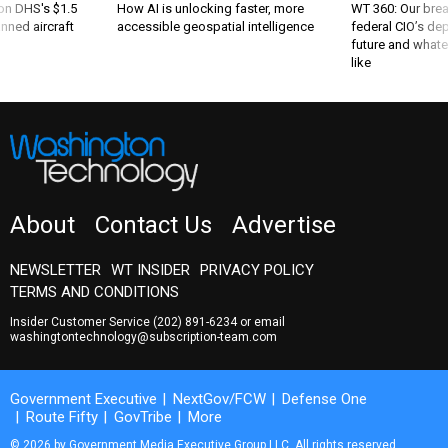
nned aircraft
accessible geospatial intelligence
federal CIO’s de
future and whate
like
About
Contact Us
Advertise
NEWSLETTER
WT INSIDER
PRIVACY POLICY
TERMS AND CONDITIONS
Insider Customer Service
(202) 891-6234
or email
washingtontechnology@subscription-team.com
Government Executive
NextGov/FCW
Defense One
Route Fifty
GovTribe
More
© 2026 by Government Media Executive Group LLC. All rights reserved.