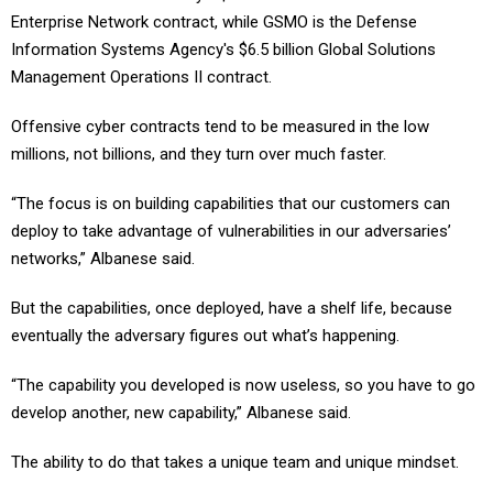
Information Systems Agency's $6.5 billion Global Solutions
Management Operations II contract.
Offensive cyber contracts tend to be measured in the low
millions, not billions, and they turn over much faster.
“The focus is on building capabilities that our customers can
deploy to take advantage of vulnerabilities in our adversaries’
networks,” Albanese said.
But the capabilities, once deployed, have a shelf life, because
eventually the adversary figures out what’s happening.
“The capability you developed is now useless, so you have to go
develop another, new capability,” Albanese said.
The ability to do that takes a unique team and unique mindset.
“That is exactly what Kudu brings to Leidos,” he said. “It’s a great