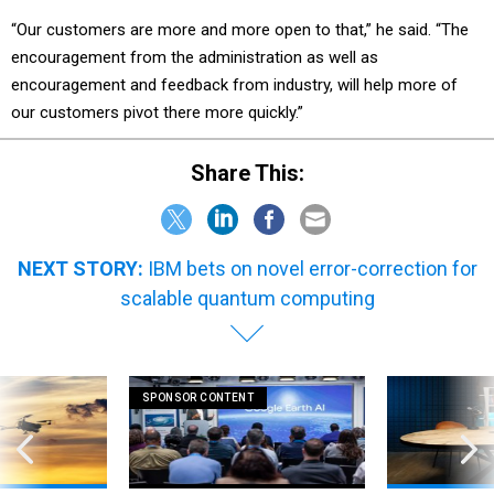
“Our customers are more and more open to that,” he said. “The
encouragement from the administration as well as
encouragement and feedback from industry, will help more of
our customers pivot there more quickly.”
Share This:
NEXT STORY:
IBM bets on novel error-correction for
scalable quantum computing
SPONSOR CONTENT
 on DHS's $1.5
How AI is unlocking faster, more
WT 360: Our bre