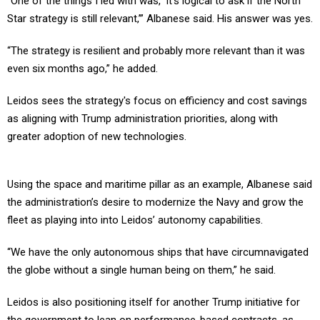
Star strategy is still relevant,’” Albanese said. His answer was yes.
“The strategy is resilient and probably more relevant than it was
even six months ago,” he added.
Leidos sees the strategy's focus on efficiency and cost savings
as aligning with Trump administration priorities, along with
greater adoption of new technologies.
Using the space and maritime pillar as an example, Albanese said
the administration’s desire to modernize the Navy and grow the
fleet as playing into into Leidos’ autonomy capabilities.
“We have the only autonomous ships that have circumnavigated
the globe without a single human being on them,” he said.
Leidos is also positioning itself for another Trump initiative for
the government to lean on performance-based contracts, as