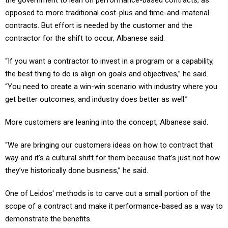
opposed to more traditional cost-plus and time-and-material
contracts. But effort is needed by the customer and the
contractor for the shift to occur, Albanese said.
“If you want a contractor to invest in a program or a capability,
the best thing to do is align on goals and objectives,” he said.
“You need to create a win-win scenario with industry where you
get better outcomes, and industry does better as well.”
More customers are leaning into the concept, Albanese said.
“We are bringing our customers ideas on how to contract that
way and it’s a cultural shift for them because that’s just not how
they’ve historically done business,” he said.
One of Leidos' methods is to carve out a small portion of the
scope of a contract and make it performance-based as a way to
demonstrate the benefits.