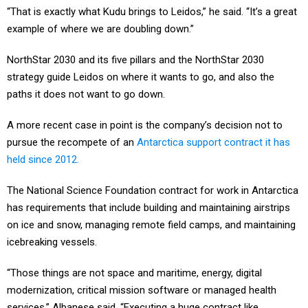
example of where we are doubling down.”
NorthStar 2030 and its five pillars and the NorthStar 2030
strategy guide Leidos on where it wants to go, and also the
paths it does not want to go down.
A more recent case in point is the company’s decision not to
pursue the recompete of an
Antarctica support contract it has
held since 2012.
The National Science Foundation contract for work in Antarctica
has requirements that include building and maintaining airstrips
on ice and snow, managing remote field camps, and maintaining
icebreaking vessels.
“Those things are not space and maritime, energy, digital
modernization, critical mission software or managed health
services,” Albanese said. “Executing a huge contract like