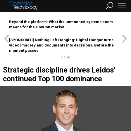
Beyond the platform: What the unmanned systems boom
means for the GovCon market
[SPONSORED]
Nothing Left Hanging: Digital Hangar turns
video imagery and documents into decisions. Before the
moment passes
Strategic discipline drives Leidos’
continued Top 100 dominance