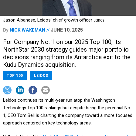
Jason Albanese, Leidos' chief growth officer
LEIDOS
JUNE 10, 2025
By
NICK WAKEMAN
For Company No. 1 on our 2025 Top 100, its
NorthStar 2030 strategy guides major portfolio
decisions ranging from its Antarctica exit to the
Kudu Dynamics acquisition.
TOP 100
LEIDOS
Leidos continues its multi-year run atop the Washington
Technology Top 100 rankings but despite being the perennial No.
1, CEO Tom Bell is charting the company toward a more focused
approach centered on key technology areas.