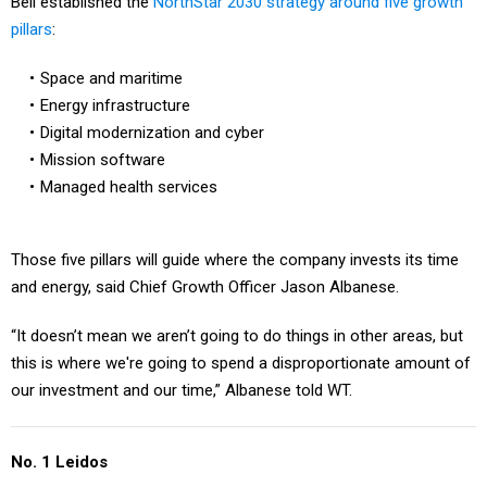
Bell established the
NorthStar 2030 strategy around five growth
pillars
:
Space and maritime
Energy infrastructure
Digital modernization and cyber
Mission software
Managed health services
Those five pillars will guide where the company invests its time
and energy, said Chief Growth Officer Jason Albanese.
“It doesn’t mean we aren’t going to do things in other areas, but
this is where we're going to spend a disproportionate amount of
our investment and our time,” Albanese told WT.
No. 1 Leidos