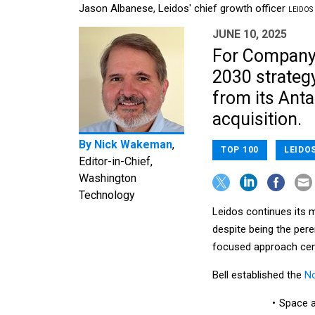
Jason Albanese, Leidos' chief growth officer
LEIDOS
JUNE 10, 2025
For Company 
2030 strategy
from its Anta
acquisition.
By
Nick Wakeman
,
TOP 100
LEIDO
Editor-in-Chief,
Washington
Technology
Leidos continues its 
despite being the per
focused approach cen
Bell established the
No
Space a