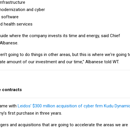
infrastructure
 modernization and cyber
 software
 health services
l guide where the company invests its time and energy, said Chief
 Albanese.
en’t going to do things in other areas, but this is where we're going t
ate amount of our investment and our time,” Albanese told WT.
e contracts
came with
Leidos’ $300 million acquisition of cyber firm Kudu Dynami
’s first purchase in three years.
gers and acquisitions that are going to accelerate the areas we are