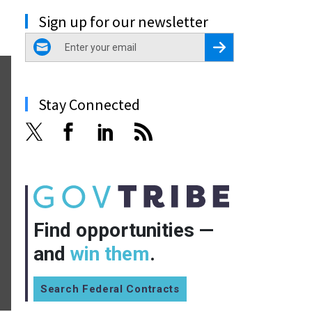
Sign up for our newsletter
email
Register for Newsletter
Stay Connected
Find opportunities —
and
win them
.
Search Federal Contracts