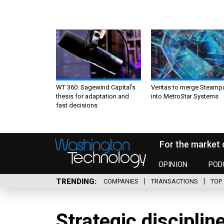
WT 360: Sagewind Capital’s
Veritas to merge Steamp
thesis for adaptation and
into MetroStar Systems
fast decisions
For the market 
OPINION
POD
TRENDING
COMPANIES
TRANSACTIONS
TOP 
Strategic disciplin