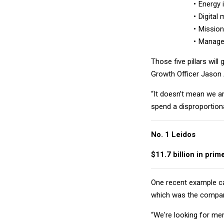
Energy 
Digital
Mission
Managed
Those five pillars wil
Growth Officer Jason
“It doesn’t mean we ar
spend a disproportion
No. 1 Leidos
$11.7 billion in prim
One recent example 
which was the company
“We're looking for mer