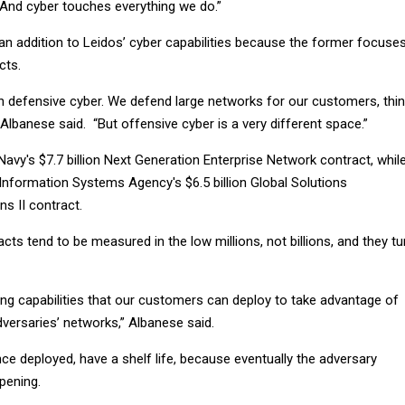
“And cyber touches everything we do.”
an addition to Leidos’ cyber capabilities because the former focuse
cts.
in defensive cyber. We defend large networks for our customers, thi
lbanese said. “But offensive cyber is a very different space.”
vy's $7.7 billion Next Generation Enterprise Network contract, whil
nformation Systems Agency's $6.5 billion Global Solutions
s II contract.
cts tend to be measured in the low millions, not billions, and they tu
ing capabilities that our customers can deploy to take advantage of
adversaries’ networks,” Albanese said.
once deployed, have a shelf life, because eventually the adversary
pening.