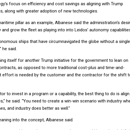
gy's focus on efficiency and cost savings as aligning with Trump
ies, along with greater adoption of new technologies.
ritime pillar as an example, Albanese said the administration’s desi
and grow the fleet as playing into into Leidos’ autonomy capabilitie
onomous ships that have circumnavigated the globe without a single
 he said.
ning itself for another Trump initiative for the government to lean on
tracts, as opposed to more traditional cost-plus and time-and-
t effort is needed by the customer and the contractor for the shift t
or to invest in a program or a capability, the best thing to do is align
s,” he said. “You need to create a win-win scenario with industry wh
s, and industry does better as well.”
aning into the concept, Albanese said.