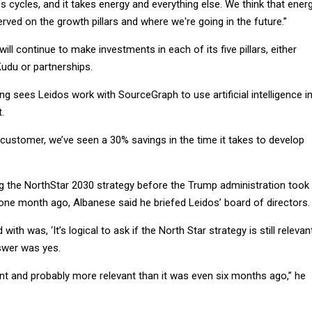
s cycles, and it takes energy and everything else. We think that energ
erved on the growth pillars and where we're going in the future.”
ll continue to make investments in each of its five pillars, either
Kudu or partnerships.
 sees Leidos work with SourceGraph to use artificial intelligence i
.
e customer, we’ve seen a 30% savings in the time it takes to develop
ng the NorthStar 2030 strategy before the Trump administration took
 one month ago, Albanese said he briefed Leidos’ board of directors.
 with was, ‘It’s logical to ask if the North Star strategy is still relevant
swer was yes.
ient and probably more relevant than it was even six months ago,” he