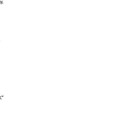
y,
n
,’”