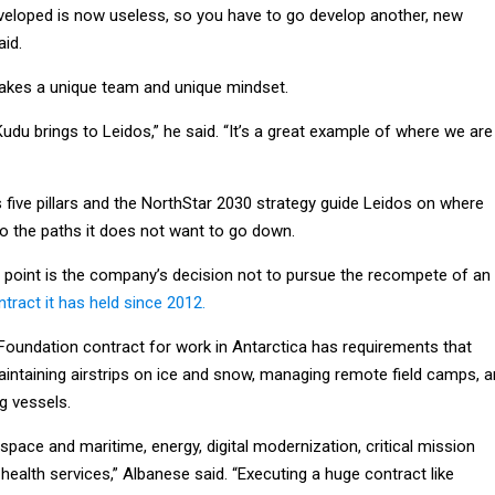
eveloped is now useless, so you have to go develop another, new
aid.
 takes a unique team and unique mindset.
Kudu brings to Leidos,” he said. “It’s a great example of where we are
 five pillars and the NorthStar 2030 strategy guide Leidos on where
so the paths it does not want to go down.
 point is the company’s decision not to pursue the recompete of an
tract it has held since 2012.
Foundation contract for work in Antarctica has requirements that
aintaining airstrips on ice and snow, managing remote field camps, 
g vessels.
space and maritime, energy, digital modernization, critical mission
alth services,” Albanese said. “Executing a huge contract like