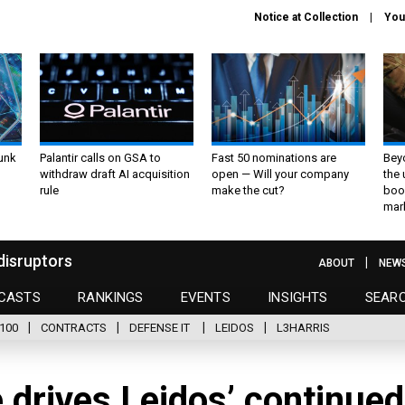
Notice at Collection
You
unk
Palantir calls on GSA to
Fast 50 nominations are
Bey
withdraw draft AI acquisition
open — Will your company
the
rule
make the cut?
boo
mar
disruptors
ABOUT
NEW
CASTS
RANKINGS
EVENTS
INSIGHTS
SEAR
100
CONTRACTS
DEFENSE IT
LEIDOS
L3HARRIS
e drives Leidos’ continued