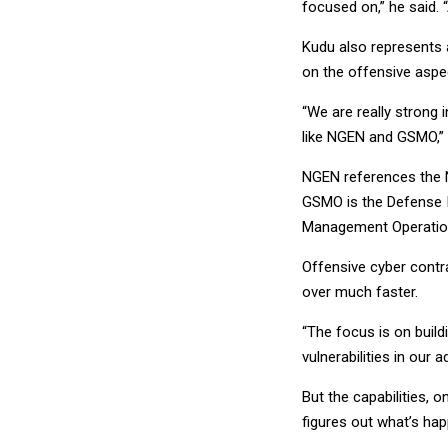
focused on,” he said. 
Kudu also represents 
on the offensive aspe
“We are really strong 
like NGEN and GSMO,” A
NGEN references the Na
GSMO is the Defense I
Management Operation
Offensive cyber contra
over much faster.
“The focus is on build
vulnerabilities in our 
But the capabilities, 
figures out what’s hap