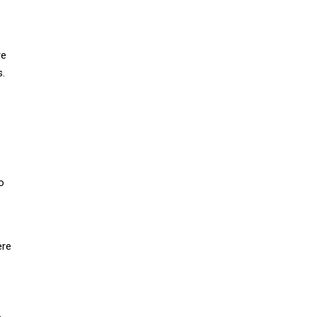
re
s.
o
ere