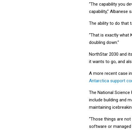
“The capability you d
capability,” Albanese s
The ability to do that
“That is exactly what 
doubling down.”
NorthStar 2030 and its
it wants to go, and al
A more recent case in
Antarctica support con
The National Science 
include building and m
maintaining icebreakin
“Those things are not 
software or managed he