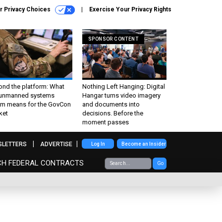
r Privacy Choices
Exercise Your Privacy Rights
SPONSOR CONTENT
ond the platform: What
Nothing Left Hanging: Digital
 unmanned systems
Hangar turns video imagery
m means for the GovCon
and documents into
ket
decisions. Before the
moment passes
SLETTERS
ADVERTISE
Log In
Become an Insider
CH FEDERAL CONTRACTS
Go