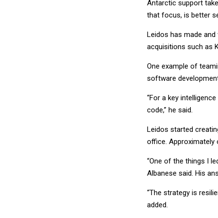
Antarctic support take
that focus, is better s
Leidos has made and wi
acquisitions such as 
One example of teaming
software development
“For a key intelligenc
code,” he said.
Leidos started creati
office. Approximately
“One of the things I led
Albanese said. His an
“The strategy is resil
added.