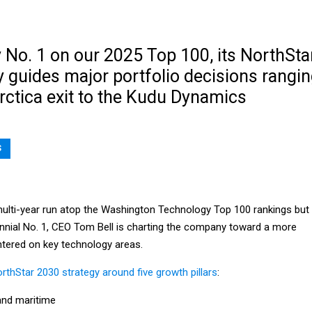
No. 1 on our 2025 Top 100, its NorthSta
 guides major portfolio decisions rangi
rctica exit to the Kudu Dynamics
S
multi-year run atop the Washington Technology Top 100 rankings but
ennial No. 1, CEO Tom Bell is charting the company toward a more
tered on key technology areas.
rthStar 2030 strategy around five growth pillars
:
nd maritime