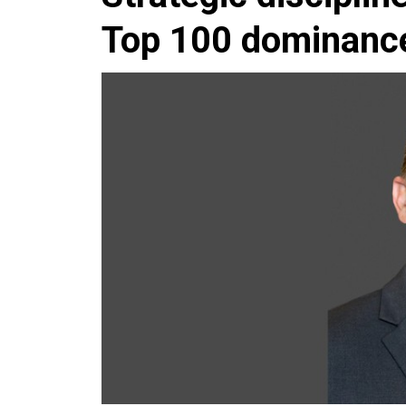
Top 100 dominanc