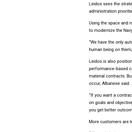
Leidos sees the strate
administration priorit
Using the space and ma
to modernize the Navy 
“We have the only aut
human being on them,”
Leidos is also positio
performance-based con
material contracts. Bu
occur, Albanese said.
“If you want a contract
on goals and objective
you get better outcome
More customers are le