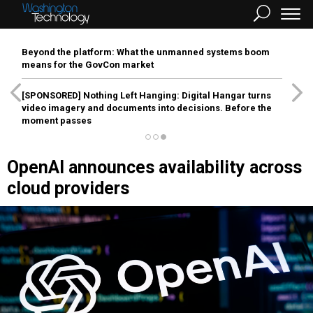
Beyond the platform: What the unmanned systems boom
means for the GovCon market
[SPONSORED]
Nothing Left Hanging: Digital Hangar turns
video imagery and documents into decisions. Before the
moment passes
OpenAI announces availability across
cloud providers