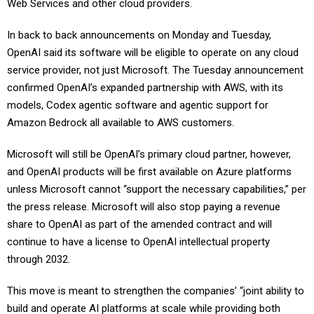
Web Services and other cloud providers.
In back to back announcements on Monday and Tuesday,
OpenAI said its software will be eligible to operate on any cloud
service provider, not just Microsoft. The Tuesday announcement
confirmed OpenAI’s expanded partnership with AWS, with its
models, Codex agentic software and agentic support for
Amazon Bedrock all available to AWS customers.
Microsoft will still be OpenAI’s primary cloud partner, however,
and OpenAI products will be first available on Azure platforms
unless Microsoft cannot “support the necessary capabilities,” per
the press release. Microsoft will also stop paying a revenue
share to OpenAI as part of the amended contract and will
continue to have a license to OpenAI intellectual property
through 2032.
This move is meant to strengthen the companies’ “joint ability to
build and operate AI platforms at scale while providing both