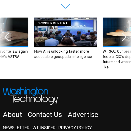
SPONSOR CONTENT
favorite law again
How AI is unlocking faster, more
WT 360: Our bre
 DIA's ASTRA
accessible geospatial intelligence
federal CIO’s de
future and whate
like
About
Contact Us
Advertise
NEWSLETTER
WT INSIDER
PRIVACY POLICY