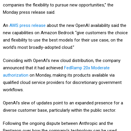
companies the flexibility to pursue new opportunities,” the
Monday press release said.
An
AWS press release
about the new OpenAI availability said the
new capabilities on Amazon Bedrock “give customers the choice
and flexibility to use the best models for their use case, on the
world’s most broadly-adopted cloud.”
Coinciding with OpenAI’s new cloud distribution, the company
announced that it had achieved
FedRamp 20x Moderate
authorization
on Monday, making its products available via
qualified cloud service providers for discretionary government
workflows.
OpenAI’s slew of updates point to an expanded presence for a
diverse customer base, particularly within the public sector.
Following the ongoing dispute between Anthropic and the
Pentagon over how the company’s technology can be used,