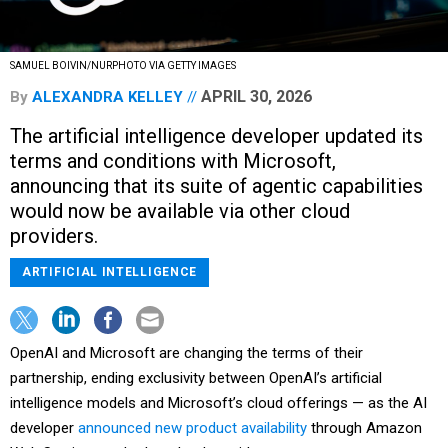
SAMUEL BOIVIN/NURPHOTO VIA GETTY IMAGES
APRIL 30, 2026
By
ALEXANDRA KELLEY
The artificial intelligence developer updated its
terms and conditions with Microsoft,
announcing that its suite of agentic capabilities
would now be available via other cloud
providers.
ARTIFICIAL INTELLIGENCE
OpenAI and Microsoft are changing the terms of their
partnership, ending exclusivity between OpenAI’s artificial
intelligence models and Microsoft’s cloud offerings — as the AI
developer
announced new product availability
through Amazon