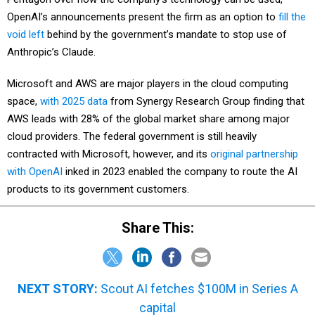
OpenAI’s announcements present the firm as an option to
fill the
void left
behind by the government’s mandate to stop use of
Anthropic’s Claude.
Microsoft and AWS are major players in the cloud computing
space,
with 2025 data
from Synergy Research Group finding that
AWS leads with 28% of the global market share among major
cloud providers. The federal government is still heavily
contracted with Microsoft, however, and its
original partnership
with OpenAI
inked in 2023 enabled the company to route the AI
products to its government customers.
Share This:
NEXT STORY:
Scout AI fetches $100M in Series A
capital