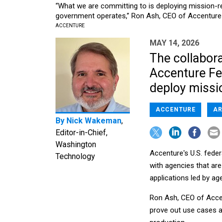
“What we are committing to is deploying mission-r
government operates,” Ron Ash, CEO of Accenture F
ACCENTURE
MAY 14, 2026
The collabora
Accenture Fe
deploy missio
ACCENTURE
AR
By
Nick Wakeman
,
Editor-in-Chief,
Washington
Accenture's U.S. feder
Technology
with agencies that are 
applications led by age
Ron Ash, CEO of Accen
prove out use cases a