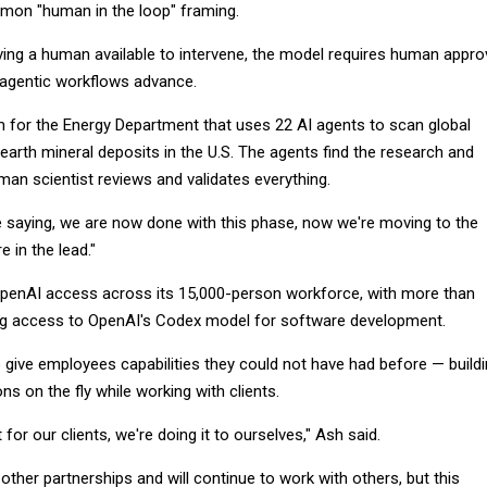
on "human in the loop" framing.
ving a human available to intervene, the model requires human appro
 agentic workflows advance.
m for the Energy Department that uses 22 AI agents to scan global
 earth mineral deposits in the U.S. The agents find the research and
uman scientist reviews and validates everything.
 saying, we are now done with this phase, now we're moving to the
e in the lead."
penAI access across its 15,000-person workforce, with more than
ng access to OpenAI's Codex model for software development.
o give employees capabilities they could not have had before — build
ns on the fly while working with clients.
t for our clients, we're doing it to ourselves," Ash said.
her partnerships and will continue to work with others, but this