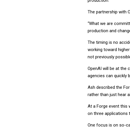
production.
The partnership with O
“What we are committi
production and change
The timing is no acci
working toward higher 
not previously possibl
OpenAI will be at the
agencies can quickly b
Ash described the For
rather than just hear a
At a Forge event thi
on three applications 
One focus is on so-ca