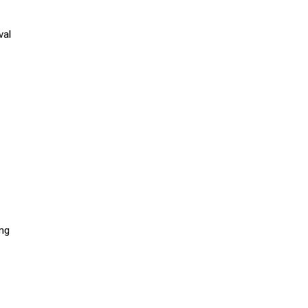
val
ing