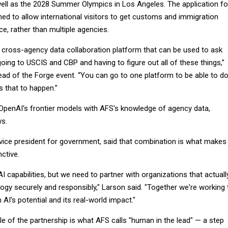
well as the 2028 Summer Olympics in Los Angeles. The application fo
ned to allow international visitors to get customs and immigration
ce, rather than multiple agencies.
a cross-agency data collaboration platform that can be used to ask
oing to USCIS and CBP and having to figure out all of these things,”
ead of the Forge event. “You can go to one platform to be able to d
s that to happen.”
 OpenAI's frontier models with AFS's knowledge of agency data,
s.
vice president for government, said that combination is what makes
nctive.
AI capabilities, but we need to partner with organizations that actuall
ogy securely and responsibly," Larson said. "Together we're working 
AI's potential and its real-world impact."
le of the partnership is what AFS calls "human in the lead" — a step