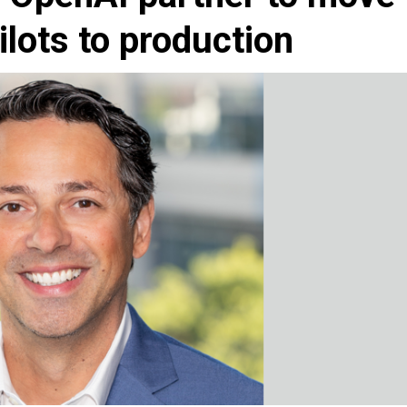
ilots to production