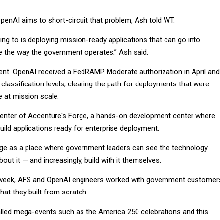
penAI aims to short-circuit that problem, Ash told WT.
ng to is deploying mission-ready applications that can go into
 the way the government operates,” Ash said.
dent. OpenAI received a FedRAMP Moderate authorization in April and
classification levels, clearing the path for deployments that were
e at mission scale.
 center of Accenture's Forge, a hands-on development center where
uild applications ready for enterprise deployment.
ge as a place where government leaders can see the technology
bout it — and increasingly, build with it themselves.
s week, AFS and OpenAI engineers worked with government customer
that they built from scratch.
lled mega-events such as the America 250 celebrations and this