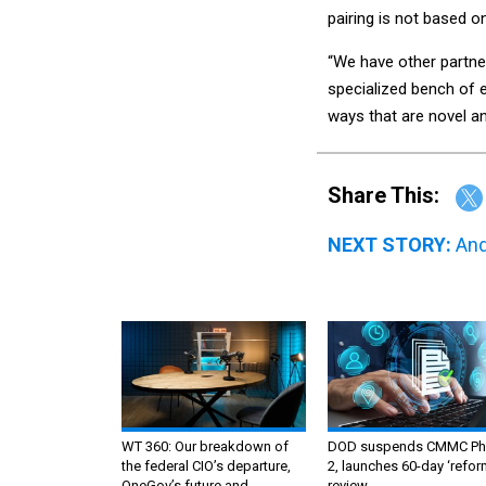
pairing is not based o
“We have other partne
specialized bench of e
ways that are novel an
Share This:
NEXT STORY:
And
WT 360: Our breakdown of
DOD suspends CMMC Ph
the federal CIO’s departure,
2, launches 60-day ‘refor
OneGov’s future and
review