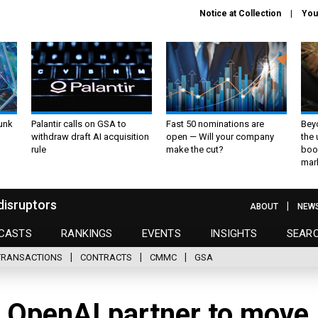
Notice at Collection
You
unk
Palantir calls on GSA to
Fast 50 nominations are
Bey
withdraw draft AI acquisition
open — Will your company
the
rule
make the cut?
boo
mar
disruptors
ABOUT
NEW
CASTS
RANKINGS
EVENTS
INSIGHTS
SEAR
TRANSACTIONS
CONTRACTS
CMMC
GSA
, OpenAI partner to move