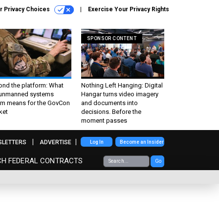
r Privacy Choices
Exercise Your Privacy Rights
SPONSOR CONTENT
ond the platform: What
Nothing Left Hanging: Digital
 unmanned systems
Hangar turns video imagery
m means for the GovCon
and documents into
ket
decisions. Before the
moment passes
SLETTERS
ADVERTISE
Log In
Become an Insider
CH FEDERAL CONTRACTS
Go