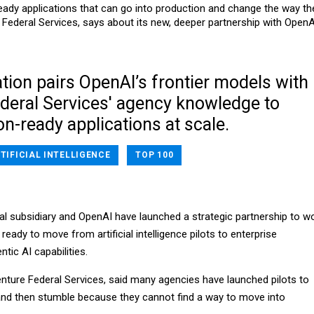
eady applications that can go into production and change the way th
ederal Services, says about its new, deeper partnership with OpenA
tion pairs OpenAI’s frontier models with
deral Services' agency knowledge to
n-ready applications at scale.
TIFICIAL INTELLIGENCE
TOP 100
al subsidiary and OpenAI have launched a strategic partnership to w
ready to move from artificial intelligence pilots to enterprise
ntic AI capabilities.
ture Federal Services, said many agencies have launched pilots to
nd then stumble because they cannot find a way to move into