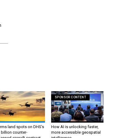
n
SPONSOR CONTENT
irms land spots on DHS's
How AI is unlocking faster,
 billion counter-
more accessible geospatial
nned aircraft contract
intelligence