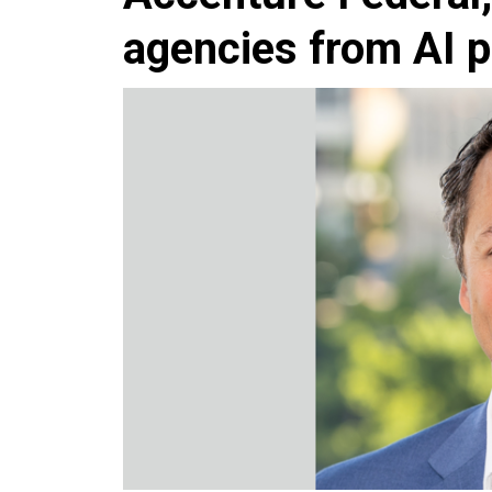
agencies from AI p