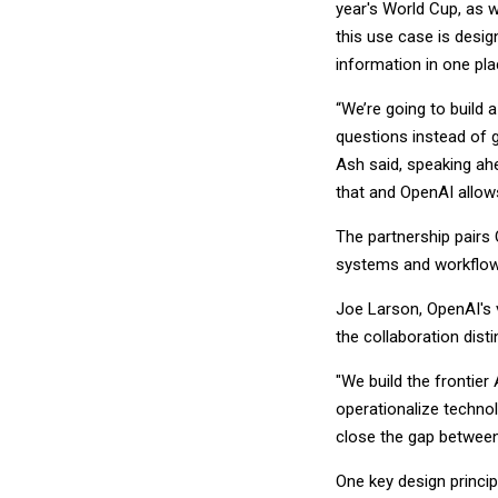
year's World Cup, as 
this use case is desig
information in one pla
“We’re going to build 
questions instead of g
Ash said, speaking ah
that and OpenAI allow
The partnership pairs
systems and workflow
Joe Larson, OpenAI's 
the collaboration disti
"We build the frontier 
operationalize technol
close the gap between 
One key design princip