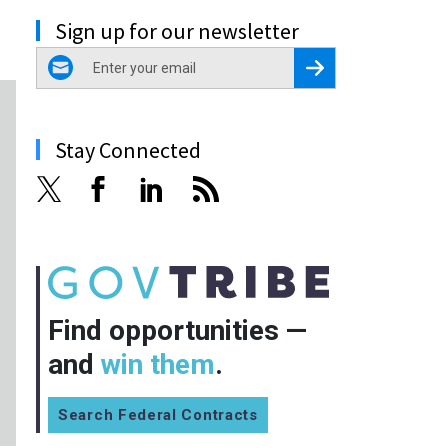
Sign up for our newsletter
email
Register for Newsletter
Stay Connected
Find opportunities —
and
win them
.
Search Federal Contracts