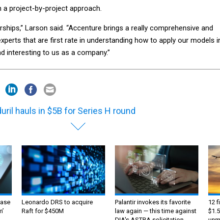
n a project-by-project approach.
rships,” Larson said. “Accenture brings a really comprehensive and
xperts that are first rate in understanding how to apply our models i
d interesting to us as a company.”
uril hauls in $5B for Series H round
ase
Leonardo DRS to acquire
Palantir invokes its favorite
12 f
m’
Raft for $450M
law again — this time against
$1.5
DIA's ASTRA solicitation
unma