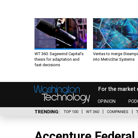
WT 360: Sagewind Capital’s
Veritas to merge Steamp
thesis for adaptation and
into MetroStar Systems
fast decisions
For the market 
OPINION
POD
TRENDING
TOP 100
WT 360
COMPANIES
Accenture Federal