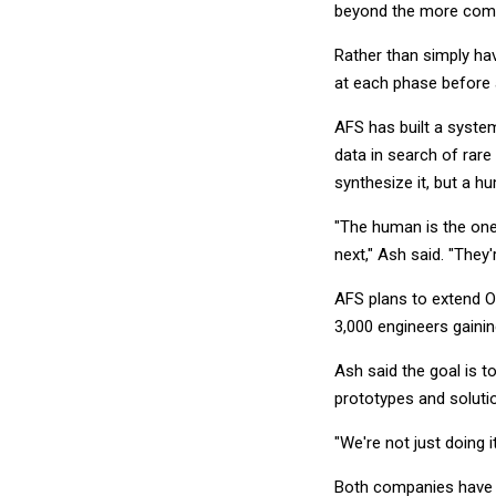
beyond the more comm
Rather than simply ha
at each phase before
AFS has built a syste
data in search of rare
synthesize it, but a h
"The human is the one
next," Ash said. "They'r
AFS plans to extend O
3,000 engineers gaini
Ash said the goal is t
prototypes and solutio
"We're not just doing i
Both companies have ot