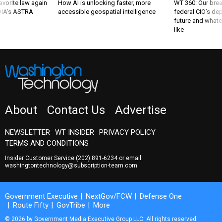
favorite law again
How AI is unlocking faster, more
WT 360: Our bre
 DIA's ASTRA
accessible geospatial intelligence
federal CIO’s de
future and whate
like
About
Contact Us
Advertise
NEWSLETTER
WT INSIDER
PRIVACY POLICY
TERMS AND CONDITIONS
Insider Customer Service
(202) 891-6234
or email
washingtontechnology@subscription-team.com
Government Executive
NextGov/FCW
Defense One
Route Fifty
GovTribe
More
© 2026 by Government Media Executive Group LLC. All rights reserved.