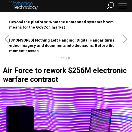
Beyond the platform: What the unmanned systems boom
means for the GovCon market
[SPONSORED]
Nothing Left Hanging: Digital Hangar turns
video imagery and documents into decisions. Before the
moment passes
Air Force to rework $256M electronic
warfare contract