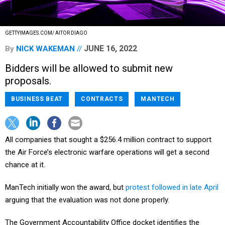
GETTYIMAGES.COM/ AITOR DIAGO
JUNE 16, 2022
By
NICK WAKEMAN
Bidders will be allowed to submit new
proposals.
BUSINESS BEAT
CONTRACTS
MANTECH
All companies that sought a $256.4 million contract to support
the Air Force’s electronic warfare operations will get a second
chance at it.
ManTech initially won the award, but
protest followed in late April
arguing that the evaluation was not done properly.
The Government Accountability Office docket identifies the