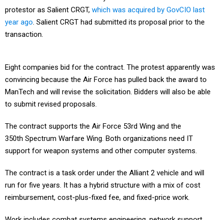
protestor as Salient CRGT,
which was acquired by GovCIO last
year ago
. Salient CRGT had submitted its proposal prior to the
transaction.
Eight companies bid for the contract. The protest apparently was
convincing because the Air Force has pulled back the award to
ManTech and will revise the solicitation. Bidders will also be able
to submit revised proposals.
The contract supports the Air Force 53rd Wing and the
350th Spectrum Warfare Wing. Both organizations need IT
support for weapon systems and other computer systems.
The contract is a task order under the Alliant 2 vehicle and will
run for five years. It has a hybrid structure with a mix of cost
reimbursement, cost-plus-fixed fee, and fixed-price work.
Work includes combat systems engineering, network support,