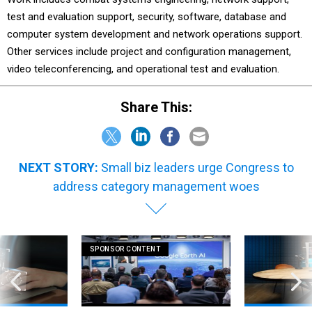
test and evaluation support, security, software, database and
computer system development and network operations support.
Other services include project and configuration management,
video teleconferencing, and operational test and evaluation.
Share This:
NEXT STORY:
Small biz leaders urge Congress to
address category management woes
SPONSOR CONTENT