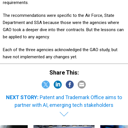
requirements.
The recommendations were specific to the Air Force, State
Department and SSA because those were the agencies where
GAO took a deeper dive into their contracts. But the lessons can
be applied to any agency.
Each of the three agencies acknowledged the GAO study, but
have not implemented any changes yet.
Share This:
NEXT STORY:
Patent and Trademark Office aims to
partner with AI, emerging tech stakeholders