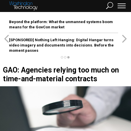
Beyond the platform: What the unmanned systems boom
means for the GovCon market
[SPONSORED]
Nothing Left Hanging: Digital Hangar turns
video imagery and documents into decisions. Before the
moment passes
GAO: Agencies relying too much on
time-and-material contracts