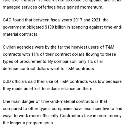
little over the last five years even as cloud computing and other
managed services offerings have gained momentum.
GAO found that between fiscal years 2017 and 2021, the
government obligated $139 billion in spending against time-and-
material contracts.
Civilian agencies were by the far the heaviest users of T&M
contracts with 11% of their contract dollars flowing to these
types of procurements. By comparison, only 1% of all
defense contract dollars went to T&M contracts.
DOD officials said their use of T&M contracts was low because
they made an effort to reduce reliance on them.
One main danger of time-and-material contracts is that
compared to other types, companies have less incentive to find
ways to work more efficiently. Contractors take in more money
the longer a program goes.