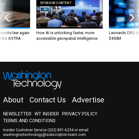
SPONSOR CONTENT
favorite law again
How AI is unlocking faster, more
Leonardo DRS to 
 DIA's ASTRA
accessible geospatial intelligence
$450M
About
Contact Us
Advertise
NEWSLETTER
WT INSIDER
PRIVACY POLICY
TERMS AND CONDITIONS
Insider Customer Service
(202) 891-6234
or email
washingtontechnology@subscription-team.com