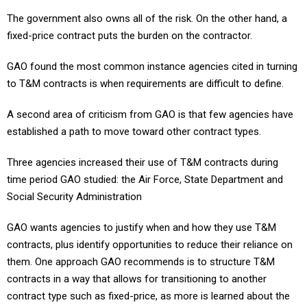
The government also owns all of the risk. On the other hand, a
fixed-price contract puts the burden on the contractor.
GAO found the most common instance agencies cited in turning
to T&M contracts is when requirements are difficult to define.
A second area of criticism from GAO is that few agencies have
established a path to move toward other contract types.
Three agencies increased their use of T&M contracts during
time period GAO studied: the Air Force, State Department and
Social Security Administration
GAO wants agencies to justify when and how they use T&M
contracts, plus identify opportunities to reduce their reliance on
them. One approach GAO recommends is to structure T&M
contracts in a way that allows for transitioning to another
contract type such as fixed-price, as more is learned about the