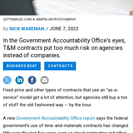
GETTYIMAGES.COM/ A. MARTIN UW PHOTOGRAPHY
JUNE 7, 2022
By
NICK WAKEMAN
In the Government Accountability Office's eyes,
T&M contracts put too much risk on agencies
instead of companies.
BUSINESS BEAT
CONTRACTS
Fixed-price and other types of contracts that use an “as-a-
service” model get a lot of attention, but agencies still buy a ton
of stuff the old-fashioned way -- by the hour.
A new
Government Accountability Office report
says the federal
government’s use of time-and-materials contracts has changed