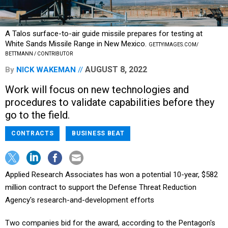
A Talos surface-to-air guide missile prepares for testing at
White Sands Missile Range in New Mexico.
GETTYIMAGES.COM/
BETTMANN / CONTRIBUTOR
AUGUST 8, 2022
By
NICK WAKEMAN
Work will focus on new technologies and
procedures to validate capabilities before they
go to the field.
CONTRACTS
BUSINESS BEAT
Applied Research Associates has won a potential 10-year, $582
million contract to support the Defense Threat Reduction
Agency's research-and-development efforts
Two companies bid for the award, according to the Pentagon's