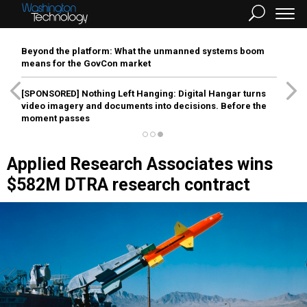
Beyond the platform: What the unmanned systems boom
means for the GovCon market
[SPONSORED]
Nothing Left Hanging: Digital Hangar turns
video imagery and documents into decisions. Before the
moment passes
Applied Research Associates wins
$582M DTRA research contract