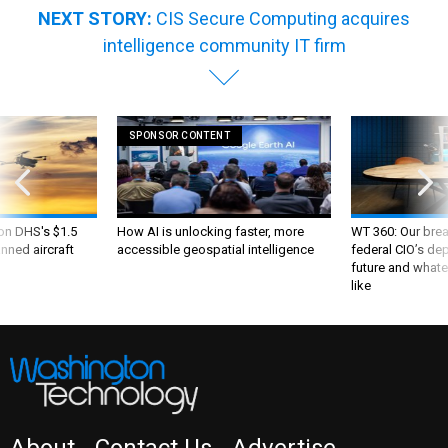
NEXT STORY:
CIS Secure Computing acquires
intelligence community IT firm
SPONSOR CONTENT
 on DHS's $1.5
How AI is unlocking faster, more
WT 360: Our bre
nned aircraft
accessible geospatial intelligence
federal CIO’s de
future and whate
like
About
Contact Us
Advertise