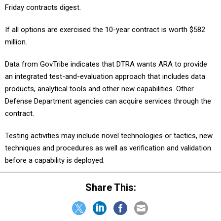
Friday contracts digest.
If all options are exercised the 10-year contract is worth $582
million.
Data from GovTribe indicates that DTRA wants ARA to provide
an integrated test-and-evaluation approach that includes data
products, analytical tools and other new capabilities. Other
Defense Department agencies can acquire services through the
contract.
Testing activities may include novel technologies or tactics, new
techniques and procedures as well as verification and validation
before a capability is deployed.
Share This: