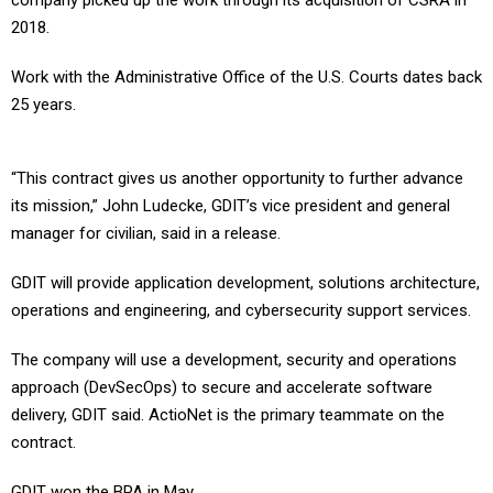
company picked up the work through its acquisition of CSRA in
2018.
Work with the Administrative Office of the U.S. Courts dates back
25 years.
“This contract gives us another opportunity to further advance
its mission,” John Ludecke, GDIT’s vice president and general
manager for civilian, said in a release.
GDIT will provide application development, solutions architecture,
operations and engineering, and cybersecurity support services.
The company will use a development, security and operations
approach (DevSecOps) to secure and accelerate software
delivery, GDIT said. ActioNet is the primary teammate on the
contract.
GDIT won the BPA in May.