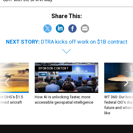
Share This:
NEXT STORY:
DTRA kicks off work on $1B contract
SPONSOR CONTENT
 on DHS's $1.5
How AI is unlocking faster, more
WT 360: Our bre
nned aircraft
accessible geospatial intelligence
federal CIO’s de
future and whate
like