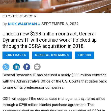
GETTYIMAGES.COM/FTWITTY
SEPTEMBER 6, 2022
By
NICK WAKEMAN
Under a new $298 million contract, General
Dynamics IT will continue work it picked up
through the CSRA acquisition in 2018.
CONTRACTS
GENERAL DYNAMICS
TOP 100
General Dynamics IT has secured a nearly $300 million contract
with the Administrative Office of the U.S. Courts that dates back
to one of its predecessor companies.
GDIT will support the court’s case management systems office
through a $298 million blanket purchase agreement. The