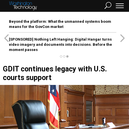
Beyond the platform: What the unmanned systems boom
means for the GovCon market
[SPONSORED]
Nothing Left Hanging: Digital Hangar turns
video imagery and documents into decisions. Before the
moment passes
GDIT continues legacy with U.S.
courts support