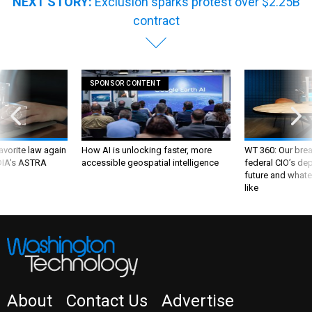
NEXT STORY:
Exclusion sparks protest over $2.25B
contract
SPONSOR CONTENT
favorite law again
How AI is unlocking faster, more
WT 360: Our bre
 DIA's ASTRA
accessible geospatial intelligence
federal CIO’s de
future and whate
like
About
Contact Us
Advertise