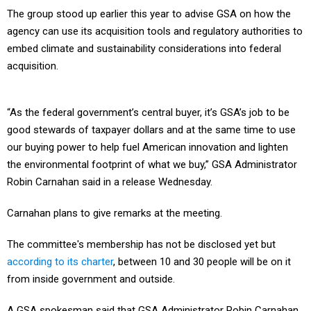
The group stood up earlier this year to advise GSA on how the
agency can use its acquisition tools and regulatory authorities to
embed climate and sustainability considerations into federal
acquisition.
“As the federal government’s central buyer, it’s GSA’s job to be
good stewards of taxpayer dollars and at the same time to use
our buying power to help fuel American innovation and lighten
the environmental footprint of what we buy,” GSA Administrator
Robin Carnahan said in a release Wednesday.
Carnahan plans to give remarks at the meeting.
The committee's membership has not be disclosed yet but
according to its charter
, between 10 and 30 people will be on it
from inside government and outside.
A GSA spokesman said that GSA Administrator Robin Carnahan