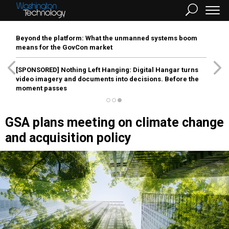
Beyond the platform: What the unmanned systems boom
means for the GovCon market
[SPONSORED]
Nothing Left Hanging: Digital Hangar turns
video imagery and documents into decisions. Before the
moment passes
GSA plans meeting on climate change
and acquisition policy