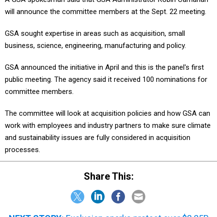
will announce the committee members at the Sept. 22 meeting.
GSA sought expertise in areas such as acquisition, small
business, science, engineering, manufacturing and policy.
GSA announced the initiative in April and this is the panel's first
public meeting. The agency said it received 100 nominations for
committee members.
The committee will look at acquisition policies and how GSA can
work with employees and industry partners to make sure climate
and sustainability issues are fully considered in acquisition
processes.
Share This: