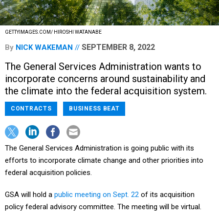
GETTYIMAGES.COM/ HIROSHI WATANABE
SEPTEMBER 8, 2022
By
NICK WAKEMAN
The General Services Administration wants to
incorporate concerns around sustainability and
the climate into the federal acquisition system.
CONTRACTS
BUSINESS BEAT
The General Services Administration is going public with its
efforts to incorporate climate change and other priorities into
federal acquisition policies.
GSA will hold a
public meeting on Sept. 22
of its acquisition
policy federal advisory committee. The meeting will be virtual.