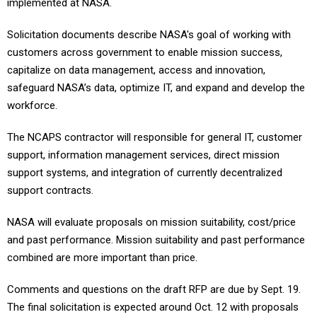
implemented at NASA.
Solicitation documents describe NASA's goal of working with
customers across government to enable mission success,
capitalize on data management, access and innovation,
safeguard NASA’s data, optimize IT, and expand and develop the
workforce.
The NCAPS contractor will responsible for general IT, customer
support, information management services, direct mission
support systems, and integration of currently decentralized
support contracts.
NASA will evaluate proposals on mission suitability, cost/price
and past performance. Mission suitability and past performance
combined are more important than price.
Comments and questions on the draft RFP are due by Sept. 19.
The final solicitation is expected around Oct. 12 with proposals