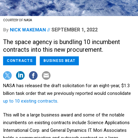
COURTESY OF NASA
SEPTEMBER 1, 2022
By
NICK WAKEMAN
The space agency is bundling 10 incumbent
contracts into this new procurement.
CONTRACTS
BUSINESS BEAT
NASA has released the draft solicitation for an eight-year, $1.3
billion task order that we previously reported would consolidate
up to 10 existing contracts
.
This will be a large business award and some of the notable
incumbents on existing contracts include Science Applications
International Corp. and General Dynamics IT. Mori Associates