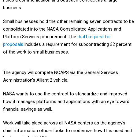
holds a communication and outreach contract as a large
business.
Small businesses hold the other remaining seven contracts to be
consolidated into the NASA Consolidated Applications and
Platform Services procurement. The
draft request for
proposals
includes a requirement for subcontracting 32 percent
of the work to small businesses.
The agency will compete NCAPS via the General Services
Administration's Alliant 2 vehicle.
NASA wants to use the contract to standardize and improved
how it manages platforms and applications with an eye toward
financial savings as well.
Work will take place across all NASA centers as the agency's
chief information officer looks to modernize how IT is used and