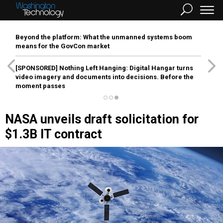
Beyond the platform: What the unmanned systems boom
means for the GovCon market
[SPONSORED]
Nothing Left Hanging: Digital Hangar turns
video imagery and documents into decisions. Before the
moment passes
NASA unveils draft solicitation for
$1.3B IT contract