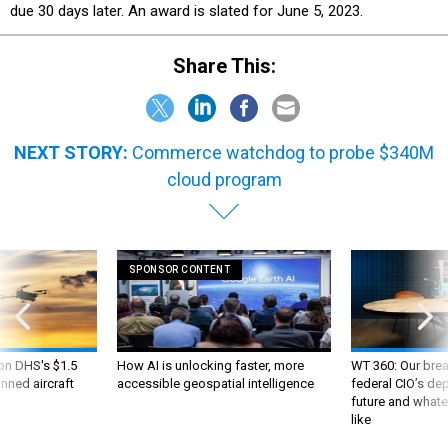
due 30 days later. An award is slated for June 5, 2023.
Share This:
NEXT STORY:
Commerce watchdog to probe $340M
cloud program
SPONSOR CONTENT
 on DHS's $1.5
How AI is unlocking faster, more
WT 360: Our bre
nned aircraft
accessible geospatial intelligence
federal CIO’s de
future and whate
like