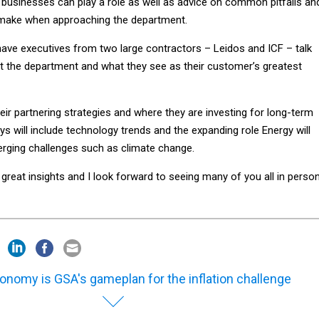
l businesses can play a role as well as advice on common pitfalls an
make when approaching the department.
 have executives from two large contractors – Leidos and ICF – talk
at the department and what they see as their customer’s greatest
heir partnering strategies and where they are investing for long-term
 will include technology trends and the expanding role Energy will
erging challenges such as climate change.
reat insights and I look forward to seeing many of you all in person
onomy is GSA's gameplan for the inflation challenge