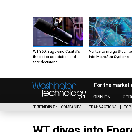
WT 360: Sagewind Capital’s
Veritas to merge Steamp
thesis for adaptation and
into MetroStar Systems
fast decisions
For the market 
OPINION
POD
TRENDING
COMPANIES
TRANSACTIONS
TOP 
WT dives into Ener