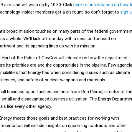
 9 a.m. and will wrap up by 10:30. Click
here for information on how t
echnology Insider members get a discount, so don’t forget to
sign 
t's broad mission touches on many parts of the federal governmen
as a whole. We’ll kick off our day with a session focused on
rtment and its spending lines up with its mission.
 Hart of the Pulse of GovCon will educate on how the department
e its priorities are and the opportunities in the pipeline. Few agenci
nsibilities that Energy has when considering issues such as climate
allenges, and safety of nuclear weapons and materials.
all business opportunities and hear from Ron Pierce, director of th
f small and disadvantaged business utilization. The Energy Departme
ls like every other agency.
 Energy meets those goals and best practices for working with
resentation will include insights on upcoming contracts and other