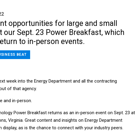
22
nt opportunities for large and small
t our Sept. 23 Power Breakfast, which
eturn to in-person events.
USINESS BEAT
ext week into the Energy Department and all the contracting
out of that agency.
ve and in-person.
logy Power Breakfast returns as an in-person event on Sept. 23 at
ons, Virginia. Great content and insights on Energy Department
on display, as is the chance to connect with your industry peers.