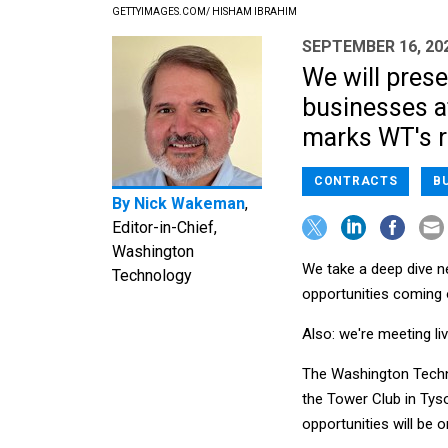
GETTYIMAGES.COM/ HISHAM IBRAHIM
SEPTEMBER 16, 20
We will prese
businesses a
marks WT's r
CONTRACTS
B
By
Nick Wakeman
,
Editor-in-Chief,
Washington
We take a deep dive n
Technology
opportunities coming 
Also: we're meeting li
The Washington Techno
the Tower Club in Tys
opportunities will be 