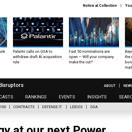
Notice at Collection
You
unk
Palantir calls on GSA to
Fast 50 nominations are
Bey
withdraw draft AI acquisition
open — Will your company
the
rule
make the cut?
boo
mar
disruptors
ABOUT
NEW
CASTS
RANKINGS
EVENTS
INSIGHTS
SEAR
100
CONTRACTS
DEFENSE IT
LEIDOS
GSA
gy at our next Power