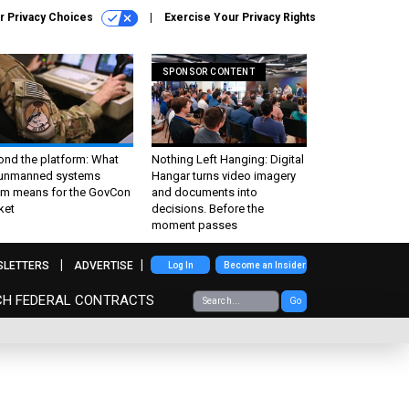
r Privacy Choices
Exercise Your Privacy Rights
SPONSOR CONTENT
ond the platform: What
Nothing Left Hanging: Digital
 unmanned systems
Hangar turns video imagery
m means for the GovCon
and documents into
ket
decisions. Before the
moment passes
SLETTERS
ADVERTISE
Log In
Become an Insider
CH FEDERAL CONTRACTS
Go