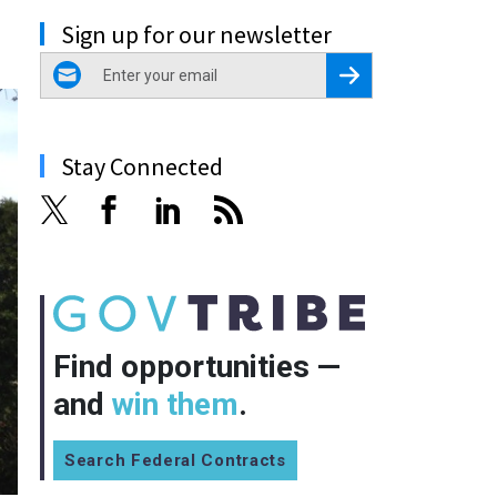
Sign up for our newsletter
email
Register for Newsletter
Stay Connected
Find opportunities —
and
win them
.
Search Federal Contracts