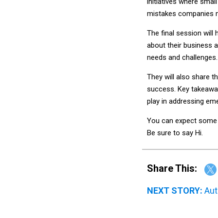
initiatives where smal
mistakes companies 
The final session will
about their business 
needs and challenges.
They will also share t
success. Key takeaways
play in addressing em
You can expect some g
Be sure to say Hi.
Share This:
NEXT STORY:
Aut