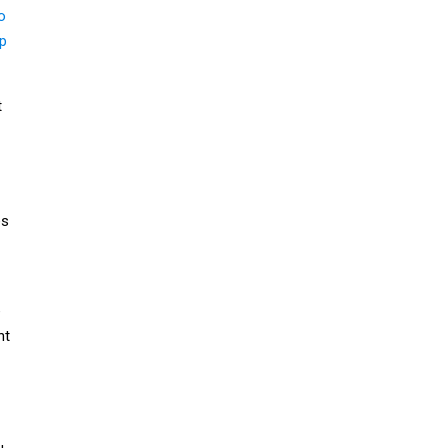
o
up
t
es
e
nt