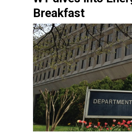
Breakfast