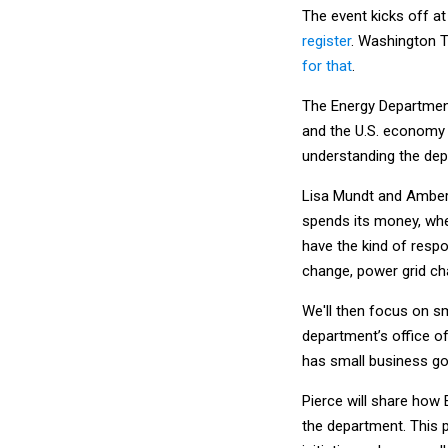
The event kicks off at
register
. Washington T
for that
.
The Energy Departmen
and the U.S. economy 
understanding the depa
Lisa Mundt and Amber
spends its money, wher
have the kind of respo
change, power grid ch
We'll then focus on sm
department’s office o
has small business goa
Pierce will share how
the department. This p