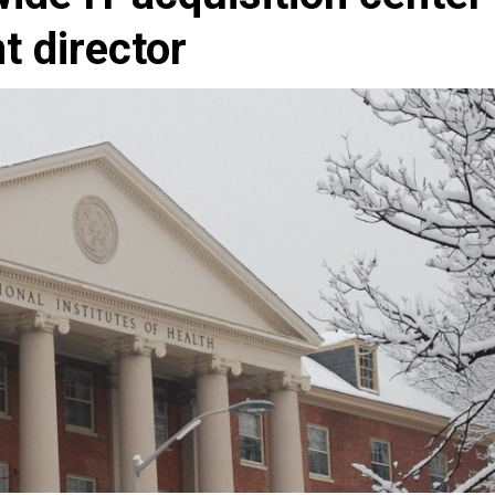
t director