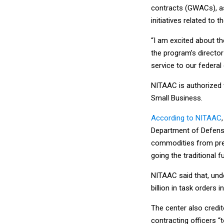
contracts (GWACs), as
initiatives related to 
“I am excited about th
the program’s director
service to our federa
NITAAC is authorized
Small Business.
According to NITAAC
Department of Defense
commodities from pre-
going the traditional f
NITAAC said that, unde
billion in task orders 
The center also cred
contracting officers “t