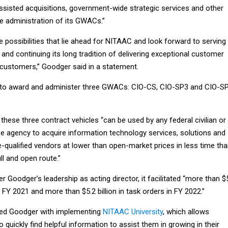
sisted acquisitions, government-wide strategic services and other
the administration of its GWACs.”
e possibilities that lie ahead for NITAAC and look forward to serving
 and continuing its long tradition of delivering exceptional customer
l customers,” Goodger said in a statement.
 to award and administer three GWACs: CIO-CS, CIO-SP3 and CIO-S
, these three contract vehicles “can be used by any federal civilian or
 agency to acquire information technology services, solutions and
qualified vendors at lower than open-market prices in less time th
ull and open route.”
r Goodger’s leadership as acting director, it facilitated “more than $
in FY 2021 and more than $5.2 billion in task orders in FY 2022.”
ited Goodger with implementing
NITAAC University
, which allows
o quickly find helpful information to assist them in growing in their