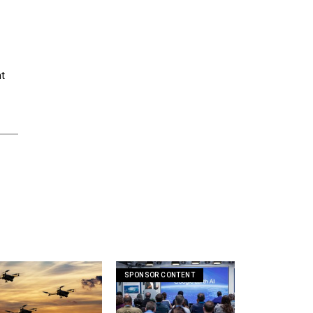
nt
SPONSOR CONTENT