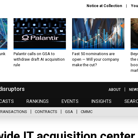
Notice at Collection
You
unk
Palantir calls on GSA to
Fast 50 nominations are
Bey
withdraw draft AI acquisition
open — Will your company
the
rule
make the cut?
boo
mar
disruptors
ABOUT
NEW
CASTS
RANKINGS
EVENTS
INSIGHTS
SEAR
TRANSACTIONS
CONTRACTS
GSA
CMMC
de IT acquisition center