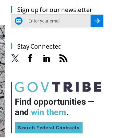
Sign up for our newsletter
email
Register for Newsletter
Stay Connected
Find opportunities —
and
win them
.
Search Federal Contracts