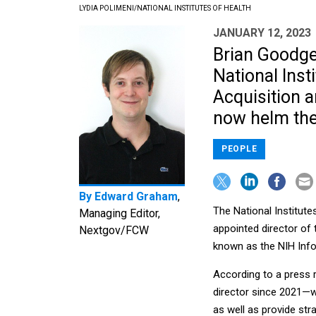
LYDIA POLIMENI/NATIONAL INSTITUTES OF HEALTH
JANUARY 12, 2023
Brian Goodger
National Inst
Acquisition 
now helm the
PEOPLE
By
Edward Graham
,
The National Institut
Managing Editor,
appointed director of 
Nextgov/FCW
known as the NIH Inf
According to a press
director since 2021—w
as well as provide str