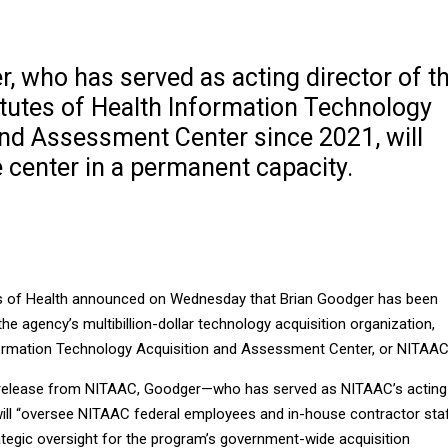
, who has served as acting director of t
itutes of Health Information Technology
and Assessment Center since 2021, will
 center in a permanent capacity.
es of Health announced on Wednesday that Brian Goodger has been
the agency’s multibillion-dollar technology acquisition organization,
ormation Technology Acquisition and Assessment Center, or NITAA
 release from NITAAC, Goodger—who has served as NITAAC’s acting
ill “oversee NITAAC federal employees and in-house contractor staf
ategic oversight for the program’s government-wide acquisition