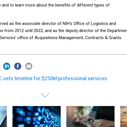
 and to learn more about the benefits of different types of
ved as the associate director of NIH’s Office of Logistics and
ns from 2012 until 2022, and as the deputy director of the Departme
ervices’ office of Acquisitions Management, Contracts & Grants
 sets timeline for $250M professional services