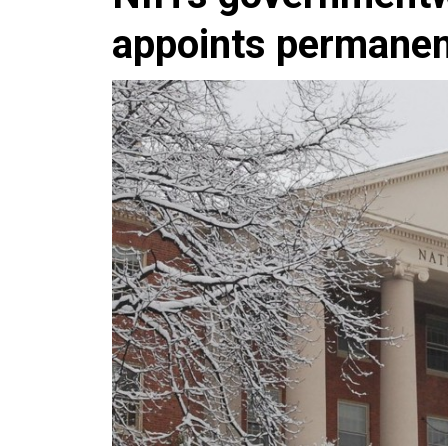
appoints permanen