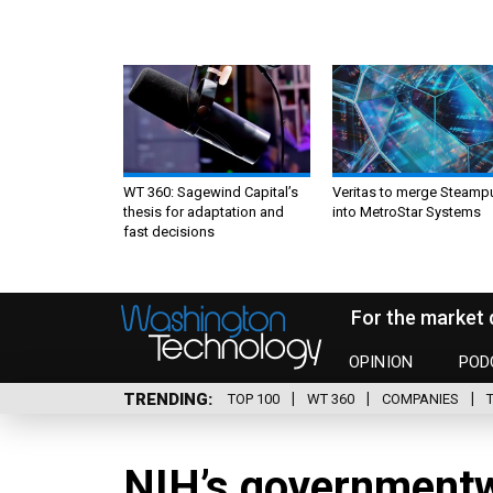
WT 360: Sagewind Capital’s
Veritas to merge Steamp
thesis for adaptation and
into MetroStar Systems
fast decisions
For the market 
OPINION
POD
TRENDING
TOP 100
WT 360
COMPANIES
NIH’s governmentwi