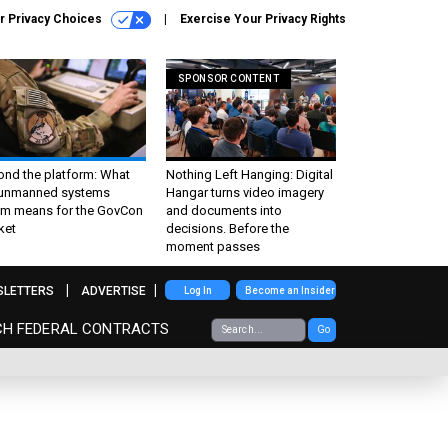
r Privacy Choices
Exercise Your Privacy Rights
SPONSOR CONTENT
ond the platform: What
Nothing Left Hanging: Digital
 unmanned systems
Hangar turns video imagery
m means for the GovCon
and documents into
ket
decisions. Before the
moment passes
SLETTERS
ADVERTISE
Log In
Become an Insider
CH FEDERAL CONTRACTS
Go