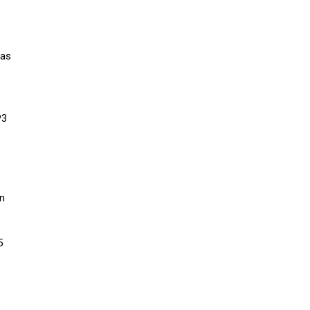
 as
P3
an
5