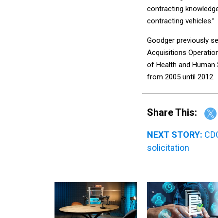
contracting knowledge
contracting vehicles.”
Goodger previously ser
Acquisitions Operatio
of Health and Human S
from 2005 until 2012.
Share This:
NEXT STORY:
CDC
solicitation