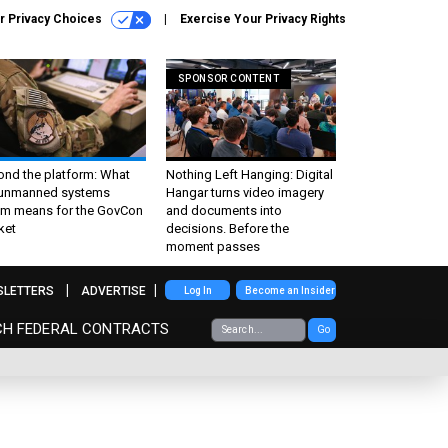
r Privacy Choices
Exercise Your Privacy Rights
SPONSOR CONTENT
ond the platform: What
Nothing Left Hanging: Digital
 unmanned systems
Hangar turns video imagery
m means for the GovCon
and documents into
ket
decisions. Before the
moment passes
SLETTERS
ADVERTISE
Log In
Become an Insider
CH FEDERAL CONTRACTS
Go