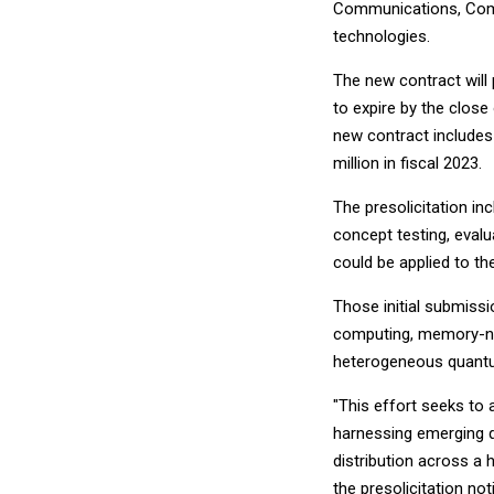
Communications, Comp
technologies.
The new contract wil
to expire by the close 
new contract includes 
million in fiscal 2023.
The presolicitation in
concept testing, eval
could be applied to th
Those initial submiss
computing, memory-no
heterogeneous quantu
"This effort seeks to
harnessing emerging 
distribution across a
the presolicitation not