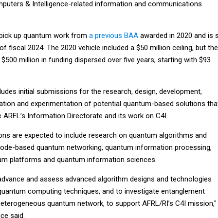
uters & Intelligence-related information and communications
l pick up quantum work from
a previous BAA
awarded in 2020 and is 
of fiscal 2024. The 2020 vehicle included a $50 million ceiling, but the
$500 million in funding dispersed over five years, starting with $93
cludes initial submissions for the research, design, development,
uation and experimentation of potential quantum-based solutions tha
e ARFL’s Information Directorate and its work on C4I.
ions are expected to include research on quantum algorithms and
de-based quantum networking, quantum information processing,
m platforms and quantum information sciences.
 advance and assess advanced algorithm designs and technologies
quantum computing techniques, and to investigate entanglement
 heterogeneous quantum network, to support AFRL/RI’s C4I mission,"
ice said.