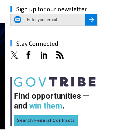
Sign up for our newsletter
email
Register for Newsletter
Stay Connected
Find opportunities —
and
win them
.
Search Federal Contracts