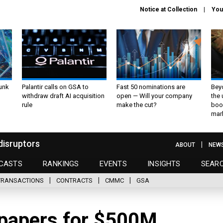
Notice at Collection
You
unk
Palantir calls on GSA to
Fast 50 nominations are
Bey
withdraw draft AI acquisition
open — Will your company
the
rule
make the cut?
boo
mar
disruptors
ABOUT
NEW
CASTS
RANKINGS
EVENTS
INSIGHTS
SEAR
TRANSACTIONS
CONTRACTS
CMMC
GSA
papers for $500M