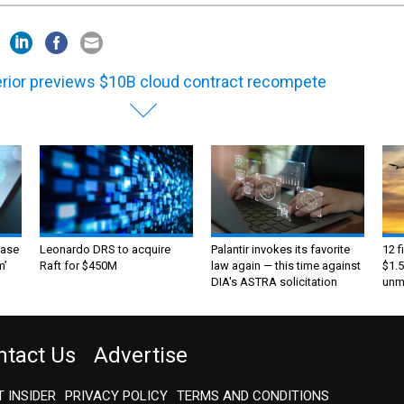
erior previews $10B cloud contract recompete
ase
Leonardo DRS to acquire
Palantir invokes its favorite
12 f
m’
Raft for $450M
law again — this time against
$1.5
DIA's ASTRA solicitation
unma
ntact Us
Advertise
 INSIDER
PRIVACY POLICY
TERMS AND CONDITIONS