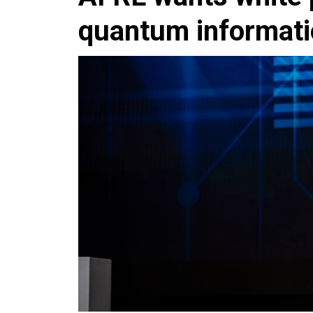
quantum informatio