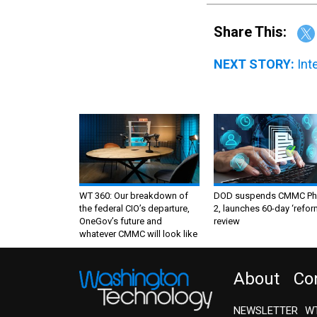
Share This:
NEXT STORY:
Int
WT 360: Our breakdown of
DOD suspends CMMC Ph
the federal CIO’s departure,
2, launches 60-day ‘refor
OneGov’s future and
review
whatever CMMC will look like
About
Co
NEWSLETTER
WT