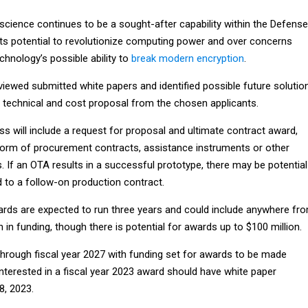
cience continues to be a sought-after capability within the Defense
its potential to revolutionize computing power and over concerns
hnology’s possible ability to
break modern encryption
.
iewed submitted white papers and identified possible future solutio
al technical and cost proposal from the chosen applicants.
s will include a request for proposal and ultimate contract award,
form of procurement contracts, assistance instruments or other
s. If an OTA results in a successful prototype, there may be potential
d to a follow-on production contract.
wards are expected to run three years and could include anywhere fr
n in funding, though there is potential for awards up to $100 million.
hrough fiscal year 2027 with funding set for awards to be made
 interested in a fiscal year 2023 award should have white paper
8, 2023.