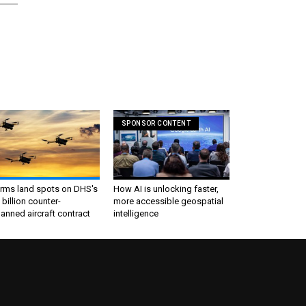
SPONSOR CONTENT
irms land spots on DHS's
How AI is unlocking faster,
 billion counter-
more accessible geospatial
nned aircraft contract
intelligence