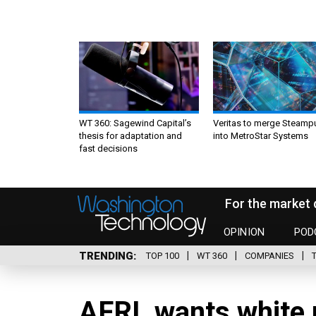
WT 360: Sagewind Capital’s
Veritas to merge Steamp
thesis for adaptation and
into MetroStar Systems
fast decisions
For the market 
OPINION
POD
TRENDING
TOP 100
WT 360
COMPANIES
AFRL wants white 