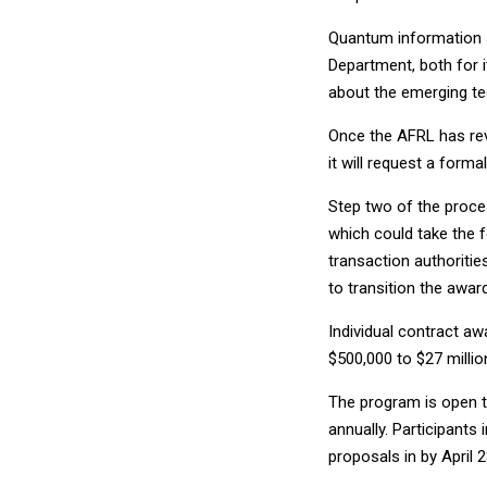
Quantum information s
Department, both for 
about the emerging tec
Once the AFRL has rev
it will request a form
Step two of the proces
which could take the 
transaction authoritie
to transition the awar
Individual contract a
$500,000 to $27 millio
The program is open t
annually. Participants
proposals in by April 2