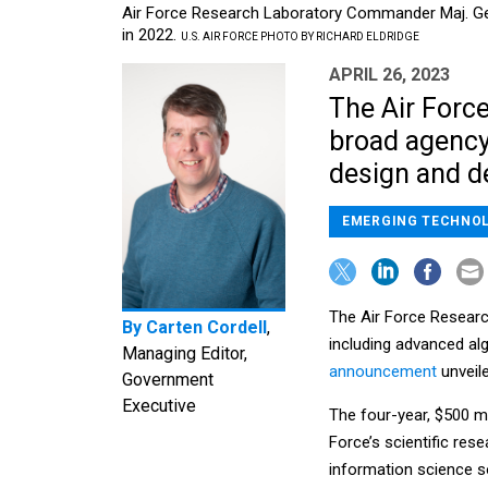
Air Force Research Laboratory Commander Maj. Gen
in 2022.
U.S. AIR FORCE PHOTO BY RICHARD ELDRIDGE
APRIL 26, 2023
The Air Force
broad agency
design and d
EMERGING TECHNO
The Air Force Researc
By
Carten Cordell
,
including advanced al
Managing Editor,
announcement
unveil
Government
Executive
The four-year, $500 m
Force’s scientific res
information science s