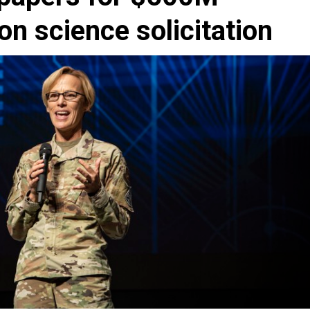
n science solicitation