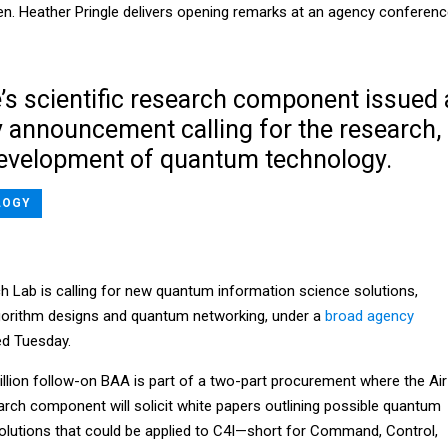
. Heather Pringle delivers opening remarks at an agency conferen
’s scientific research component issued 
 announcement calling for the research,
evelopment of quantum technology.
LOGY
h Lab is calling for new quantum information science solutions,
gorithm designs and quantum networking, under a
broad agency
ed Tuesday.
illion follow-on BAA is part of a two-part procurement where the Air
earch component will solicit white papers outlining possible quantum
olutions that could be applied to C4I—short for Command, Control,